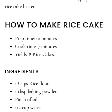
rice cake batter.
HOW TO MAKE RICE CAKE
Prep time: 10 minutes
Cook time: 7 minutes
Yields: 8 Rice Cakes
INGREDIENTS
1 Cups Rice flour
1 tbsp baking powder
Pinch of salt
1/2 cup water