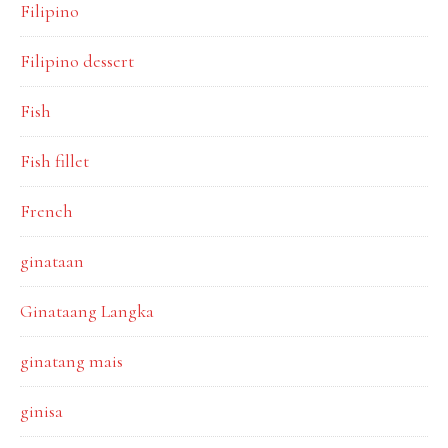
Filipino
Filipino dessert
Fish
Fish fillet
French
ginataan
Ginataang Langka
ginatang mais
ginisa