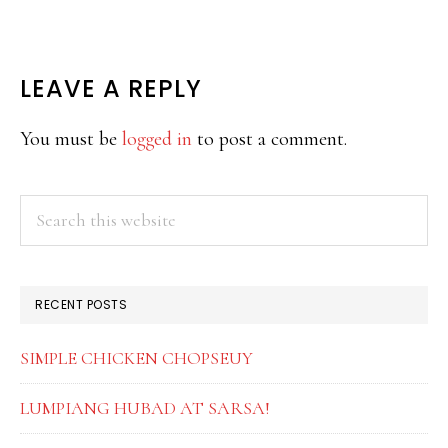
READER
LEAVE A REPLY
INTERACTIONS
You must be
logged in
to post a comment.
PRIMARY
Search
this
SIDEBAR
website
RECENT POSTS
SIMPLE CHICKEN CHOPSEUY
LUMPIANG HUBAD AT SARSA!