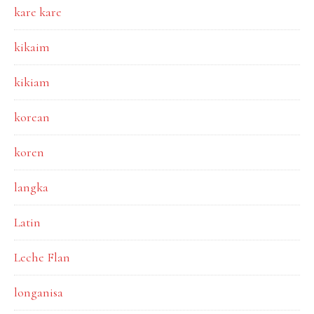
kare kare
kikaim
kikiam
korean
koren
langka
Latin
Leche Flan
longanisa