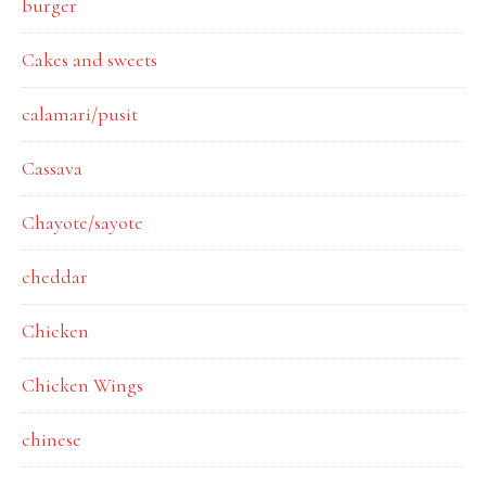
burger
Cakes and sweets
calamari/pusit
Cassava
Chayote/sayote
cheddar
Chicken
Chicken Wings
chinese