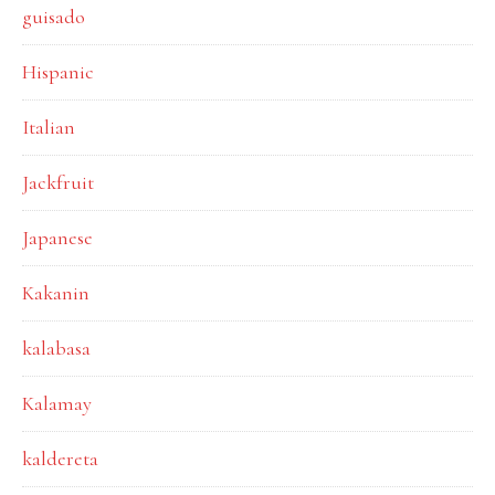
guisado
Hispanic
Italian
Jackfruit
Japanese
Kakanin
kalabasa
Kalamay
kaldereta