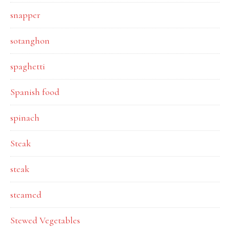
snapper
sotanghon
spaghetti
Spanish food
spinach
Steak
steak
steamed
Stewed Vegetables