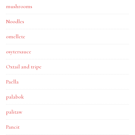
mushrooms
Noodles
omellete
osytersauce
Oxtail and tripe
Paella
palabok
palitaw
Pancit