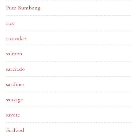
Puto Bumbong
rice
ricecakes
salmon
sarciado
sardines
sausage
sayote
Seafood