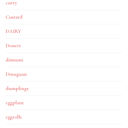
curry
Custard
DAIRY
Dessert
dimsum
Dinuguan
dumplings
eggplant
eggrolls