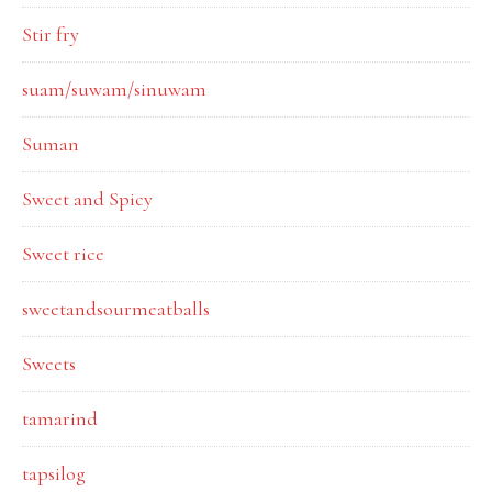
Stir fry
suam/suwam/sinuwam
Suman
Sweet and Spicy
Sweet rice
sweetandsourmeatballs
Sweets
tamarind
tapsilog