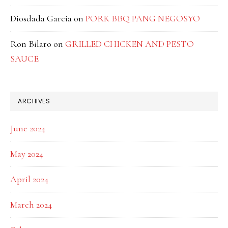
Diosdada Garcia
on
PORK BBQ PANG NEGOSYO
Ron Bilaro
on
GRILLED CHICKEN AND PESTO
SAUCE
ARCHIVES
June 2024
May 2024
April 2024
March 2024