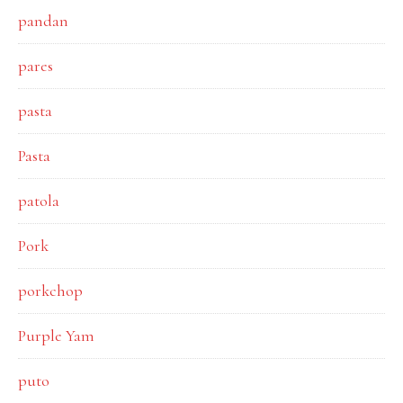
pandan
pares
pasta
Pasta
patola
Pork
porkchop
Purple Yam
puto