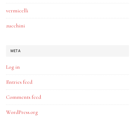
vermicelli
zucchini
META
Log in
Entries feed
Comments feed
WordPress.org