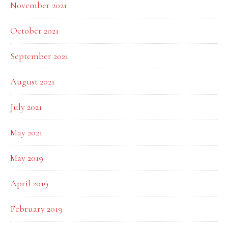
November 2021
October 2021
September 2021
August 2021
July 2021
May 2021
May 2019
April 2019
February 2019