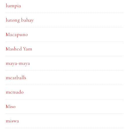
lumpia
lutong bahay
Macapuno
Mashed Yam
maya-maya
meatballs
menudo
Miso
miswa