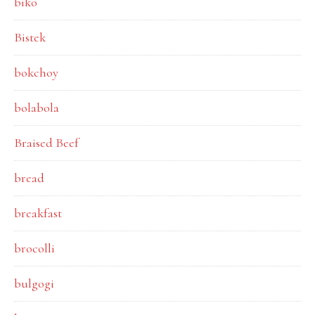
biko
Bistek
bokchoy
bolabola
Braised Beef
bread
breakfast
brocolli
bulgogi