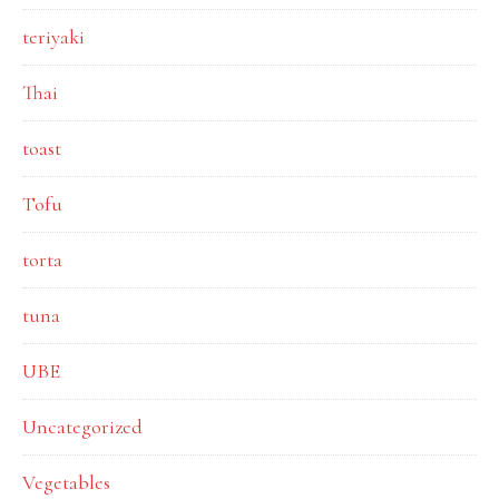
teriyaki
Thai
toast
Tofu
torta
tuna
UBE
Uncategorized
Vegetables