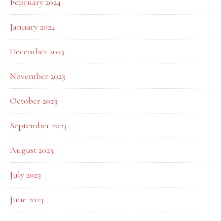
February 2024
January 2024
December 2023
November 2023
October 2023
September 2023
August 2023
July 2023
June 2023