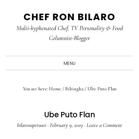
Skip
Skip
Skip
CHEF RON BILARO
to
to
to
primary
main
primary
Multi-hyphenated Chef. TV Personality & Food
navigation
content
sidebar
Columnist-Blogger
MENU
You are here:
Home
/
Bibingka
/
Ube Puto Flan
Ube Puto Flan
bilarosuperuser
·
February 9, 2019
·
Leave a Comment