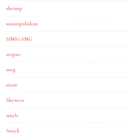
shrimp
sinampalukan
SINIGANG
siopao
sisig
sitaw
Skewers
smelt
Snack