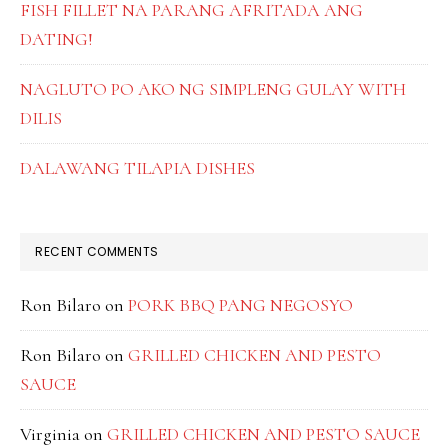
FISH FILLET NA PARANG AFRITADA ANG
DATING!
NAGLUTO PO AKO NG SIMPLENG GULAY WITH
DILIS
DALAWANG TILAPIA DISHES
RECENT COMMENTS
Ron Bilaro
on
PORK BBQ PANG NEGOSYO
Ron Bilaro
on
GRILLED CHICKEN AND PESTO
SAUCE
Virginia
on
GRILLED CHICKEN AND PESTO SAUCE