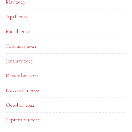
May 2023
April 2023
March 2023
February 2023
January 2023
December 2022
November 2022
October 2022
September 2022