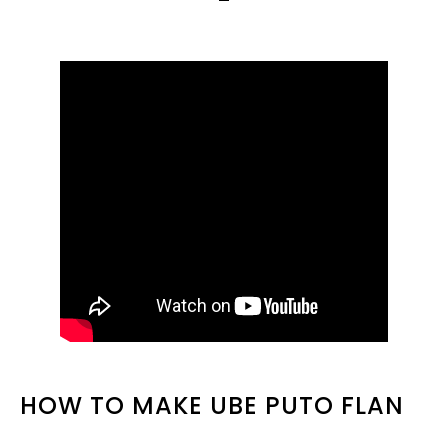
HOW TO MAKE UBE PUTO FLAN