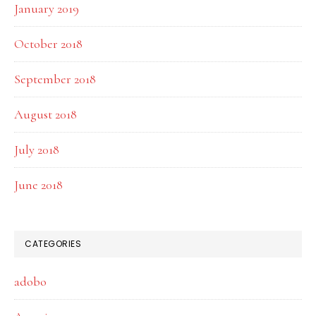
January 2019
October 2018
September 2018
August 2018
July 2018
June 2018
CATEGORIES
adobo