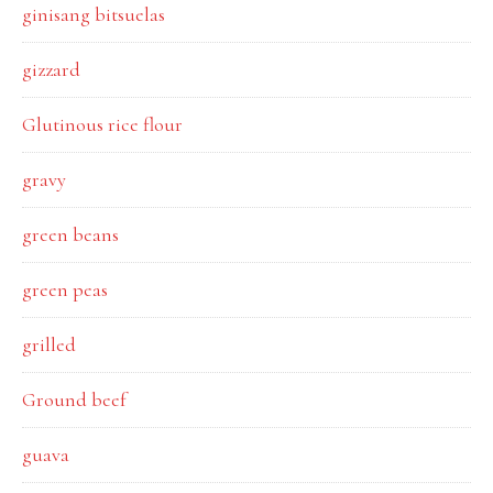
ginisang bitsuelas
gizzard
Glutinous rice flour
gravy
green beans
green peas
grilled
Ground beef
guava