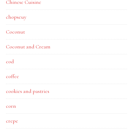
Chinese Cuisine
chopseuy
Coconut
Coconut and Cream
cod
coffee
cookies and pastries
corn
crepe