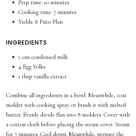
Prep time: 10 minutes
Cooking time: 7 minutes
Yields: 8 Puto Flan
INGREDIENTS
1 can condensed milk
4 Egg Yolks
1 tbsp vanilla extract
Combine all ingredients in a bowl. Meanwhile, coat
molder with cooking spray or brush it with melted
butter. Evenly divide flan into 8 molders. Cover with
a cotton cloth before placing the steam cover. Steam
for 7 minutes. Cool down. Meanwhile, prepare the