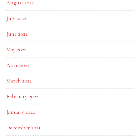
August 2022
July 2022
June 2022
May 2022
April 2022
March 2022
February 2022
January 2022
December 2021