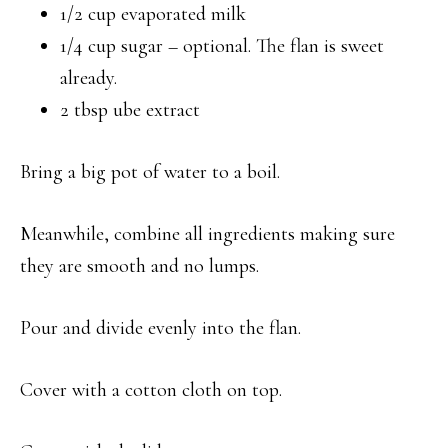
1/2 cup evaporated milk
1/4 cup sugar – optional. The flan is sweet
already.
2 tbsp ube extract
Bring a big pot of water to a boil.
Meanwhile, combine all ingredients making sure
they are smooth and no lumps.
Pour and divide evenly into the flan.
Cover with a cotton cloth on top.