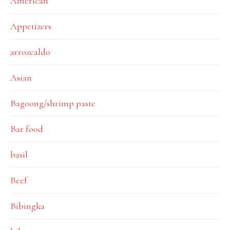
American
Appetizers
arrozcaldo
Asian
Bagoong/shrimp paste
Bar food
basil
Beef
Bibingka