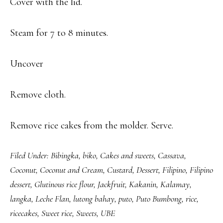
Cover with the lid.
Steam for 7 to 8 minutes.
Uncover
Remove cloth.
Remove rice cakes from the molder. Serve.
Filed Under:
Bibingka
,
biko
,
Cakes and sweets
,
Cassava
,
Coconut
,
Coconut and Cream
,
Custard
,
Dessert
,
Filipino
,
Filipino
dessert
,
Glutinous rice flour
,
Jackfruit
,
Kakanin
,
Kalamay
,
langka
,
Leche Flan
,
lutong bahay
,
puto
,
Puto Bumbong
,
rice
,
ricecakes
,
Sweet rice
,
Sweets
,
UBE