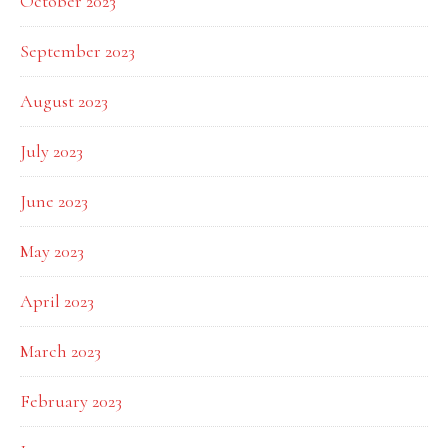
October 2023
September 2023
August 2023
July 2023
June 2023
May 2023
April 2023
March 2023
February 2023