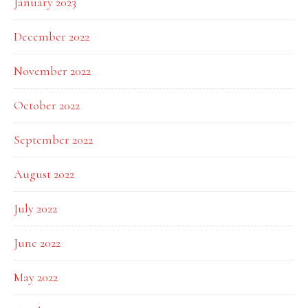
January 2023
December 2022
November 2022
October 2022
September 2022
August 2022
July 2022
June 2022
May 2022