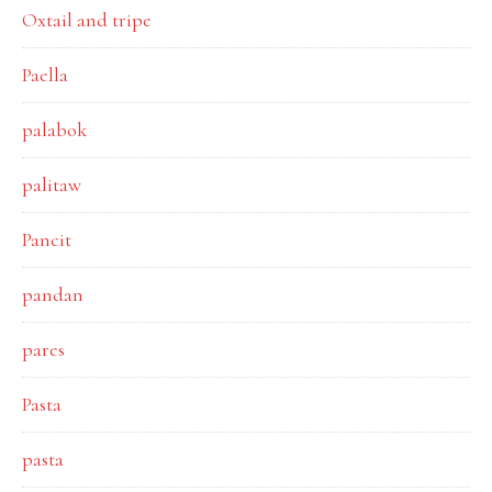
Oxtail and tripe
Paella
palabok
palitaw
Pancit
pandan
pares
Pasta
pasta