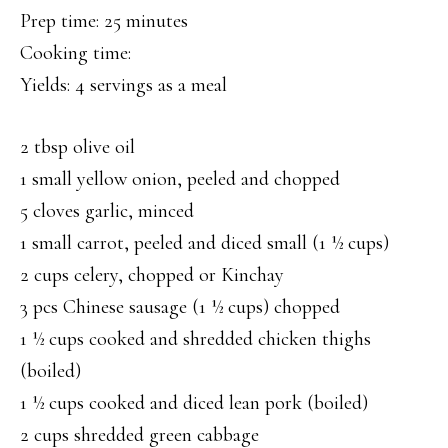
Prep time: 25 minutes
Cooking time:
Yields: 4 servings as a meal
2 tbsp olive oil
1 small yellow onion, peeled and chopped
5 cloves garlic, minced
1 small carrot, peeled and diced small (1 ½ cups)
2 cups celery, chopped or Kinchay
3 pcs Chinese sausage (1 ½ cups) chopped
1 ½ cups cooked and shredded chicken thighs
(boiled)
1 ½ cups cooked and diced lean pork (boiled)
2 cups shredded green cabbage