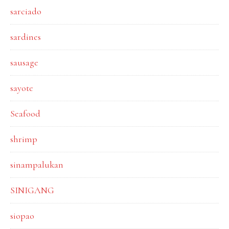
sarciado
sardines
sausage
sayote
Seafood
shrimp
sinampalukan
SINIGANG
siopao