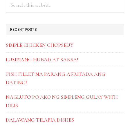
PRIMARY
Search
this
SIDEBAR
website
RECENT POSTS
SIMPLE CHICKEN CHOPSEUY
LUMPIANG HUBAD AT SARSA!
FISH FILLET NA PARANG AFRITADA ANG
DATING!
NAGLUTO PO AKO NG SIMPLENG GULAY WITH
DILIS
DALAWANG TILAPIA DISHES