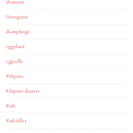
dimsum
Dinuguan
dumplings
eggplant
eggrolls
Filipino
Filipino dessert
Fish
Fish fillet