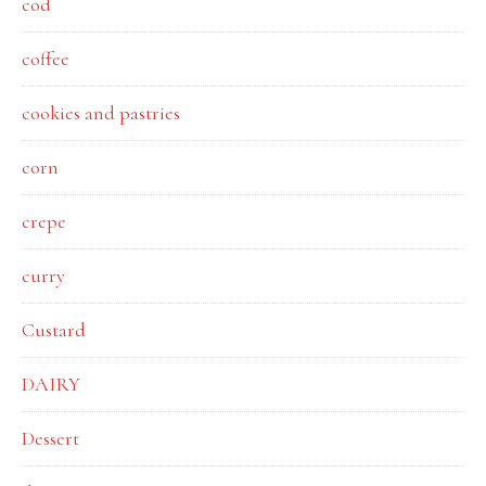
cod
coffee
cookies and pastries
corn
crepe
curry
Custard
DAIRY
Dessert