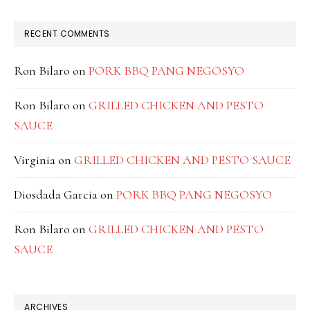
RECENT COMMENTS
Ron Bilaro
on
PORK BBQ PANG NEGOSYO
Ron Bilaro
on
GRILLED CHICKEN AND PESTO
SAUCE
Virginia
on
GRILLED CHICKEN AND PESTO SAUCE
Diosdada Garcia
on
PORK BBQ PANG NEGOSYO
Ron Bilaro
on
GRILLED CHICKEN AND PESTO
SAUCE
ARCHIVES