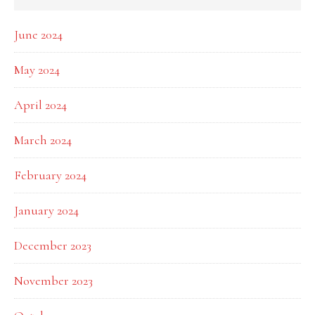
June 2024
May 2024
April 2024
March 2024
February 2024
January 2024
December 2023
November 2023