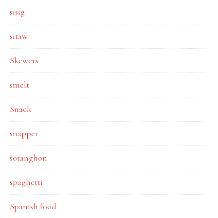
sisig
sitaw
Skewers
smelt
Snack
snapper
sotanghon
spaghetti
Spanish food