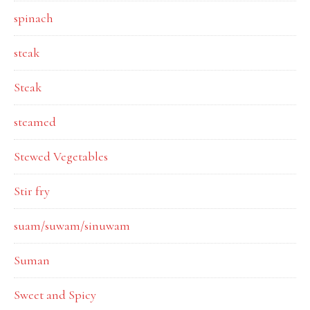
spinach
steak
Steak
steamed
Stewed Vegetables
Stir fry
suam/suwam/sinuwam
Suman
Sweet and Spicy