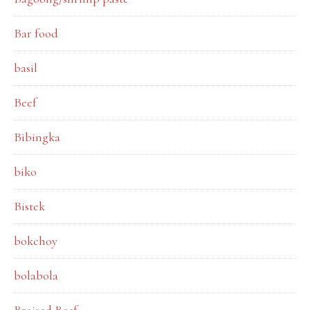
Bar food
basil
Beef
Bibingka
biko
Bistek
bokchoy
bolabola