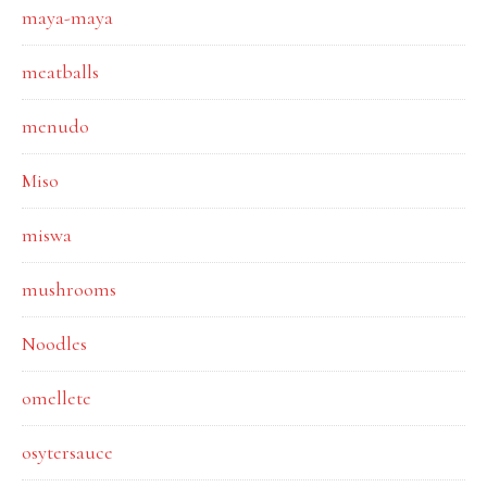
maya-maya
meatballs
menudo
Miso
miswa
mushrooms
Noodles
omellete
osytersauce