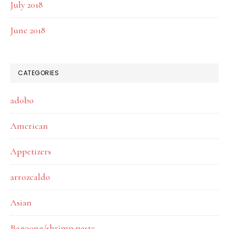
July 2018
June 2018
CATEGORIES
adobo
American
Appetizers
arrozcaldo
Asian
Bagoong/shrimp paste