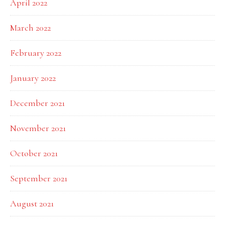
April 2022
March 2022
February 2022
January 2022
December 2021
November 2021
October 2021
September 2021
August 2021