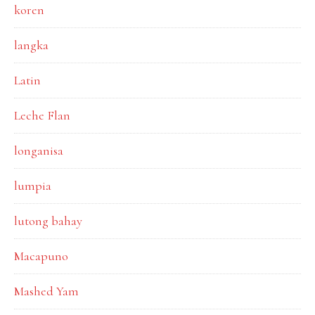
koren
langka
Latin
Leche Flan
longanisa
lumpia
lutong bahay
Macapuno
Mashed Yam