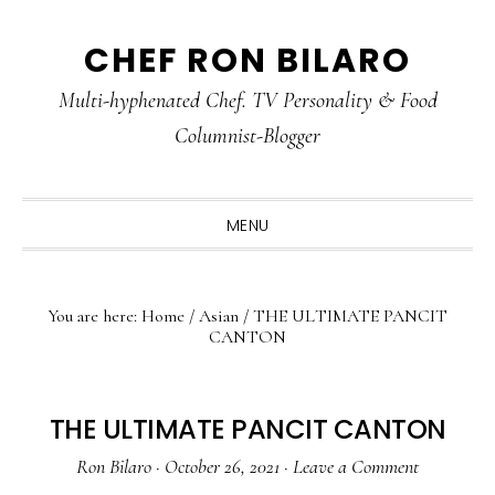
Skip
Skip
Skip
CHEF RON BILARO
to
to
to
primary
main
primary
Multi-hyphenated Chef. TV Personality & Food
navigation
content
sidebar
Columnist-Blogger
MENU
You are here:
Home
/
Asian
/
THE ULTIMATE PANCIT
CANTON
THE ULTIMATE PANCIT CANTON
Ron Bilaro
·
October 26, 2021
·
Leave a Comment