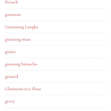
French
ginataan
Ginataang Langka
ginatang mais
ginisa
ginisang bitsuelas
gizzard
Glutinous rice flour
gravy