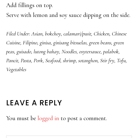
Add fillings on top.
Serve with lemon and soy sauce dipping on the side.
Filed Under:
Asian
,
bokchoy
,
calamari/pusit
,
Chicken
,
Chinese
Cuisine
,
Filipino
,
ginisa
,
ginisang bitsuelas
,
green beans
,
green
peas
,
guisado
,
lutong bahay
,
Noodles
,
osytersauce
,
palabok
,
Pancit
,
Pasta
,
Pork
,
Seafood
,
shrimp
,
sotanghon
,
Stir fry
,
Tofu
,
Vegetables
READER
LEAVE A REPLY
INTERACTIONS
You must be
logged in
to post a comment.