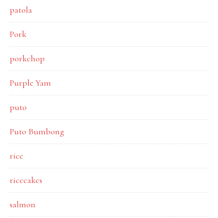
patola
Pork
porkchop
Purple Yam
puto
Puto Bumbong
rice
ricecakes
salmon