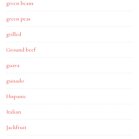
green beans
green peas
grilled
Ground beef
guava
guisado
Hispanic
Italian
Jackfruit