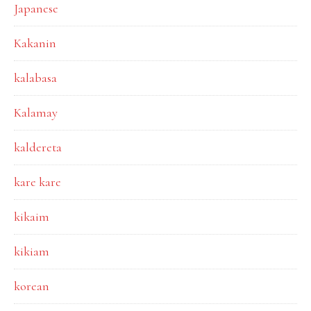
Japanese
Kakanin
kalabasa
Kalamay
kaldereta
kare kare
kikaim
kikiam
korean