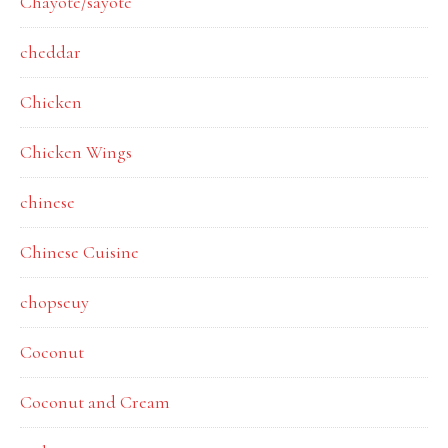
Chayote/sayote
cheddar
Chicken
Chicken Wings
chinese
Chinese Cuisine
chopseuy
Coconut
Coconut and Cream