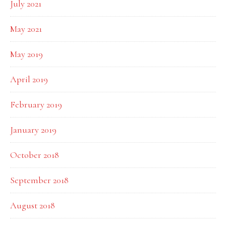
July 2021
May 2021
May 2019
April 2019
February 2019
January 2019
October 2018
September 2018
August 2018