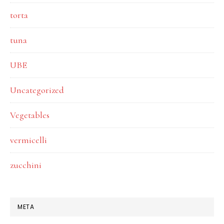
torta
tuna
UBE
Uncategorized
Vegetables
vermicelli
zucchini
META