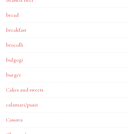
Braised Beef
bread
breakfast
brocolli
bulgogi
burger
Cakes and sweets
calamari/pusit
Cassava