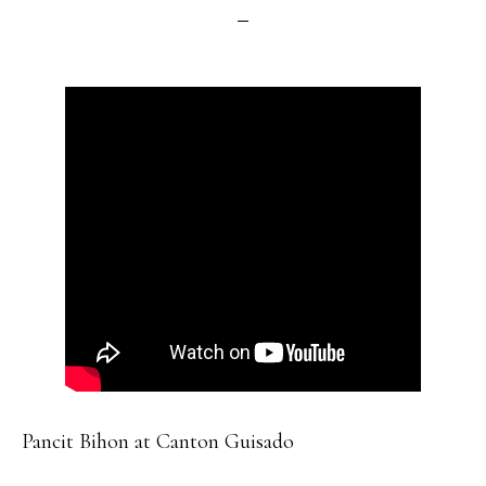
Pancit Bihon at Canton Guisado