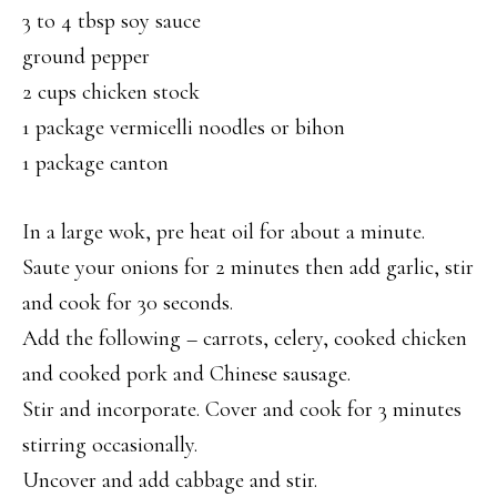
3 to 4 tbsp soy sauce
ground pepper
2 cups chicken stock
1 package vermicelli noodles or bihon
1 package canton
In a large wok, pre heat oil for about a minute.
Saute your onions for 2 minutes then add garlic, stir
and cook for 30 seconds.
Add the following – carrots, celery, cooked chicken
and cooked pork and Chinese sausage.
Stir and incorporate. Cover and cook for 3 minutes
stirring occasionally.
Uncover and add cabbage and stir.