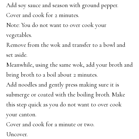
Add soy sauce and season with ground pepper.
Cover and cook for 2 minutes.
Note: You do not want to over cook your
vegetables.
Remove from the wok and transfer to a bowl and
set aside.
Meanwhile, using the same wok, add your broth and
bring broth to a boil about 2 minutes.
Add noodles and gently press making sure it is
submerge or coated with the boiling broth. Make
this step quick as you do not want to over cook
your canton.
Cover and cook for a minute or two.
Uncover.