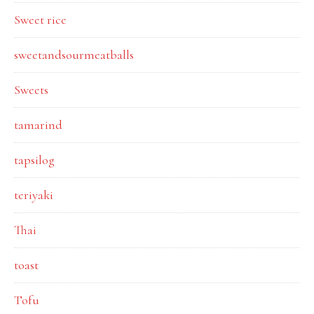
Sweet rice
sweetandsourmeatballs
Sweets
tamarind
tapsilog
teriyaki
Thai
toast
Tofu