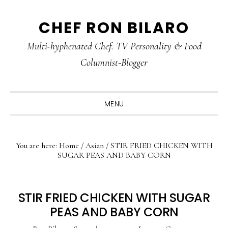
Skip
Skip
Skip
CHEF RON BILARO
to
to
to
primary
main
primary
Multi-hyphenated Chef. TV Personality & Food
navigation
content
sidebar
Columnist-Blogger
MENU
You are here:
Home
/
Asian
/
STIR FRIED CHICKEN WITH
SUGAR PEAS AND BABY CORN
STIR FRIED CHICKEN WITH SUGAR
PEAS AND BABY CORN