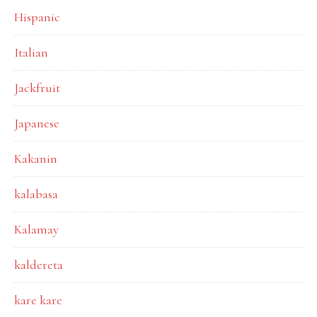
Hispanic
Italian
Jackfruit
Japanese
Kakanin
kalabasa
Kalamay
kaldereta
kare kare