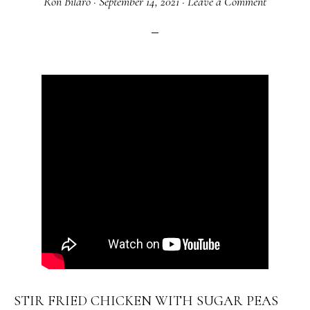
Ron Bilaro
·
September 14, 2021
·
Leave a Comment
STIR FRIED CHICKEN WITH SUGAR PEAS