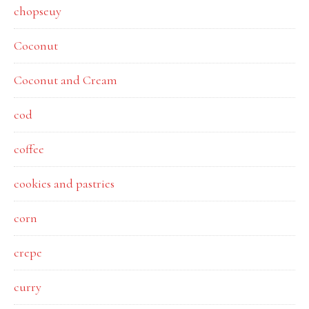
chopseuy
Coconut
Coconut and Cream
cod
coffee
cookies and pastries
corn
crepe
curry