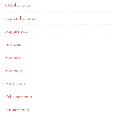
October 2021
September 2021
August 2021
July 2021
May 2021
May 2019
April 2019
February 2019
January 2019