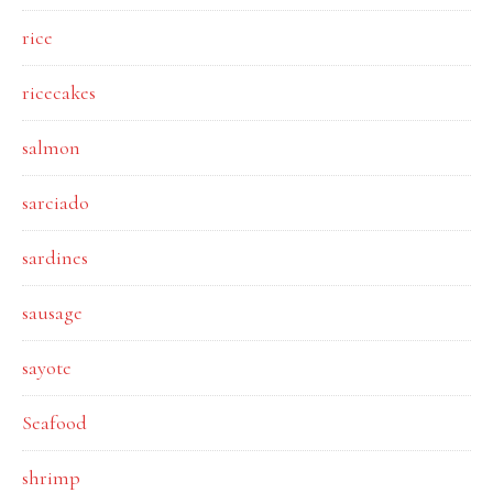
rice
ricecakes
salmon
sarciado
sardines
sausage
sayote
Seafood
shrimp