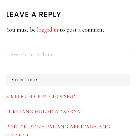
READER
LEAVE A REPLY
INTERACTIONS
You must be
logged in
to post a comment.
PRIMARY
Search
this
SIDEBAR
website
RECENT POSTS
SIMPLE CHICKEN CHOPSEUY
LUMPIANG HUBAD AT SARSA!
FISH FILLET NA PARANG AFRITADA ANG
DATING!