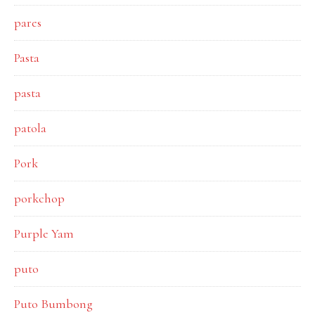
pares
Pasta
pasta
patola
Pork
porkchop
Purple Yam
puto
Puto Bumbong