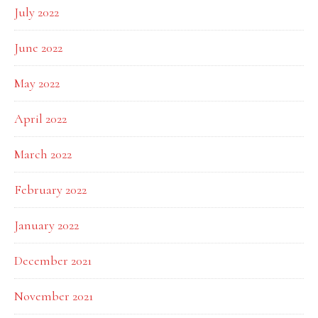
July 2022
June 2022
May 2022
April 2022
March 2022
February 2022
January 2022
December 2021
November 2021