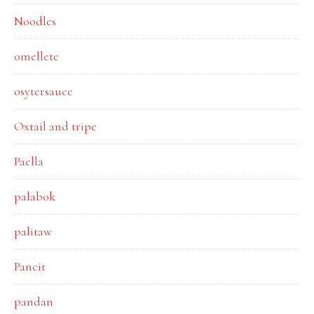
Noodles
omellete
osytersauce
Oxtail and tripe
Paella
palabok
palitaw
Pancit
pandan