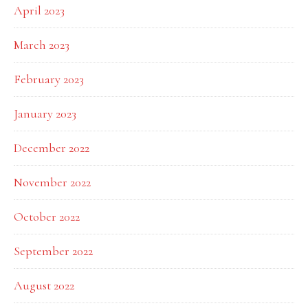
April 2023
March 2023
February 2023
January 2023
December 2022
November 2022
October 2022
September 2022
August 2022