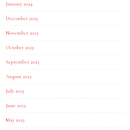
January 2024
December 2023
November 2023
October 2023
September 2023
August 2023
July 2023
June 2023
May 2023