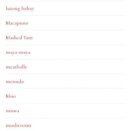
lutong bahay
Macapuno
Mashed Yam
maya-maya
meatballs
menudo
Miso
miswa
mushrooms