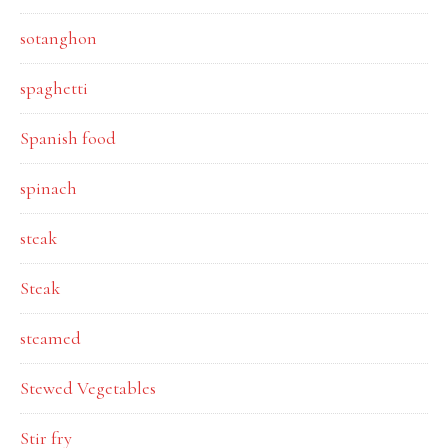
sotanghon
spaghetti
Spanish food
spinach
steak
Steak
steamed
Stewed Vegetables
Stir fry