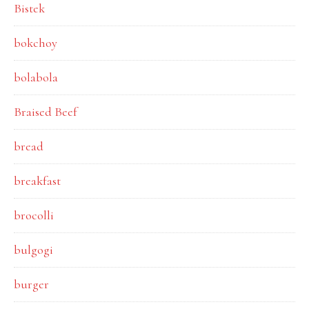
Bistek
bokchoy
bolabola
Braised Beef
bread
breakfast
brocolli
bulgogi
burger