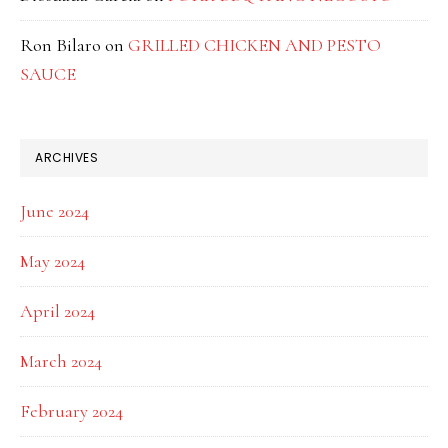
Ron Bilaro
on
GRILLED CHICKEN AND PESTO
SAUCE
ARCHIVES
June 2024
May 2024
April 2024
March 2024
February 2024