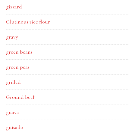
gizzard
Glutinous rice flour
gravy
green beans
green peas
grilled
Ground beef
guava
guisado