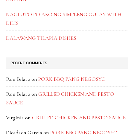
NAGLUTO PO AKO NG SIMPLENG GULAY WITH
DILIS
DALAWANG TILAPIA DISHES
RECENT COMMENTS
Ron Bilaro
on
PORK BBQ PANG NEGOSYO
Ron Bilaro
on
GRILLED CHICKEN AND PESTO
SAUCE
Virginia
on
GRILLED CHICKEN AND PESTO SAUCE
Diosdada Garcia
on
PORK BBQ PANG NEGOSYO