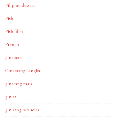
Filipino dessert
Fish
Fish fillet
French
ginataan
Ginataang Langka
ginatang mais
ginisa
ginisang bitsuelas