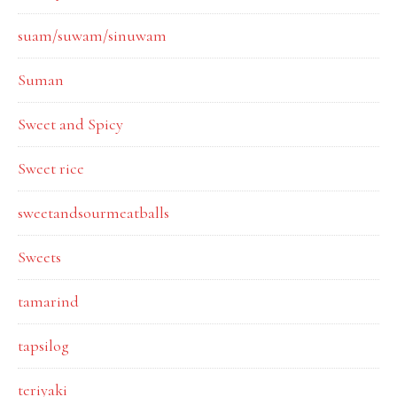
suam/suwam/sinuwam
Suman
Sweet and Spicy
Sweet rice
sweetandsourmeatballs
Sweets
tamarind
tapsilog
teriyaki