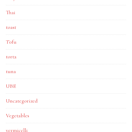
Thai
toast
Tofu
torta
tuna
UBE
Uncategorized
Vegetables
vermicelli