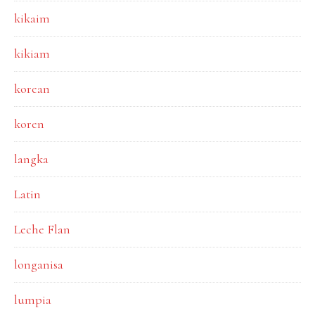
kikaim
kikiam
korean
koren
langka
Latin
Leche Flan
longanisa
lumpia