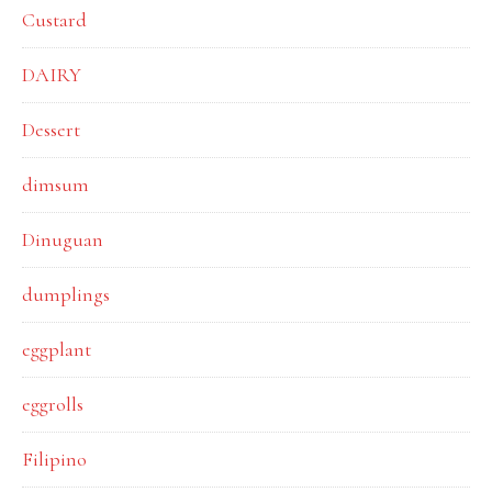
Custard
DAIRY
Dessert
dimsum
Dinuguan
dumplings
eggplant
eggrolls
Filipino