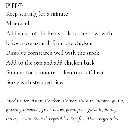
pepper.
Keep stirring for a minute.
Meanwhile –
Add a cup of chicken stock to the bowl with
leftover cornstarch from the chicken.
Dissolve cornstarch well with the stock.
Add to the pan and add chicken back.
Simmer for a minute – then turn off heat.
Serve with steamed rice.
Filed Under:
Asian
,
Chicken
,
Chinese Cuisine
,
Filipino
,
ginisa
,
ginisang bitsuelas
,
green beans
,
green peas
,
guisado
,
lutong
bahay
,
sitaw
,
Stewed Vegetables
,
Stir fry
,
Thai
,
Vegetables