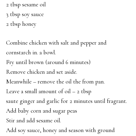
2 tbsp sesame oil
3 tbsp soy sauce
2 tbsp honey
Combine chicken with salt and pepper and
cornstarch in. a bowl.
Fry until brown (around 6 minutes)
Remove chicken and set aside.
Meanwhile – remove the oil the from pan.
Leave a small amount of oil – 2 tbsp
saute ginger and garlic for 2 minutes until fragrant.
Add baby corn and sugar peas
Stir and add sesame oil.
Add soy sauce, honey and season with ground