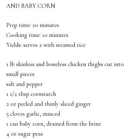
AND BABY CORN
Prep time: 20 minutes
Cooking time: 10 minutes
Yields: serves 2 with steamed rice
1 lb skinless and boneless chicken thighs cut into
small pieces
salt and pepper
1 1/2 tbsp cornstarch
2 oz peeled and thinly sliced ginger
5 cloves garlic, minced
1 can baby corn, drained from the brine
4 oz sugar peas