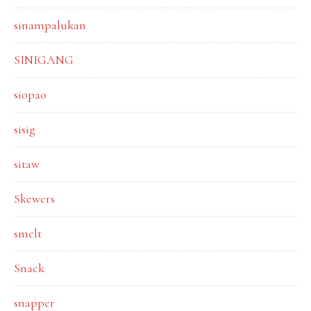
sinampalukan
SINIGANG
siopao
sisig
sitaw
Skewers
smelt
Snack
snapper