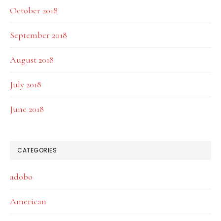
October 2018
September 2018
August 2018
July 2018
June 2018
CATEGORIES
adobo
American