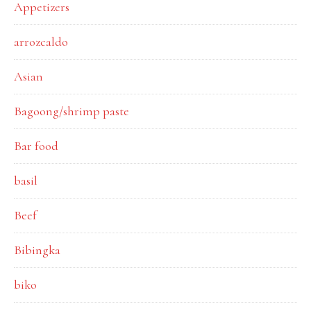
Appetizers
arrozcaldo
Asian
Bagoong/shrimp paste
Bar food
basil
Beef
Bibingka
biko