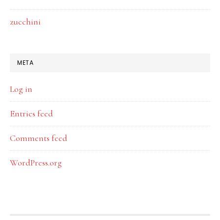
zucchini
META
Log in
Entries feed
Comments feed
WordPress.org