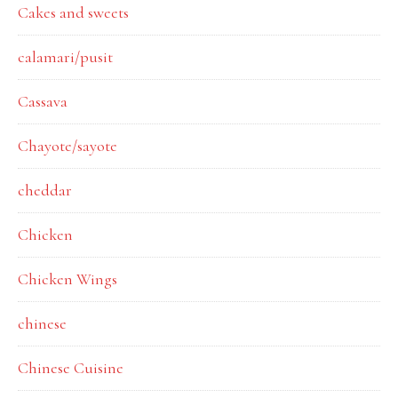
Cakes and sweets
calamari/pusit
Cassava
Chayote/sayote
cheddar
Chicken
Chicken Wings
chinese
Chinese Cuisine