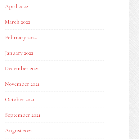
April 2022
March 2022
February 2022
January 2022
December 2021
November 2021
October 2021
September 2021
August 2021