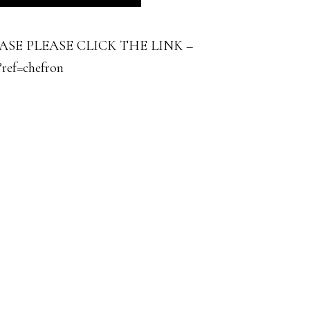
E PLEASE CLICK THE LINK –
?ref=chefron