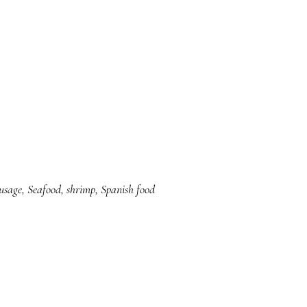
usage
,
Seafood
,
shrimp
,
Spanish food