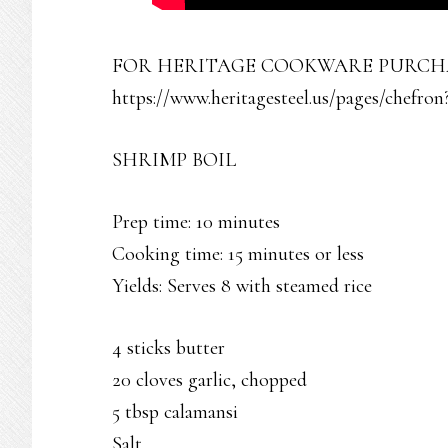
FOR HERITAGE COOKWARE PURCHAS
https://www.heritagesteel.us/pages/chefron
SHRIMP BOIL
Prep time: 10 minutes
Cooking time: 15 minutes or less
Yields: Serves 8 with steamed rice
4 sticks butter
20 cloves garlic, chopped
5 tbsp calamansi
Salt