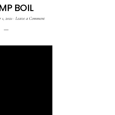
MP BOIL
 1, 2021
·
Leave a Comment