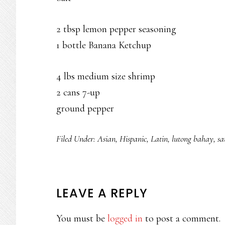
2 tbsp lemon pepper seasoning
1 bottle Banana Ketchup
4 lbs medium size shrimp
2 cans 7-up
ground pepper
Filed Under:
Asian
,
Hispanic
,
Latin
,
lutong bahay
,
sa
READER
LEAVE A REPLY
INTERACTIONS
You must be
logged in
to post a comment.