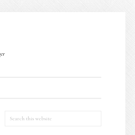
O
ger
PRIMARY
Search
this
SIDEBAR
website