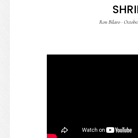
SHRI
Ron Bilaro
·
October