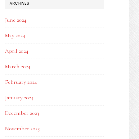
ARCHIVES
June 2024
May 2024
April 2024
March 2024
February 2024
January 2024
December 2023
November 2023