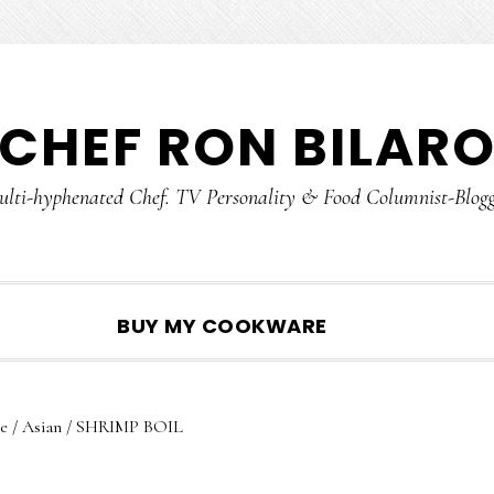
CHEF RON BILAR
lti-hyphenated Chef. TV Personality & Food Columnist-Blog
SHOW
BUY MY COOKWARE
SEARCH
e
/
Asian
/
SHRIMP BOIL