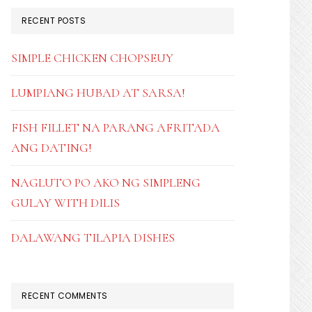
RECENT POSTS
SIMPLE CHICKEN CHOPSEUY
LUMPIANG HUBAD AT SARSA!
FISH FILLET NA PARANG AFRITADA
ANG DATING!
NAGLUTO PO AKO NG SIMPLENG
GULAY WITH DILIS
DALAWANG TILAPIA DISHES
RECENT COMMENTS