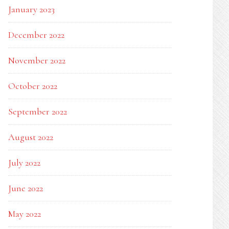
January 2023
December 2022
November 2022
October 2022
September 2022
August 2022
July 2022
June 2022
May 2022