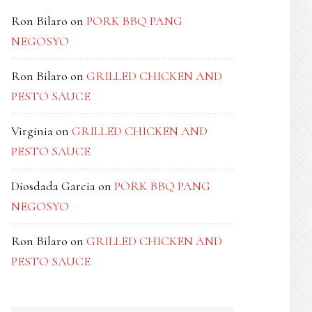
Ron Bilaro
on
PORK BBQ PANG
NEGOSYO
Ron Bilaro
on
GRILLED CHICKEN AND
PESTO SAUCE
Virginia
on
GRILLED CHICKEN AND
PESTO SAUCE
Diosdada Garcia
on
PORK BBQ PANG
NEGOSYO
Ron Bilaro
on
GRILLED CHICKEN AND
PESTO SAUCE