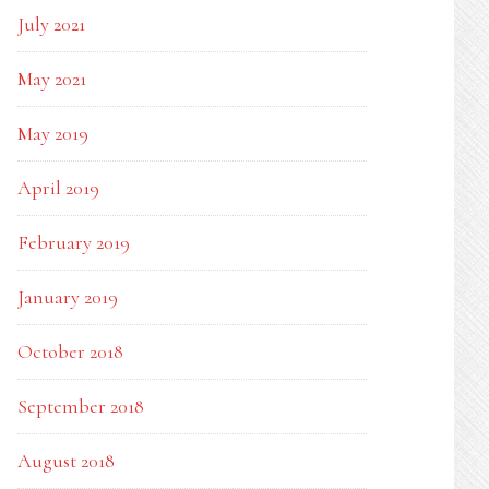
July 2021
May 2021
May 2019
April 2019
February 2019
January 2019
October 2018
September 2018
August 2018