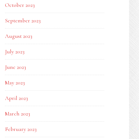
October 2023
September 2023
August 2023
July 2023
June 2023
May 2023
April 2023
March 2023
February 2023