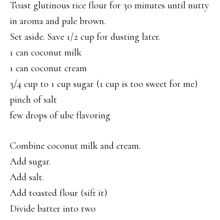
Toast glutinous rice flour for 30 minutes until nutty
in aroma and pale brown.
Set aside. Save 1/2 cup for dusting later.
1 can coconut milk
1 can coconut cream
3/4 cup to 1 cup sugar (1 cup is too sweet for me)
pinch of salt
few drops of ube flavoring
Combine coconut milk and cream.
Add sugar.
Add salt.
Add toasted flour (sift it)
Divide batter into two