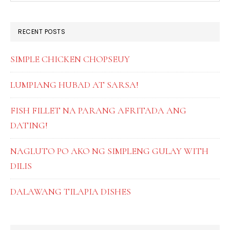
SIDEBAR
website
RECENT POSTS
SIMPLE CHICKEN CHOPSEUY
LUMPIANG HUBAD AT SARSA!
FISH FILLET NA PARANG AFRITADA ANG
DATING!
NAGLUTO PO AKO NG SIMPLENG GULAY WITH
DILIS
DALAWANG TILAPIA DISHES