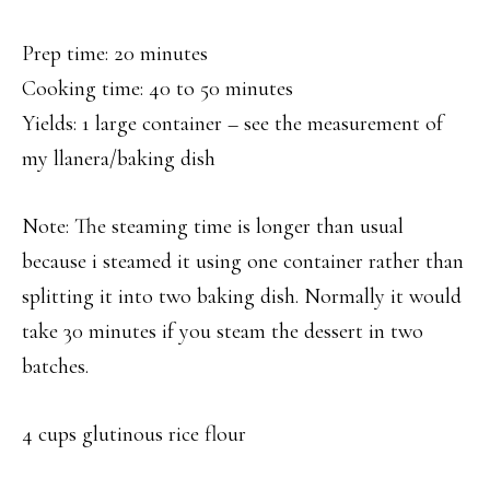
Prep time: 20 minutes
Cooking time: 40 to 50 minutes
Yields: 1 large container – see the measurement of
my llanera/baking dish
Note: The steaming time is longer than usual
because i steamed it using one container rather than
splitting it into two baking dish. Normally it would
take 30 minutes if you steam the dessert in two
batches.
4 cups glutinous rice flour