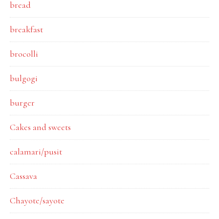
bread
breakfast
brocolli
bulgogi
burger
Cakes and sweets
calamari/pusit
Cassava
Chayote/sayote