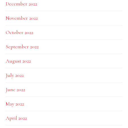
December 2022
November 2022
October 2022
September 2022
August 2022
July 2022
June 2022
May 2022
April 2022