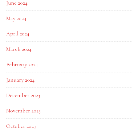
June 2024
May 2024
April 2024
March 2024
February 2024
January 2024
December 2023
November 2023
October 2023