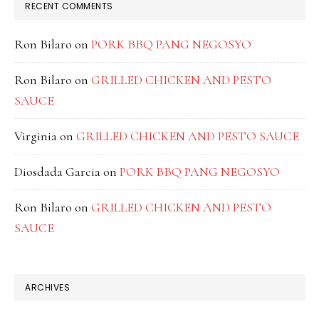
RECENT COMMENTS
Ron Bilaro
on
PORK BBQ PANG NEGOSYO
Ron Bilaro
on
GRILLED CHICKEN AND PESTO
SAUCE
Virginia
on
GRILLED CHICKEN AND PESTO SAUCE
Diosdada Garcia
on
PORK BBQ PANG NEGOSYO
Ron Bilaro
on
GRILLED CHICKEN AND PESTO
SAUCE
ARCHIVES