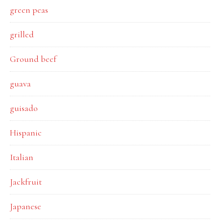
green peas
grilled
Ground beef
guava
guisado
Hispanic
Italian
Jackfruit
Japanese