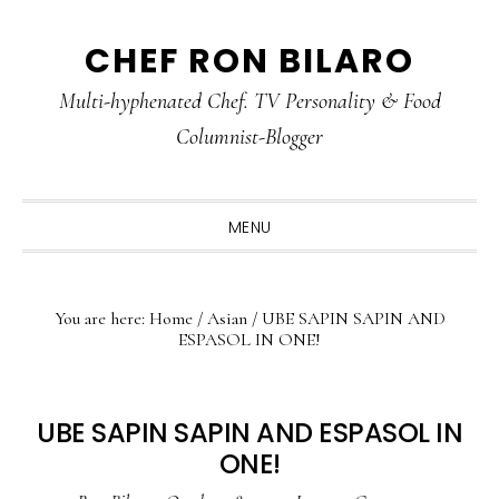
Skip
Skip
Skip
CHEF RON BILARO
to
to
to
primary
main
primary
Multi-hyphenated Chef. TV Personality & Food
navigation
content
sidebar
Columnist-Blogger
MENU
You are here:
Home
/
Asian
/
UBE SAPIN SAPIN AND
ESPASOL IN ONE!
UBE SAPIN SAPIN AND ESPASOL IN
ONE!