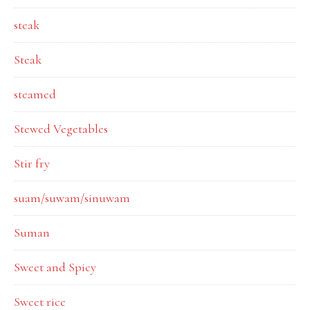
steak
Steak
steamed
Stewed Vegetables
Stir fry
suam/suwam/sinuwam
Suman
Sweet and Spicy
Sweet rice