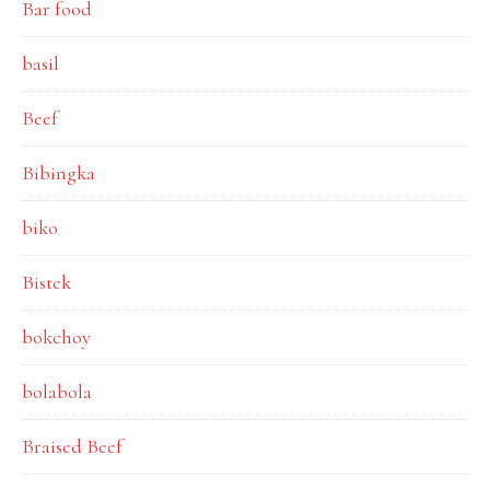
Bar food
basil
Beef
Bibingka
biko
Bistek
bokchoy
bolabola
Braised Beef