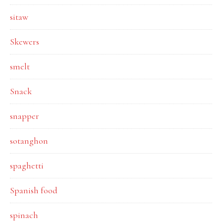
sitaw
Skewers
smelt
Snack
snapper
sotanghon
spaghetti
Spanish food
spinach