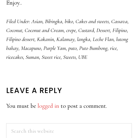
Enjoy..
Filed Under:
Asian
,
Bibingka
,
biko
,
Cakes and sweets
,
Cassava
,
Coconut
,
Coconut and Cream
,
crepe
,
Custard
,
Dessert
,
Filipino
,
Filipino dessert
,
Kakanin
,
Kalamay
,
langka
,
Leche Flan
,
lutong
bahay
,
Macapuno
,
Purple Yam
,
puto
,
Puto Bumbong
,
rice
,
ricecakes
,
Suman
,
Sweet rice
,
Sweets
,
UBE
READER
LEAVE A REPLY
INTERACTIONS
You must be
logged in
to post a comment.
PRIMARY
Search
this