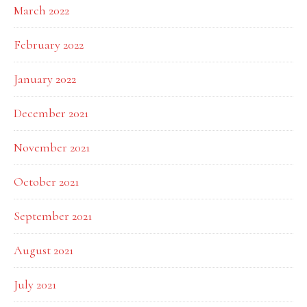
March 2022
February 2022
January 2022
December 2021
November 2021
October 2021
September 2021
August 2021
July 2021