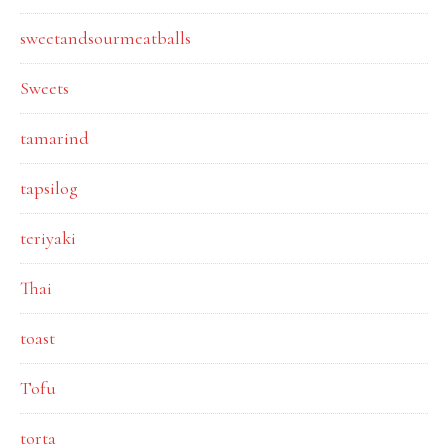
sweetandsourmeatballs
Sweets
tamarind
tapsilog
teriyaki
Thai
toast
Tofu
torta