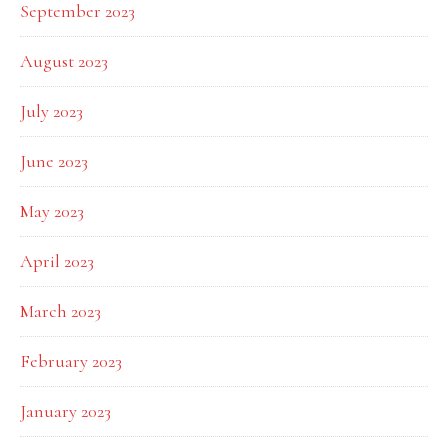
September 2023
August 2023
July 2023
June 2023
May 2023
April 2023
March 2023
February 2023
January 2023