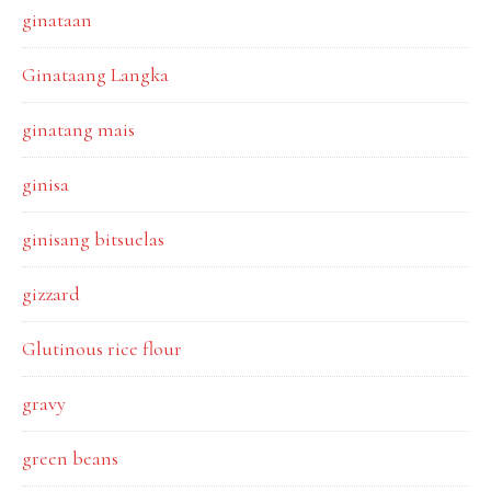
ginataan
Ginataang Langka
ginatang mais
ginisa
ginisang bitsuelas
gizzard
Glutinous rice flour
gravy
green beans