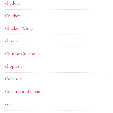
cheddar
Chicken
Chicken Wings
chinese
Chinese Cuisine
chopseuy
Coconut
Coconut and Cream
cod