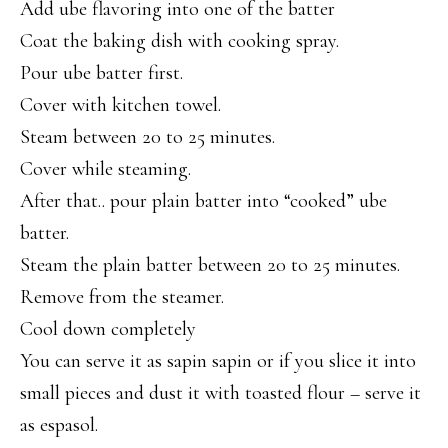
Add ube flavoring into one of the batter
Coat the baking dish with cooking spray.
Pour ube batter first.
Cover with kitchen towel.
Steam between 20 to 25 minutes.
Cover while steaming.
After that.. pour plain batter into “cooked” ube
batter.
Steam the plain batter between 20 to 25 minutes.
Remove from the steamer.
Cool down completely
You can serve it as sapin sapin or if you slice it into
small pieces and dust it with toasted flour – serve it
as espasol.