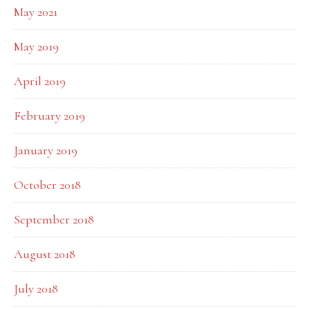
May 2021
May 2019
April 2019
February 2019
January 2019
October 2018
September 2018
August 2018
July 2018