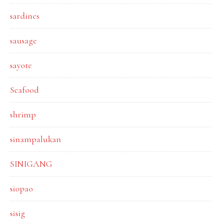
sardines
sausage
sayote
Seafood
shrimp
sinampalukan
SINIGANG
siopao
sisig