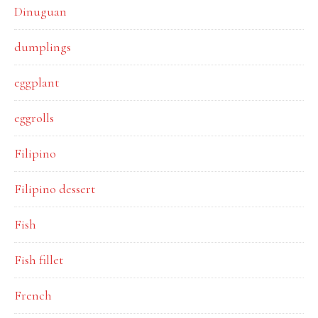
Dinuguan
dumplings
eggplant
eggrolls
Filipino
Filipino dessert
Fish
Fish fillet
French