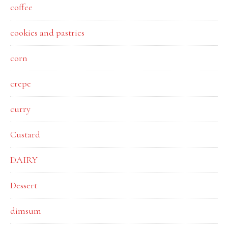
coffee
cookies and pastries
corn
crepe
curry
Custard
DAIRY
Dessert
dimsum