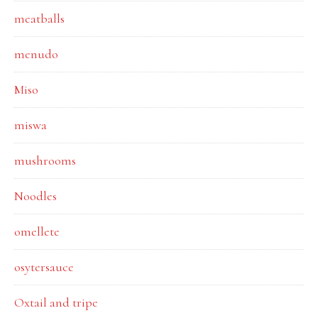
meatballs
menudo
Miso
miswa
mushrooms
Noodles
omellete
osytersauce
Oxtail and tripe