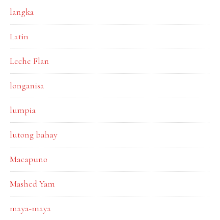
langka
Latin
Leche Flan
longanisa
lumpia
lutong bahay
Macapuno
Mashed Yam
maya-maya