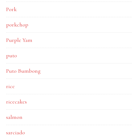
Pork
porkchop
Purple Yam
puto
Puto Bumbong
rice
ricecakes
salmon
sarciado