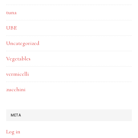
tuna
UBE
Uncategorized
Vegetables
vermicelli
zucchini
META
Log in