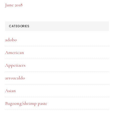
June 2018
CATEGORIES
adobo
American
Appetizers
arrozcaldo
Asian
Bagoong/shrimp paste