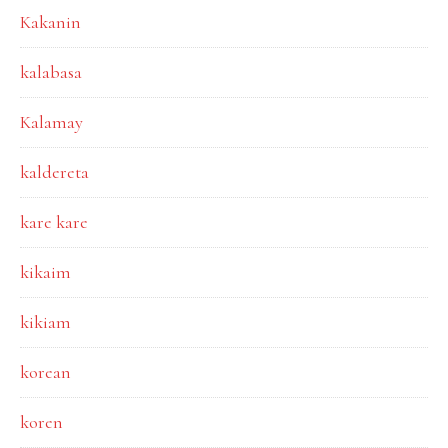
Kakanin
kalabasa
Kalamay
kaldereta
kare kare
kikaim
kikiam
korean
koren