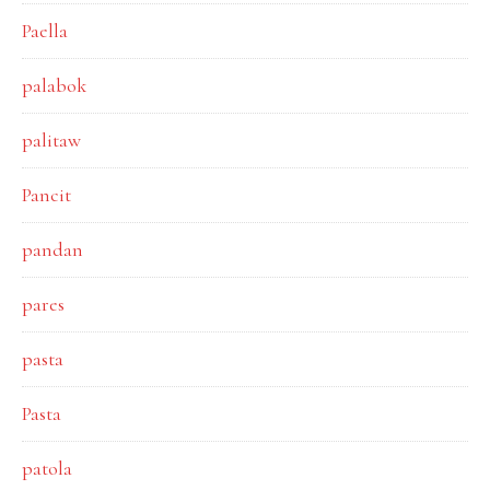
Paella
palabok
palitaw
Pancit
pandan
pares
pasta
Pasta
patola