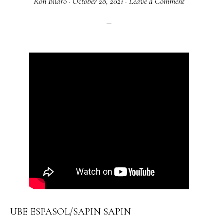
Ron Bilaro
·
October 28, 2021
·
Leave a Comment
UBE ESPASOL/SAPIN SAPIN