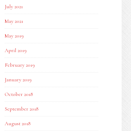
July 2021
May 2021
May 2019
April 2019
February 2019
January 2019
October 2018
September 2018
August 2018