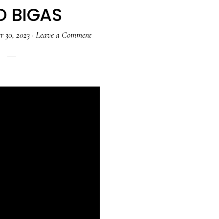
O BIGAS
 30, 2023
·
Leave a Comment