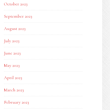
October 2023
September 2023
August 2023
July 2023
June 2023
May 2023
April 2023
March 2023
February 2023