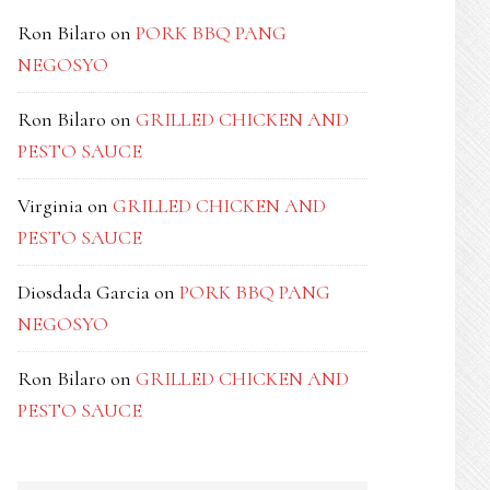
Ron Bilaro
on
PORK BBQ PANG
NEGOSYO
Ron Bilaro
on
GRILLED CHICKEN AND
PESTO SAUCE
Virginia
on
GRILLED CHICKEN AND
PESTO SAUCE
Diosdada Garcia
on
PORK BBQ PANG
NEGOSYO
Ron Bilaro
on
GRILLED CHICKEN AND
PESTO SAUCE