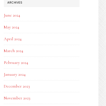
ARCHIVES
June 2024
May 2024
April 2024
March 2024
February 2024
January 2024
December 2023
November 2023