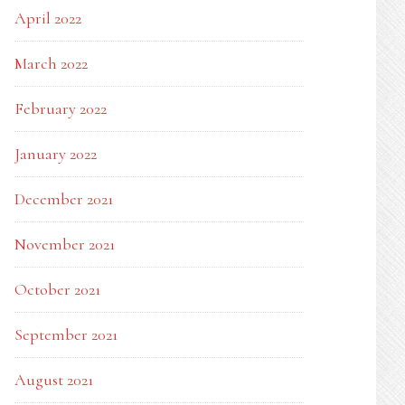
April 2022
March 2022
February 2022
January 2022
December 2021
November 2021
October 2021
September 2021
August 2021