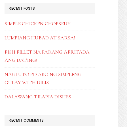
RECENT POSTS
SIMPLE CHICKEN CHOPSEUY
LUMPIANG HUBAD AT SARSA!
FISH FILLET NA PARANG AFRITADA
ANG DATING!
NAGLUTO PO AKO NG SIMPLENG
GULAY WITH DILIS
DALAWANG TILAPIA DISHES
RECENT COMMENTS