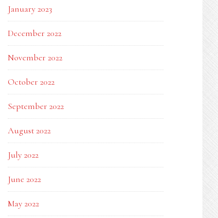
January 2023
December 2022
November 2022
October 2022
September 2022
August 2022
July 2022
June 2022
May 2022