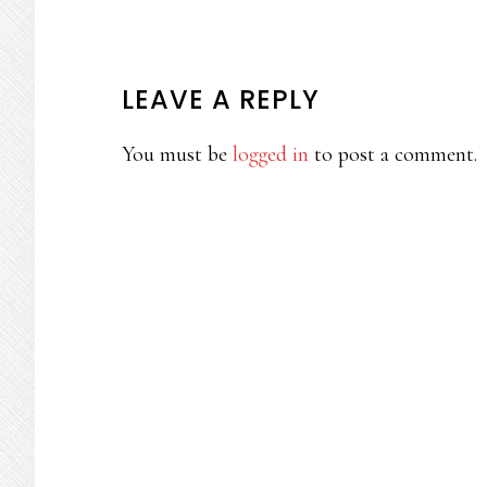
READER
LEAVE A REPLY
INTERACTIONS
You must be
logged in
to post a comment.