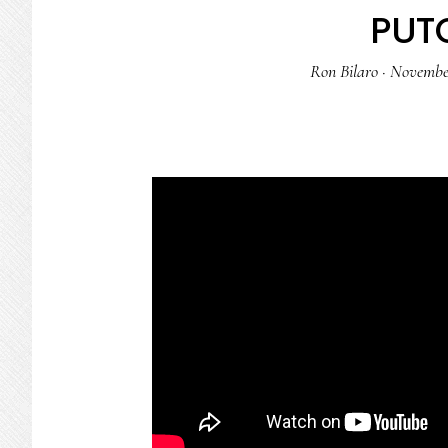
PUT
Ron Bilaro
·
November