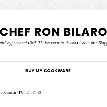
CHEF RON BILAR
lti-hyphenated Chef. TV Personality & Food Columnist-Blog
SHOW
BUY MY COOKWARE
SEARCH
e
/
Kakanin
/
PUTO BIGAS