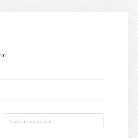
O
ger
PRIMARY
Search
this
SIDEBAR
website