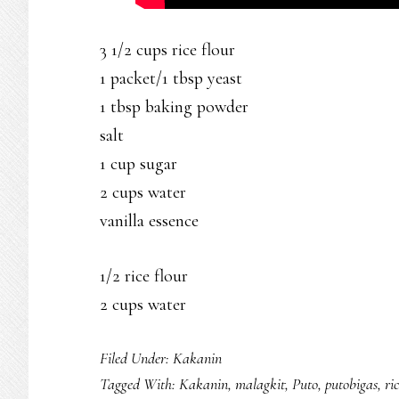
3 1/2 cups rice flour
1 packet/1 tbsp yeast
1 tbsp baking powder
salt
1 cup sugar
2 cups water
vanilla essence
1/2 rice flour
2 cups water
Filed Under:
Kakanin
Tagged With:
Kakanin
,
malagkit
,
Puto
,
putobigas
,
ri