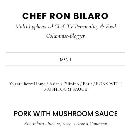
Skip
Skip
Skip
CHEF RON BILARO
to
to
to
primary
main
primary
Multi-hyphenated Chef. TV Personality & Food
navigation
content
sidebar
Columnist-Blogger
MENU
You are here:
Home
/
Asian
/
Filipino
/
Pork
/
PORK WITH
MUSHROOM SAUCE
PORK WITH MUSHROOM SAUCE
Ron Bilaro
·
June 12, 2023
·
Leave a Comment