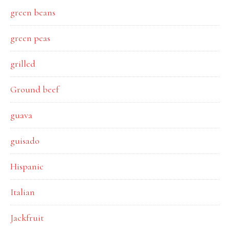
green beans
green peas
grilled
Ground beef
guava
guisado
Hispanic
Italian
Jackfruit