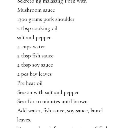
Sekreto ng malasang Pork with
Mushroom sauce
1300 grams pork shoulder
2 tbsp cooking oil
salt and pepper
4 cups water
2 tbsp fish sauce
2 tbsp soy sauce
2 pcs bay leaves
Pre heat oil
Season with salt and pepper
Sear for 10 minutes until brown
Add water, fish sauce, soy sauce, laurel
leaves.