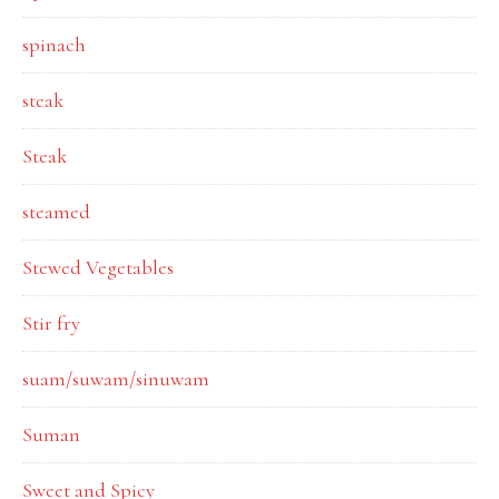
spinach
steak
Steak
steamed
Stewed Vegetables
Stir fry
suam/suwam/sinuwam
Suman
Sweet and Spicy