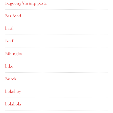
Bagoong/shrimp paste
Bar food
basil
Beef
Bibingka
biko
Bistek
bokchoy
bolabola