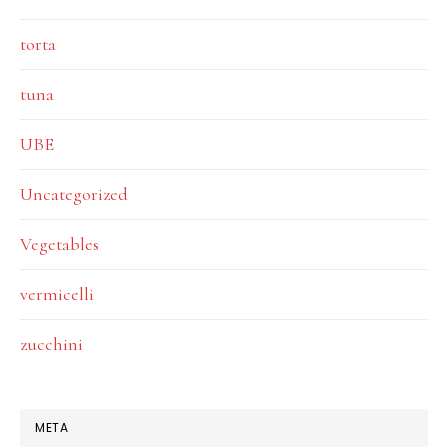
torta
tuna
UBE
Uncategorized
Vegetables
vermicelli
zucchini
META