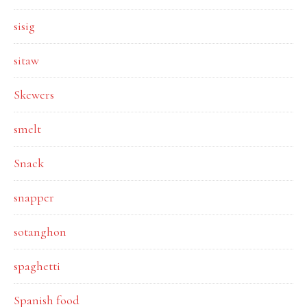
sisig
sitaw
Skewers
smelt
Snack
snapper
sotanghon
spaghetti
Spanish food