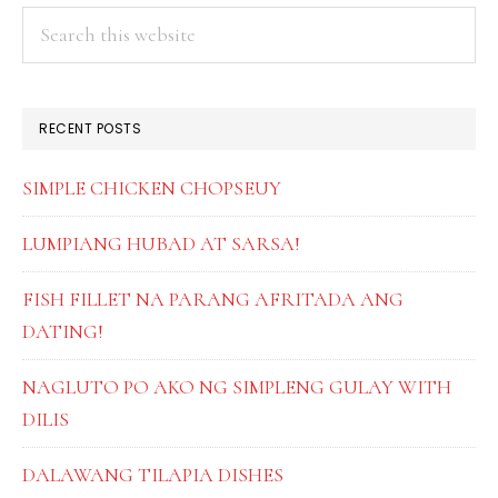
PRIMARY
Search
this
SIDEBAR
website
RECENT POSTS
SIMPLE CHICKEN CHOPSEUY
LUMPIANG HUBAD AT SARSA!
FISH FILLET NA PARANG AFRITADA ANG
DATING!
NAGLUTO PO AKO NG SIMPLENG GULAY WITH
DILIS
DALAWANG TILAPIA DISHES