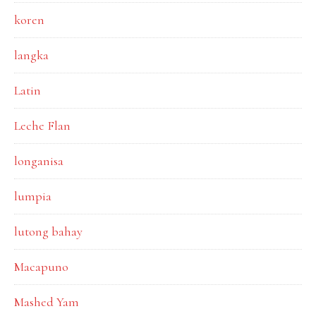
koren
langka
Latin
Leche Flan
longanisa
lumpia
lutong bahay
Macapuno
Mashed Yam