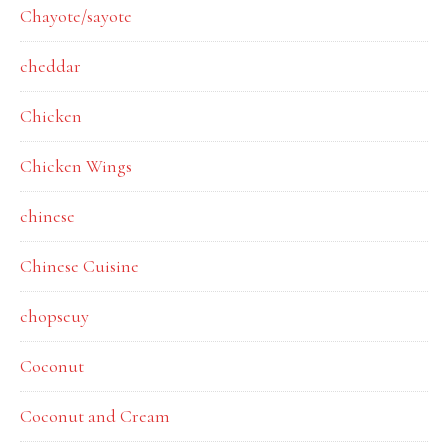
Chayote/sayote
cheddar
Chicken
Chicken Wings
chinese
Chinese Cuisine
chopseuy
Coconut
Coconut and Cream