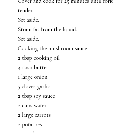
Cover and cook for 25 minutes until fork
tender.
Set aside.
Strain fat from the liquid.
Set aside.
Cooking the mushroom sauce
2 tbsp cooking oil
4 tbsp butter
1 large onion
5 cloves garlic
2 tbsp soy sauce
2 cups water
2 large carrots
2 potatoes