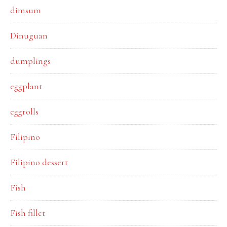
dimsum
Dinuguan
dumplings
eggplant
eggrolls
Filipino
Filipino dessert
Fish
Fish fillet