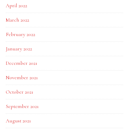
April 2022
March 2022
February 2022
January 2022
December 2021
November 2021
October 2021
September 2021
August 2021