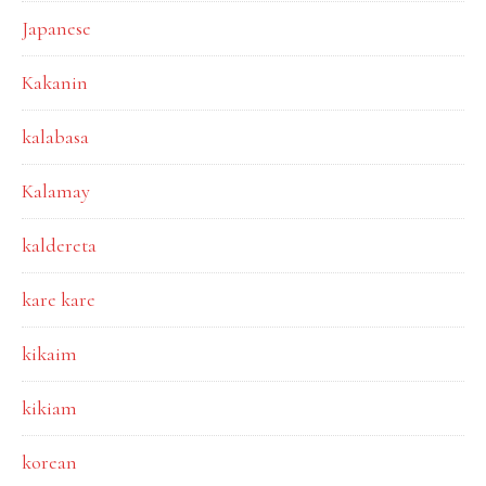
Japanese
Kakanin
kalabasa
Kalamay
kaldereta
kare kare
kikaim
kikiam
korean