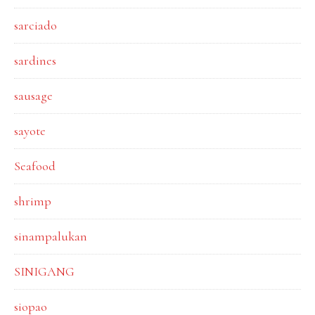
sarciado
sardines
sausage
sayote
Seafood
shrimp
sinampalukan
SINIGANG
siopao