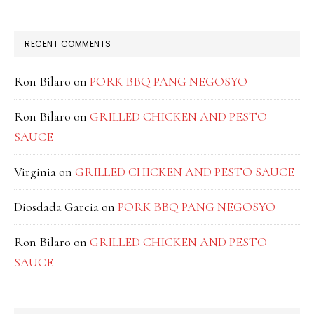
RECENT COMMENTS
Ron Bilaro
on
PORK BBQ PANG NEGOSYO
Ron Bilaro
on
GRILLED CHICKEN AND PESTO
SAUCE
Virginia
on
GRILLED CHICKEN AND PESTO SAUCE
Diosdada Garcia
on
PORK BBQ PANG NEGOSYO
Ron Bilaro
on
GRILLED CHICKEN AND PESTO
SAUCE