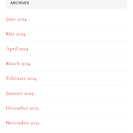
ARCHIVES
June 2024
May 2024
April 2024
March 2024
February 2024
January 2024
December 2023
November 2023