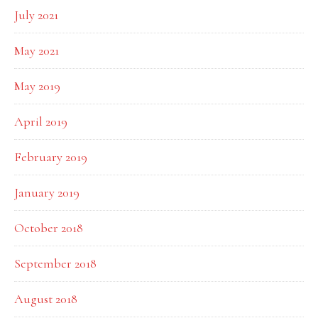
July 2021
May 2021
May 2019
April 2019
February 2019
January 2019
October 2018
September 2018
August 2018