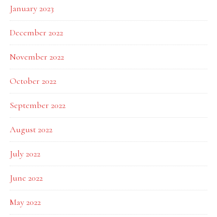
January 2023
December 2022
November 2022
October 2022
September 2022
August 2022
July 2022
June 2022
May 2022