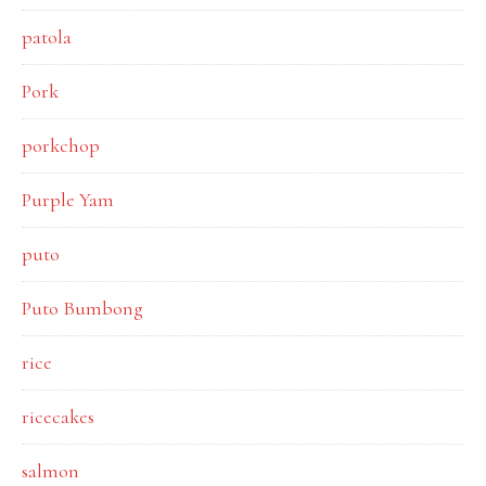
patola
Pork
porkchop
Purple Yam
puto
Puto Bumbong
rice
ricecakes
salmon