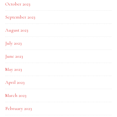
October 2023
September 2023
August 2023
July 2023
June 2023
May 2023
April 2023
March 2023
February 2023