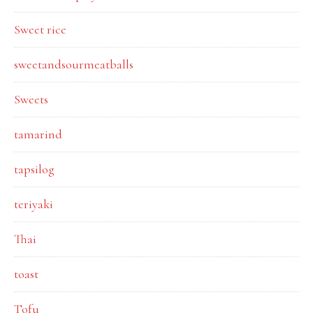
Sweet rice
sweetandsourmeatballs
Sweets
tamarind
tapsilog
teriyaki
Thai
toast
Tofu