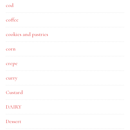
cod
coffee
cookies and pastries
corn
crepe
curry
Custard
DAIRY
Dessert