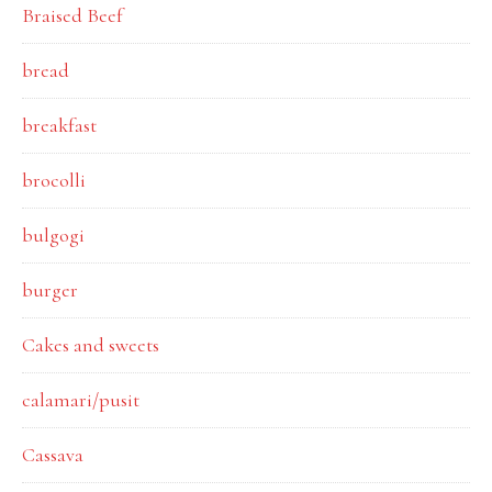
Braised Beef
bread
breakfast
brocolli
bulgogi
burger
Cakes and sweets
calamari/pusit
Cassava