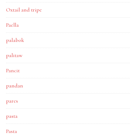
Oxtail and tripe
Paella
palabok
palitaw
Pancit
pandan
pares
pasta
Pasta