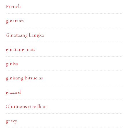
French
ginataan
Ginataang Langka
ginatang mais
ginisa
ginisang bitsuelas
gizzard
Glutinous rice flour
gravy