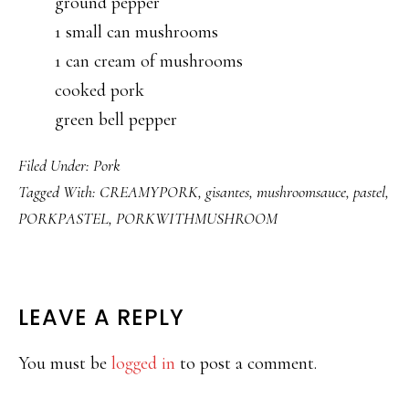
ground pepper
1 small can mushrooms
1 can cream of mushrooms
cooked pork
green bell pepper
Filed Under:
Pork
Tagged With:
CREAMYPORK
,
gisantes
,
mushroomsauce
,
pastel
,
PORKPASTEL
,
PORKWITHMUSHROOM
READER
LEAVE A REPLY
INTERACTIONS
You must be
logged in
to post a comment.