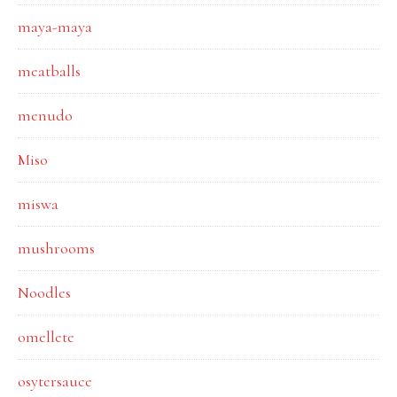
maya-maya
meatballs
menudo
Miso
miswa
mushrooms
Noodles
omellete
osytersauce