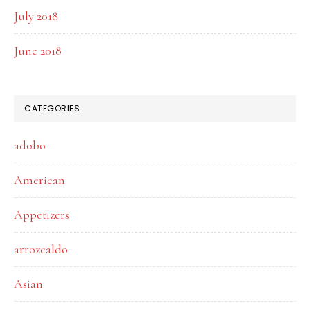
July 2018
June 2018
CATEGORIES
adobo
American
Appetizers
arrozcaldo
Asian