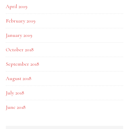
April 2019
February 2019
January 2019
October 2018
September 2018
August 2018
July 2018
June 2018