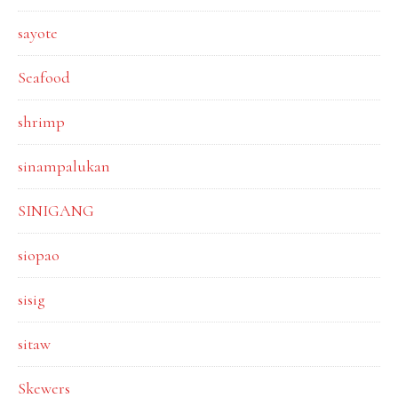
sayote
Seafood
shrimp
sinampalukan
SINIGANG
siopao
sisig
sitaw
Skewers