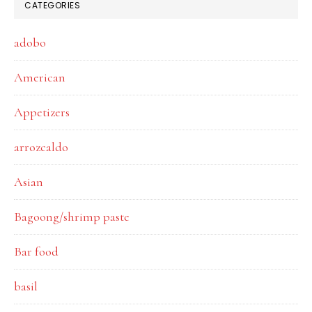
CATEGORIES
adobo
American
Appetizers
arrozcaldo
Asian
Bagoong/shrimp paste
Bar food
basil