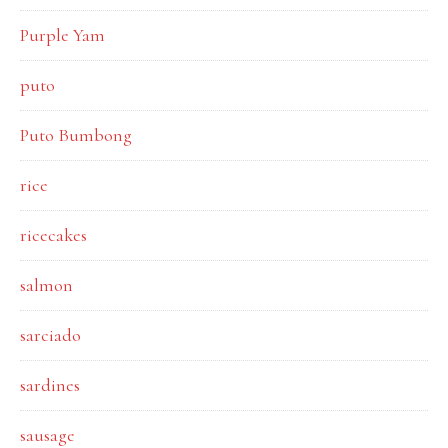
Purple Yam
puto
Puto Bumbong
rice
ricecakes
salmon
sarciado
sardines
sausage