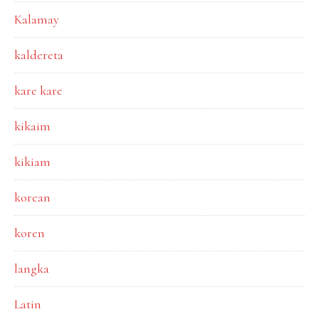
Kalamay
kaldereta
kare kare
kikaim
kikiam
korean
koren
langka
Latin