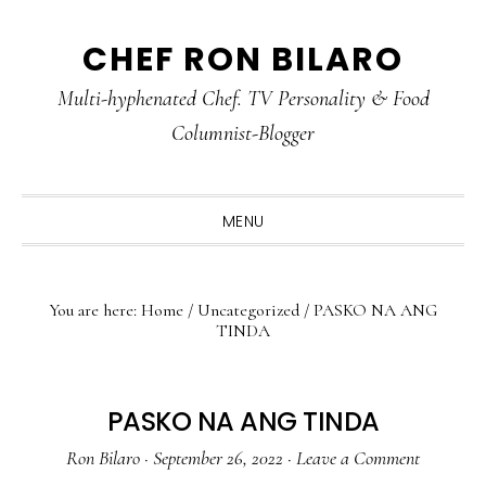
Skip
Skip
Skip
CHEF RON BILARO
to
to
to
primary
main
primary
Multi-hyphenated Chef. TV Personality & Food
navigation
content
sidebar
Columnist-Blogger
MENU
You are here:
Home
/
Uncategorized
/
PASKO NA ANG
TINDA
PASKO NA ANG TINDA
Ron Bilaro
·
September 26, 2022
·
Leave a Comment