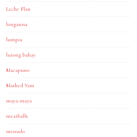
Leche Flan
longanisa
lumpia
lutong bahay
Macapuno
Mashed Yam
maya-maya
meatballs
menudo