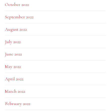
October 2022
September 2022
August 2022
July 2022
June 2022
May 2022
April 2022
March 2022
February 2022