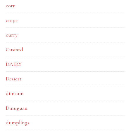
corn
crepe
curry
Custard
DAIRY
Dessert
dimsum
Dinuguan
dumplings