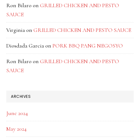
Ron Bilaro
on
GRILLED CHICKEN AND PESTO
SAUCE
Virginia
on
GRILLED CHICKEN AND PESTO SAUCE
Diosdada Garcia
on
PORK BBQ PANG NEGOSYO
Ron Bilaro
on
GRILLED CHICKEN AND PESTO
SAUCE
ARCHIVES
June 2024
May 2024