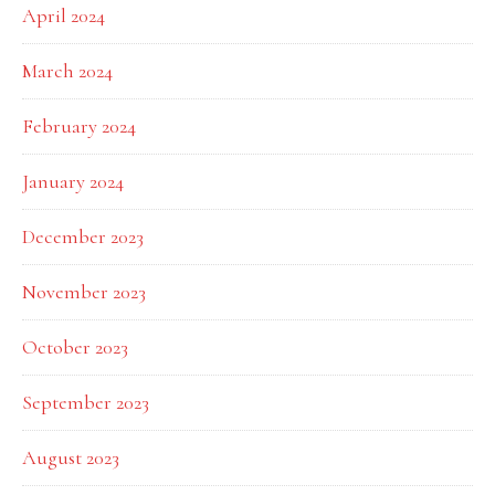
April 2024
March 2024
February 2024
January 2024
December 2023
November 2023
October 2023
September 2023
August 2023