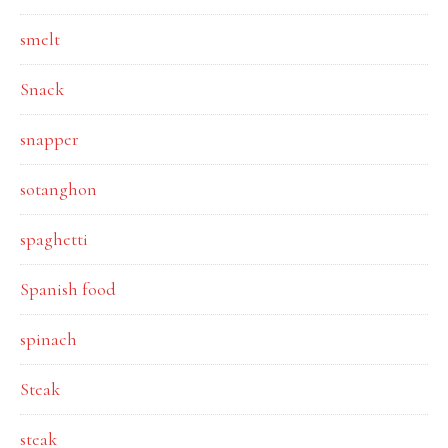
smelt
Snack
snapper
sotanghon
spaghetti
Spanish food
spinach
Steak
steak