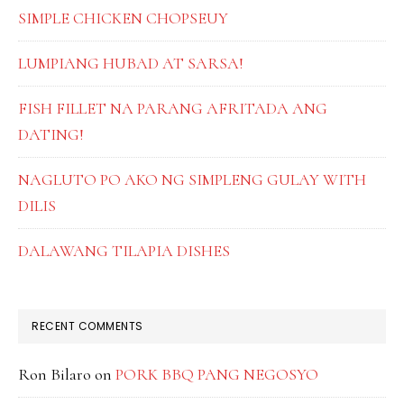
SIMPLE CHICKEN CHOPSEUY
LUMPIANG HUBAD AT SARSA!
FISH FILLET NA PARANG AFRITADA ANG
DATING!
NAGLUTO PO AKO NG SIMPLENG GULAY WITH
DILIS
DALAWANG TILAPIA DISHES
RECENT COMMENTS
Ron Bilaro
on
PORK BBQ PANG NEGOSYO