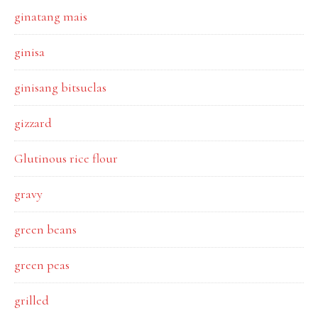
ginatang mais
ginisa
ginisang bitsuelas
gizzard
Glutinous rice flour
gravy
green beans
green peas
grilled