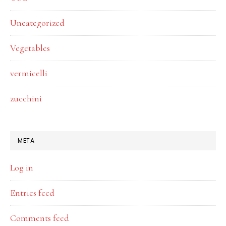
Uncategorized
Vegetables
vermicelli
zucchini
META
Log in
Entries feed
Comments feed