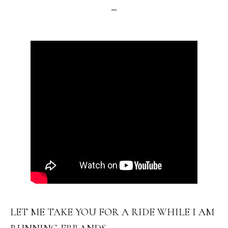
LET ME TAKE YOU FOR A RIDE WHILE I AM