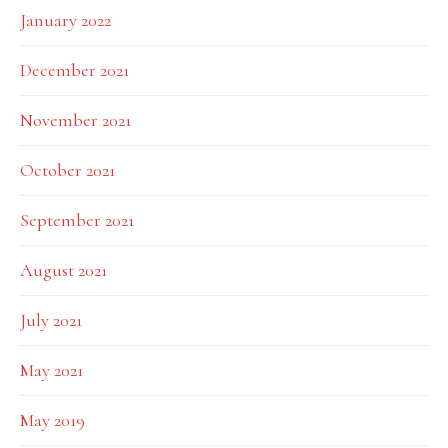
January 2022
December 2021
November 2021
October 2021
September 2021
August 2021
July 2021
May 2021
May 2019