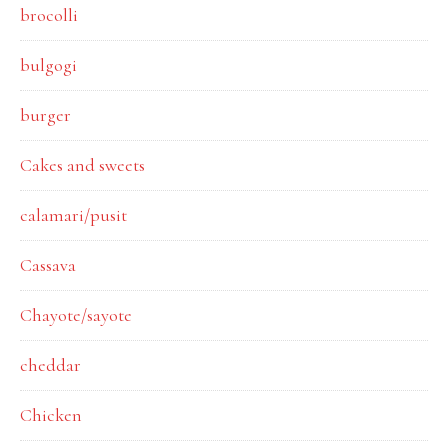
brocolli
bulgogi
burger
Cakes and sweets
calamari/pusit
Cassava
Chayote/sayote
cheddar
Chicken