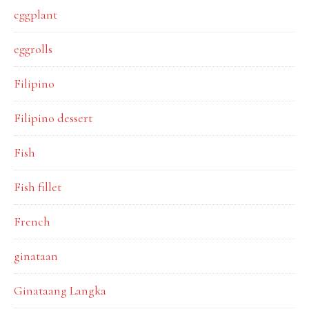
eggplant
eggrolls
Filipino
Filipino dessert
Fish
Fish fillet
French
ginataan
Ginataang Langka