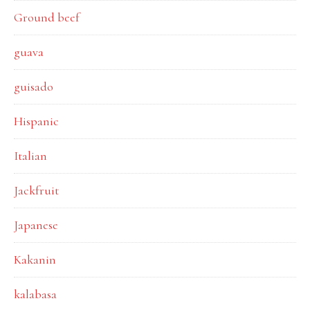
Ground beef
guava
guisado
Hispanic
Italian
Jackfruit
Japanese
Kakanin
kalabasa