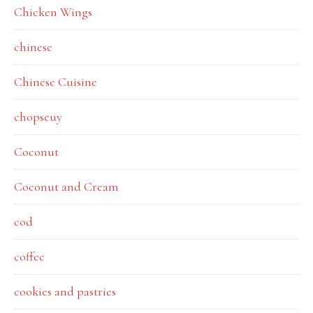
Chicken Wings
chinese
Chinese Cuisine
chopseuy
Coconut
Coconut and Cream
cod
coffee
cookies and pastries