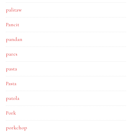
palitaw
Pancit
pandan
pares
pasta
Pasta
patola
Pork
porkchop