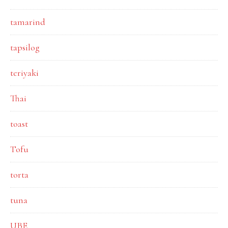
tamarind
tapsilog
teriyaki
Thai
toast
Tofu
torta
tuna
UBE