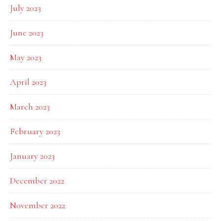
July 2023
June 2023
May 2023
April 2023
March 2023
February 2023
January 2023
December 2022
November 2022