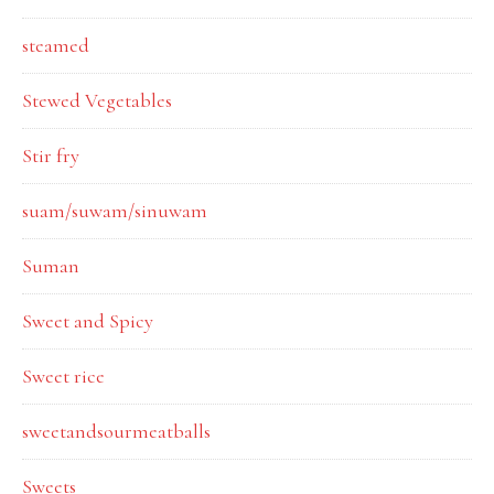
steamed
Stewed Vegetables
Stir fry
suam/suwam/sinuwam
Suman
Sweet and Spicy
Sweet rice
sweetandsourmeatballs
Sweets