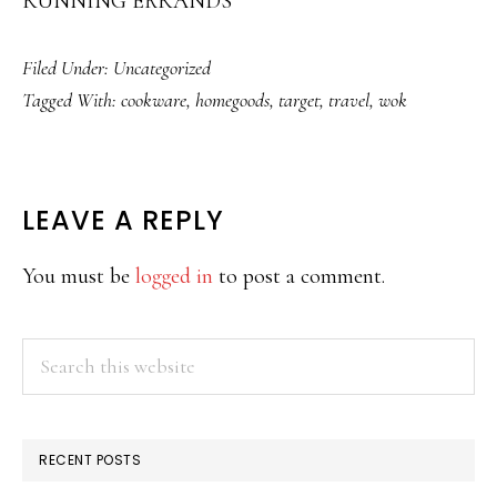
RUNNING ERRANDS
Filed Under:
Uncategorized
Tagged With:
cookware
,
homegoods
,
target
,
travel
,
wok
READER
LEAVE A REPLY
INTERACTIONS
You must be
logged in
to post a comment.
PRIMARY
Search
this
SIDEBAR
website
RECENT POSTS