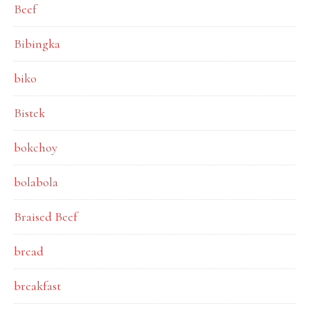
Beef
Bibingka
biko
Bistek
bokchoy
bolabola
Braised Beef
bread
breakfast