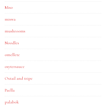
Miso
miswa
mushrooms
Noodles
omellete
osytersauce
Oxtail and tripe
Paella
palabok