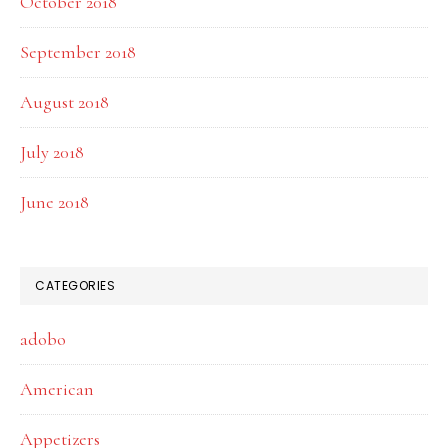
October 2018
September 2018
August 2018
July 2018
June 2018
CATEGORIES
adobo
American
Appetizers