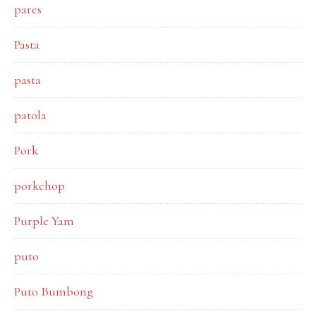
pares
Pasta
pasta
patola
Pork
porkchop
Purple Yam
puto
Puto Bumbong