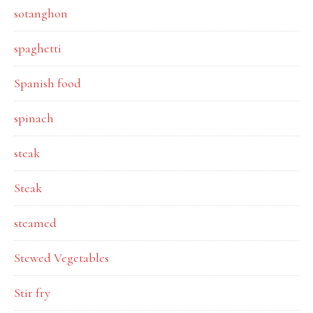
sotanghon
spaghetti
Spanish food
spinach
steak
Steak
steamed
Stewed Vegetables
Stir fry