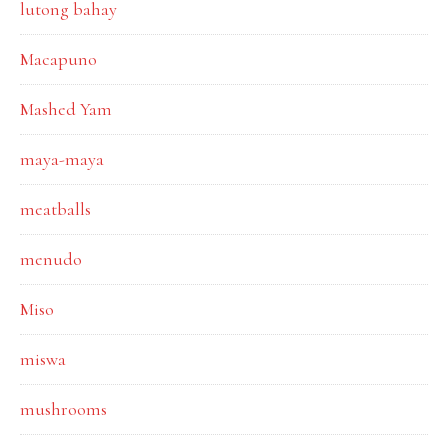
lutong bahay
Macapuno
Mashed Yam
maya-maya
meatballs
menudo
Miso
miswa
mushrooms