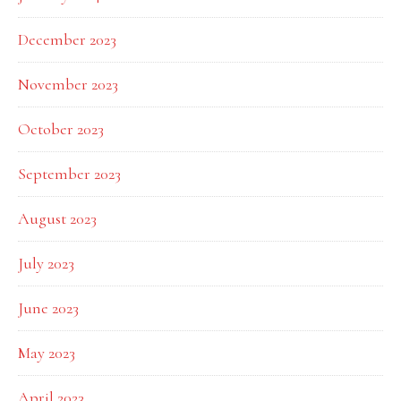
December 2023
November 2023
October 2023
September 2023
August 2023
July 2023
June 2023
May 2023
April 2023