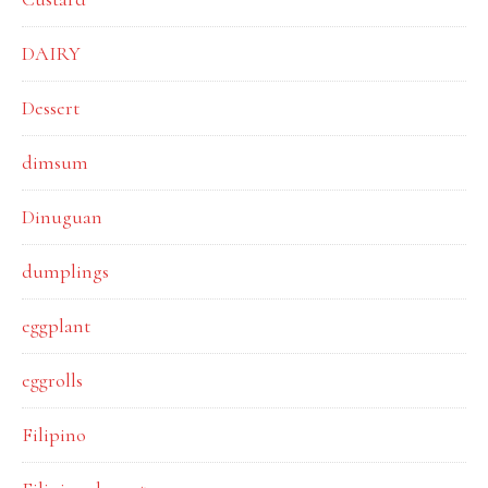
DAIRY
Dessert
dimsum
Dinuguan
dumplings
eggplant
eggrolls
Filipino