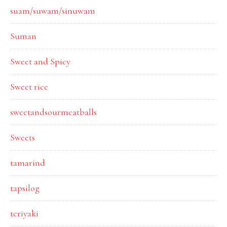
suam/suwam/sinuwam
Suman
Sweet and Spicy
Sweet rice
sweetandsourmeatballs
Sweets
tamarind
tapsilog
teriyaki