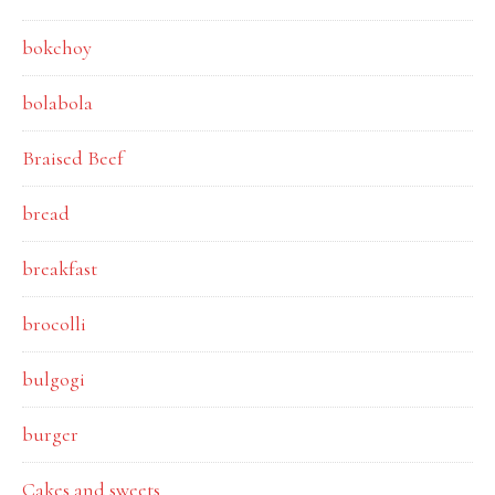
bokchoy
bolabola
Braised Beef
bread
breakfast
brocolli
bulgogi
burger
Cakes and sweets