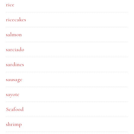
rice
ricecakes
salmon
sarciado
sardines
sausage
sayote
Seafood
shrimp