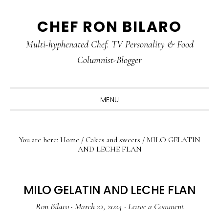
Skip
Skip
Skip
CHEF RON BILARO
to
to
to
primary
main
primary
Multi-hyphenated Chef. TV Personality & Food
navigation
content
sidebar
Columnist-Blogger
MENU
You are here:
Home
/
Cakes and sweets
/
MILO GELATIN
AND LECHE FLAN
MILO GELATIN AND LECHE FLAN
Ron Bilaro
·
March 22, 2024
·
Leave a Comment