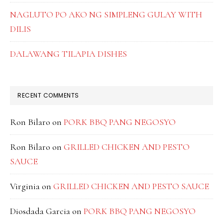
NAGLUTO PO AKO NG SIMPLENG GULAY WITH
DILIS
DALAWANG TILAPIA DISHES
RECENT COMMENTS
Ron Bilaro
on
PORK BBQ PANG NEGOSYO
Ron Bilaro
on
GRILLED CHICKEN AND PESTO
SAUCE
Virginia
on
GRILLED CHICKEN AND PESTO SAUCE
Diosdada Garcia
on
PORK BBQ PANG NEGOSYO