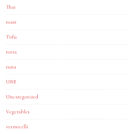
Thai
toast
Tofu
torta
tuna
UBE
Uncategorized
Vegetables
vermicelli