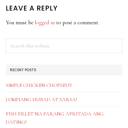
READER
LEAVE A REPLY
INTERACTIONS
You must be
logged in
to post a comment.
PRIMARY
Search
this
SIDEBAR
website
RECENT POSTS
SIMPLE CHICKEN CHOPSEUY
LUMPIANG HUBAD AT SARSA!
FISH FILLET NA PARANG AFRITADA ANG
DATING!