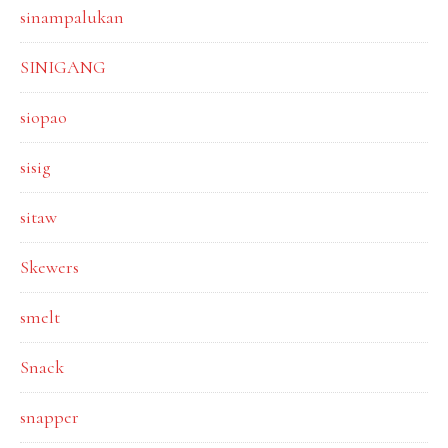
sinampalukan
SINIGANG
siopao
sisig
sitaw
Skewers
smelt
Snack
snapper