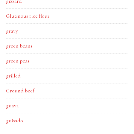
gizzard
Glutinous rice flour
gravy
green beans
green peas
grilled
Ground beef
guava
guisado