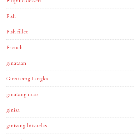
Filipino dessert
Fish
Fish fillet
French
ginataan
Ginataang Langka
ginatang mais
ginisa
ginisang bitsuelas