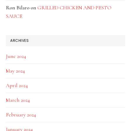
Ron Bilaro
on
GRILLED CHICKEN AND PESTO
SAUCE
ARCHIVES
June 2024
May 2024
April 2024
March 2024
February 2024
January 2024