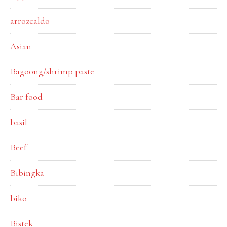
arrozcaldo
Asian
Bagoong/shrimp paste
Bar food
basil
Beef
Bibingka
biko
Bistek