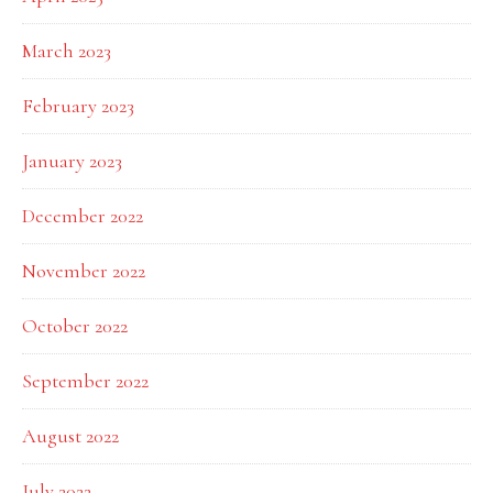
March 2023
February 2023
January 2023
December 2022
November 2022
October 2022
September 2022
August 2022
July 2022