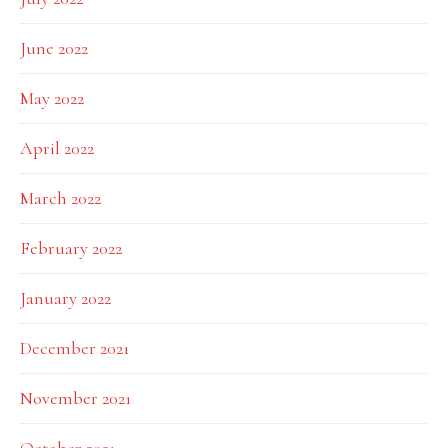
June 2022
May 2022
April 2022
March 2022
February 2022
January 2022
December 2021
November 2021