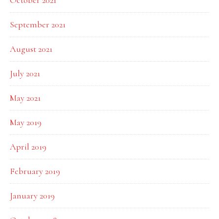
October 2021
September 2021
August 2021
July 2021
May 2021
May 2019
April 2019
February 2019
January 2019