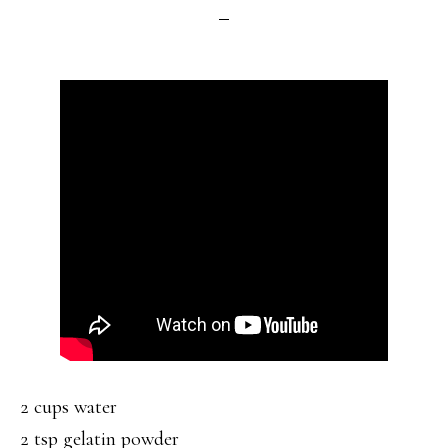
2 cups water
2 tsp gelatin powder