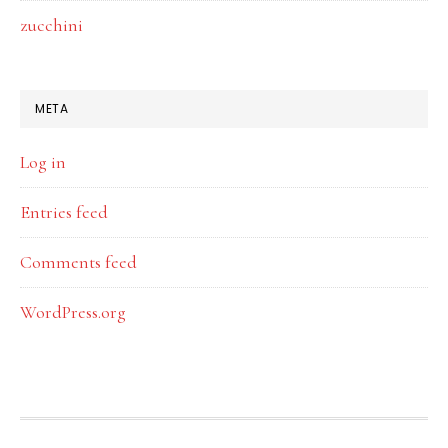
zucchini
META
Log in
Entries feed
Comments feed
WordPress.org