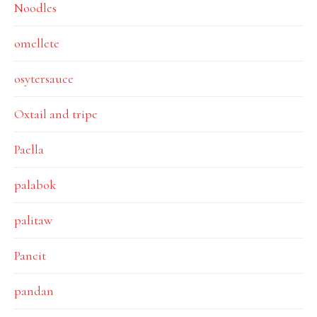
Noodles
omellete
osytersauce
Oxtail and tripe
Paella
palabok
palitaw
Pancit
pandan