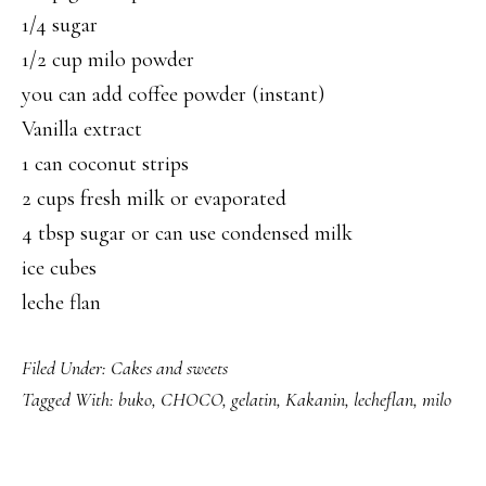
1/4 sugar
1/2 cup milo powder
you can add coffee powder (instant)
Vanilla extract
1 can coconut strips
2 cups fresh milk or evaporated
4 tbsp sugar or can use condensed milk
ice cubes
leche flan
Filed Under:
Cakes and sweets
Tagged With:
buko
,
CHOCO
,
gelatin
,
Kakanin
,
lecheflan
,
milo