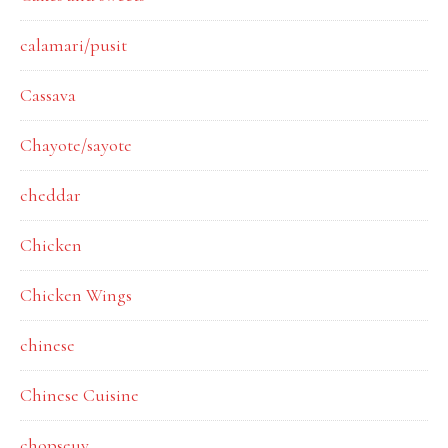
calamari/pusit
Cassava
Chayote/sayote
cheddar
Chicken
Chicken Wings
chinese
Chinese Cuisine
chopseuy