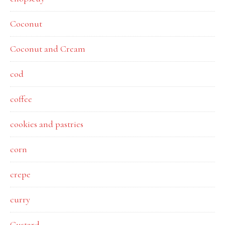
Coconut
Coconut and Cream
cod
coffee
cookies and pastries
corn
crepe
curry
Custard