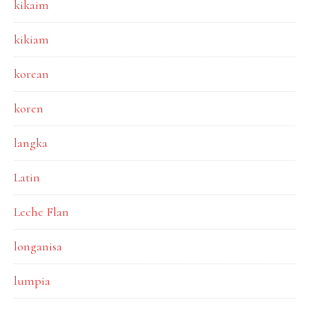
kikaim
kikiam
korean
koren
langka
Latin
Leche Flan
longanisa
lumpia