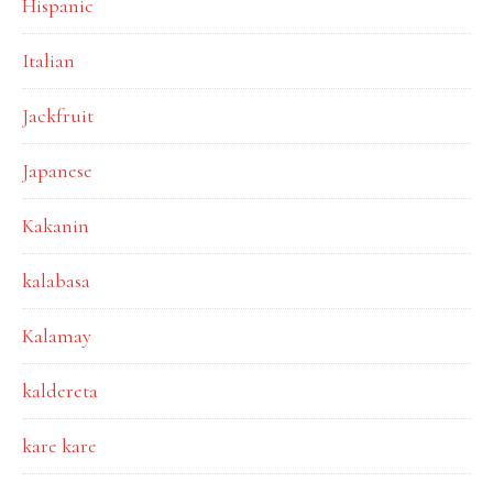
Hispanic
Italian
Jackfruit
Japanese
Kakanin
kalabasa
Kalamay
kaldereta
kare kare