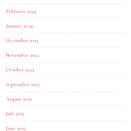
February 2024
January 2024
December 2023
November 2023
October 2023
September 2023
August 2023
July 2023
June 2023