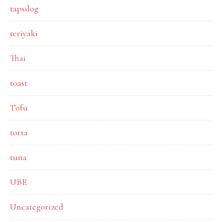
tapsilog
teriyaki
Thai
toast
Tofu
torta
tuna
UBE
Uncategorized