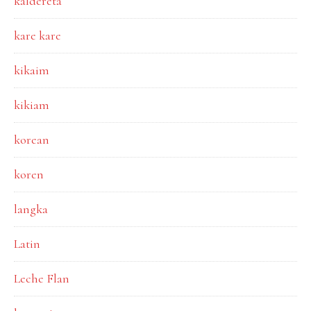
kaldereta
kare kare
kikaim
kikiam
korean
koren
langka
Latin
Leche Flan