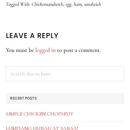
Tagged With:
Chickensandwich
,
egg
,
ham
,
sandwich
READER
LEAVE A REPLY
INTERACTIONS
You must be
logged in
to post a comment.
PRIMARY
Search
this
SIDEBAR
website
RECENT POSTS
SIMPLE CHICKEN CHOPSEUY
LUMPIANG HUBAD AT SARSA!