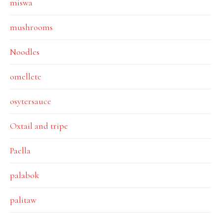
miswa
mushrooms
Noodles
omellete
osytersauce
Oxtail and tripe
Paella
palabok
palitaw