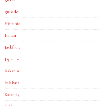
guisado
Hispanic
Italian
Jackfruit
Japanese
Kakanin
kalabasa
Kalamay