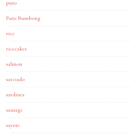
puto
Puto Bumbong
rice
ricecakes
salmon
sarciado
sardines
sausage
sayote