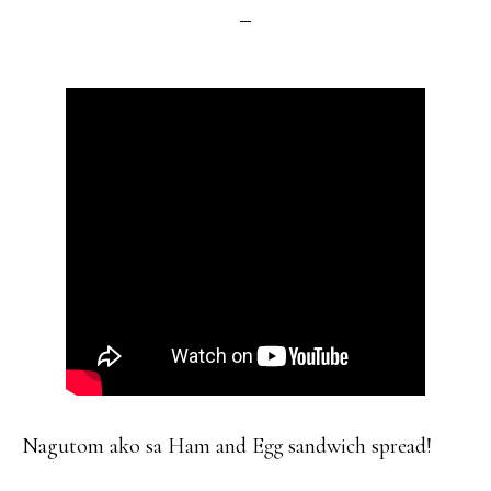
Nagutom ako sa Ham and Egg sandwich spread!