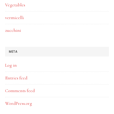
Vegetables
vermicelli
zucchini
META
Log in
Entries feed
Comments feed
WordPress.org