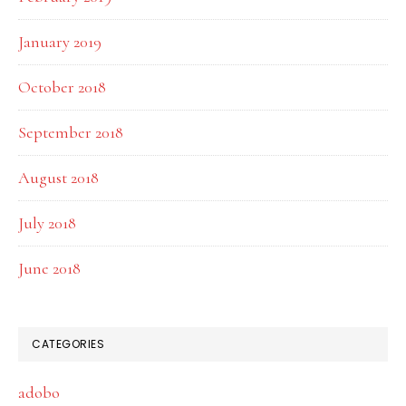
January 2019
October 2018
September 2018
August 2018
July 2018
June 2018
CATEGORIES
adobo