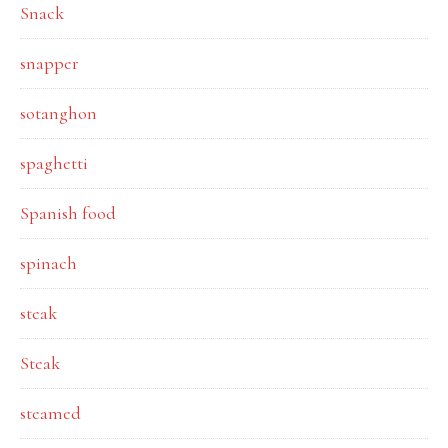
Snack
snapper
sotanghon
spaghetti
Spanish food
spinach
steak
Steak
steamed