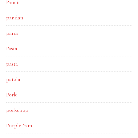
Pancit
pandan
pares
Pasta
pasta
patola
Pork
porkchop
Purple Yam