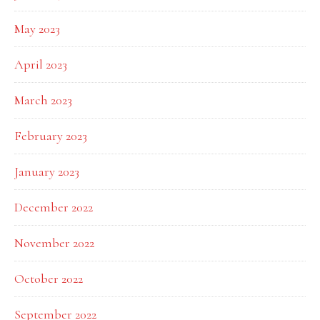
May 2023
April 2023
March 2023
February 2023
January 2023
December 2022
November 2022
October 2022
September 2022