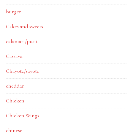
burger
Cakes and sweets
calamari/pusit
Cassava
Chayote/sayote
cheddar
Chicken
Chicken Wings
chinese