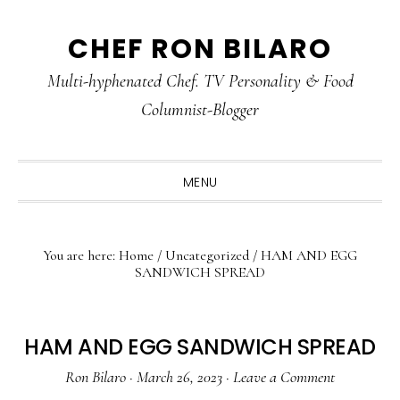
Skip
Skip
Skip
CHEF RON BILARO
to
to
to
primary
main
primary
Multi-hyphenated Chef. TV Personality & Food
navigation
content
sidebar
Columnist-Blogger
MENU
You are here:
Home
/
Uncategorized
/
HAM AND EGG
SANDWICH SPREAD
HAM AND EGG SANDWICH SPREAD
Ron Bilaro
·
March 26, 2023
·
Leave a Comment