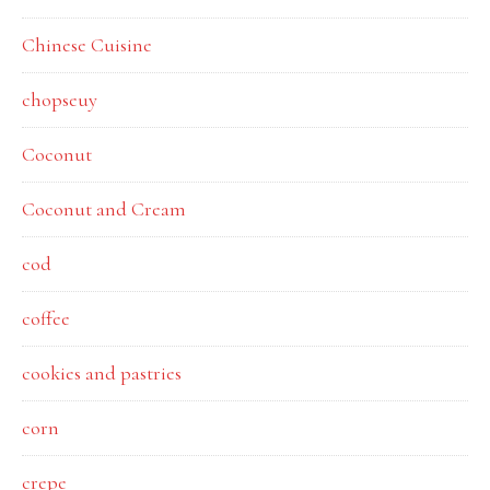
Chinese Cuisine
chopseuy
Coconut
Coconut and Cream
cod
coffee
cookies and pastries
corn
crepe