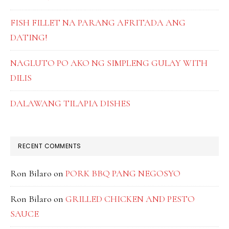
FISH FILLET NA PARANG AFRITADA ANG
DATING!
NAGLUTO PO AKO NG SIMPLENG GULAY WITH
DILIS
DALAWANG TILAPIA DISHES
RECENT COMMENTS
Ron Bilaro
on
PORK BBQ PANG NEGOSYO
Ron Bilaro
on
GRILLED CHICKEN AND PESTO
SAUCE