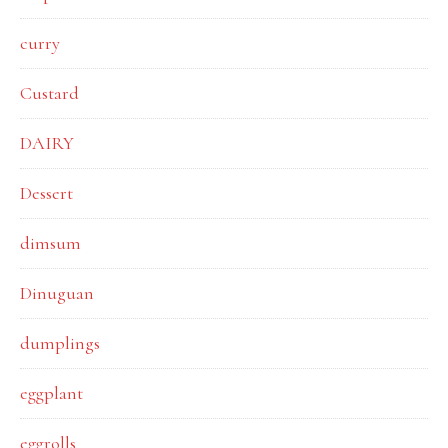
curry
Custard
DAIRY
Dessert
dimsum
Dinuguan
dumplings
eggplant
eggrolls