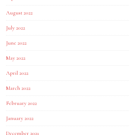
August 2022
July 2022
June 2022
May 2022
April 2022
March 2022
February 2022
January 2022
December 2021