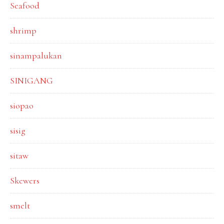
Seafood
shrimp
sinampalukan
SINIGANG
siopao
sisig
sitaw
Skewers
smelt