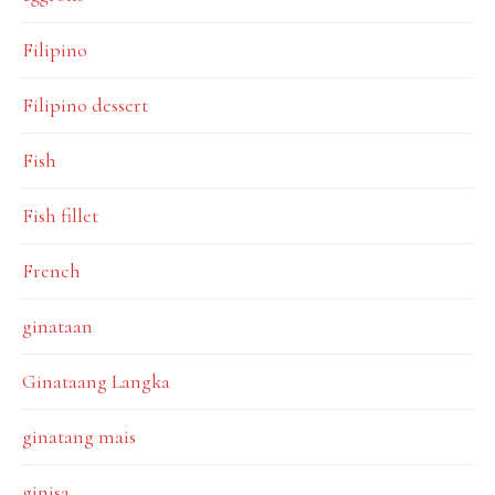
Filipino
Filipino dessert
Fish
Fish fillet
French
ginataan
Ginataang Langka
ginatang mais
ginisa