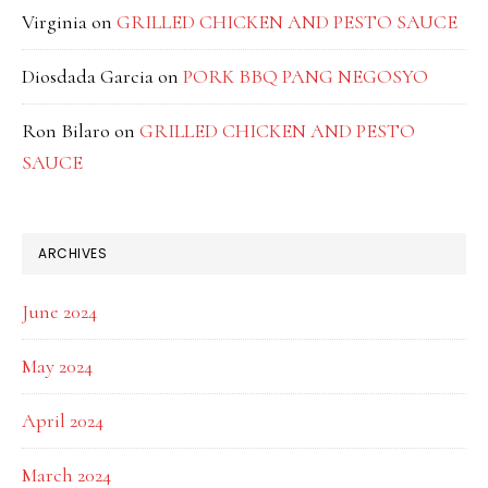
Virginia
on
GRILLED CHICKEN AND PESTO SAUCE
Diosdada Garcia
on
PORK BBQ PANG NEGOSYO
Ron Bilaro
on
GRILLED CHICKEN AND PESTO
SAUCE
ARCHIVES
June 2024
May 2024
April 2024
March 2024