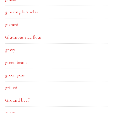
ginisang bitsuelas
gizzard
Glutinous rice flour
gravy
green beans
green peas
grilled
Ground beef
guava