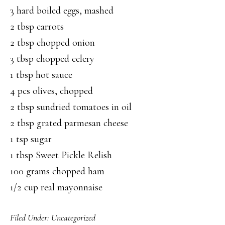
3 hard boiled eggs, mashed
2 tbsp carrots
2 tbsp chopped onion
3 tbsp chopped celery
1 tbsp hot sauce
4 pcs olives, chopped
2 tbsp sundried tomatoes in oil
2 tbsp grated parmesan cheese
1 tsp sugar
1 tbsp Sweet Pickle Relish
100 grams chopped ham
1/2 cup real mayonnaise
Filed Under:
Uncategorized