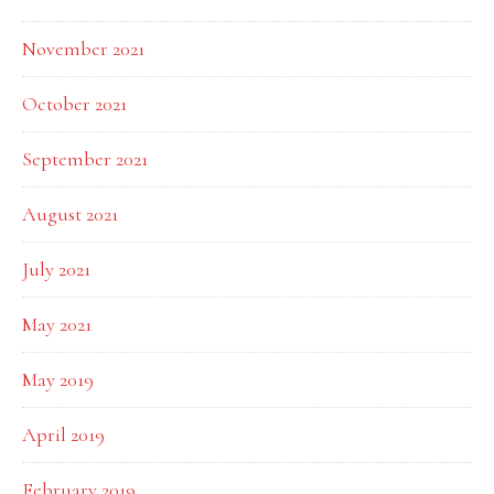
November 2021
October 2021
September 2021
August 2021
July 2021
May 2021
May 2019
April 2019
February 2019