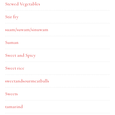
Stewed Vegetables
Stir fry
suam/suwam/sinuwam
Suman
Sweet and Spicy
Sweet rice
sweetandsourmeatballs
Sweets
tamarind