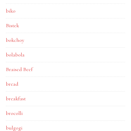
biko
Bistek
bokchoy
bolabola
Braised Beef
bread
breakfast
brocolli
bulgogi