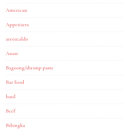
American
Appetizers
arrozcaldo
Asian
Bagoong/shrimp paste
Bar food
basil
Beef
Bibingka