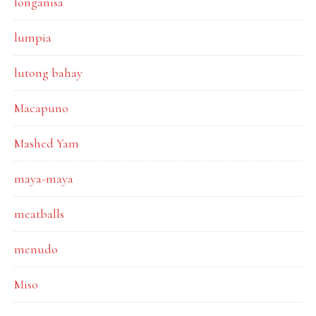
longanisa
lumpia
lutong bahay
Macapuno
Mashed Yam
maya-maya
meatballs
menudo
Miso