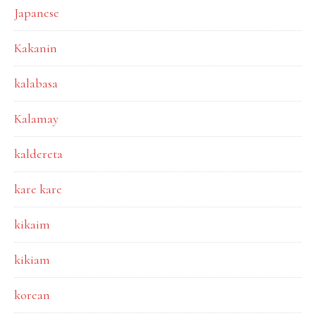
Japanese
Kakanin
kalabasa
Kalamay
kaldereta
kare kare
kikaim
kikiam
korean