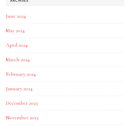
ARCHIVES
June 2024
May 2024
April 2024
March 2024
February 2024
January 2024
December 2023
November 2023