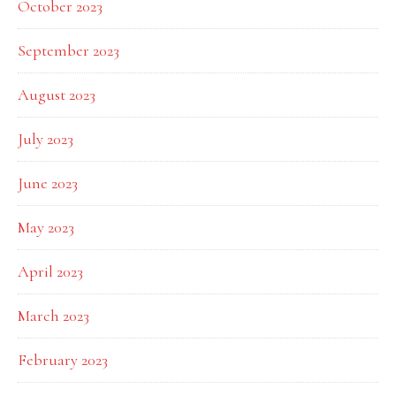
October 2023
September 2023
August 2023
July 2023
June 2023
May 2023
April 2023
March 2023
February 2023