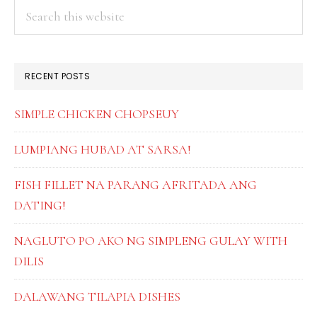
PRIMARY
Search
this
SIDEBAR
website
RECENT POSTS
SIMPLE CHICKEN CHOPSEUY
LUMPIANG HUBAD AT SARSA!
FISH FILLET NA PARANG AFRITADA ANG
DATING!
NAGLUTO PO AKO NG SIMPLENG GULAY WITH
DILIS
DALAWANG TILAPIA DISHES