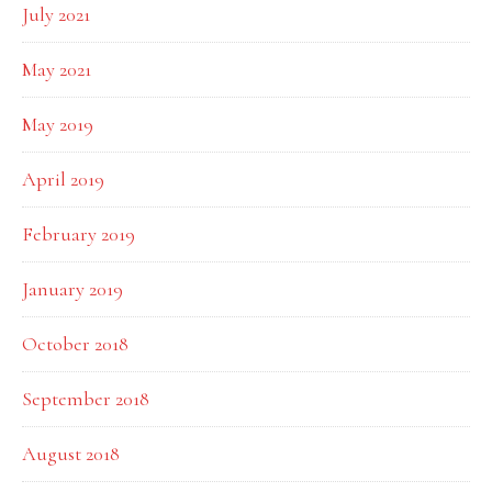
July 2021
May 2021
May 2019
April 2019
February 2019
January 2019
October 2018
September 2018
August 2018