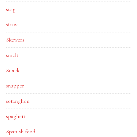
sisig
sitaw
Skewers
smelt
Snack
snapper
sotanghon
spaghetti
Spanish food