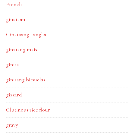
French
ginataan
Ginataang Langka
ginatang mais
ginisa
ginisang bitsuelas
gizzard
Glutinous rice flour
gravy