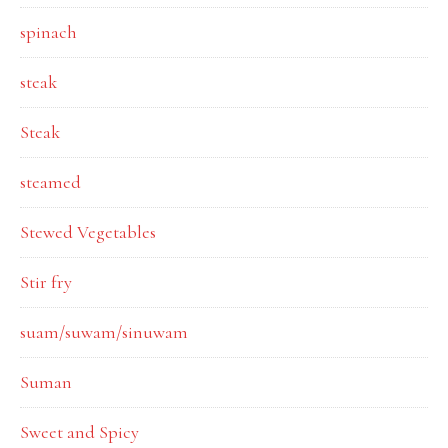
spinach
steak
Steak
steamed
Stewed Vegetables
Stir fry
suam/suwam/sinuwam
Suman
Sweet and Spicy