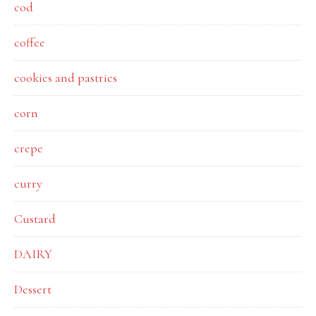
cod
coffee
cookies and pastries
corn
crepe
curry
Custard
DAIRY
Dessert