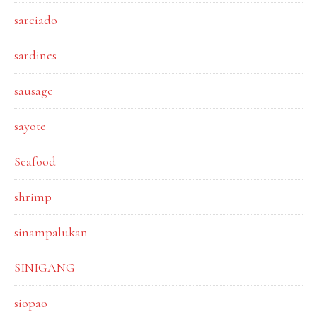
sarciado
sardines
sausage
sayote
Seafood
shrimp
sinampalukan
SINIGANG
siopao