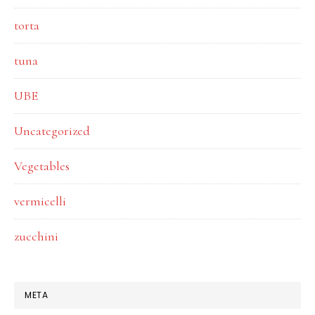
torta
tuna
UBE
Uncategorized
Vegetables
vermicelli
zucchini
META