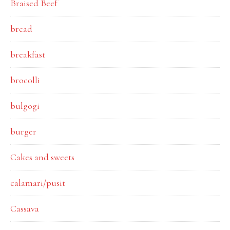
Braised Beef
bread
breakfast
brocolli
bulgogi
burger
Cakes and sweets
calamari/pusit
Cassava