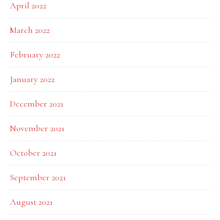
April 2022
March 2022
February 2022
January 2022
December 2021
November 2021
October 2021
September 2021
August 2021