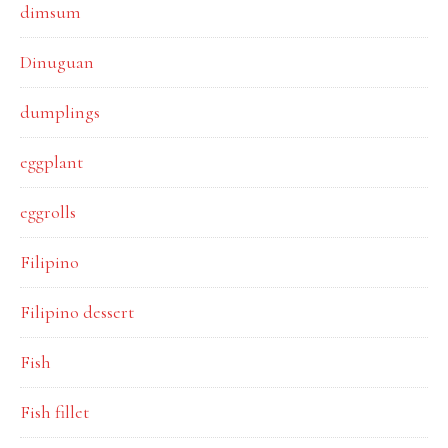
dimsum
Dinuguan
dumplings
eggplant
eggrolls
Filipino
Filipino dessert
Fish
Fish fillet