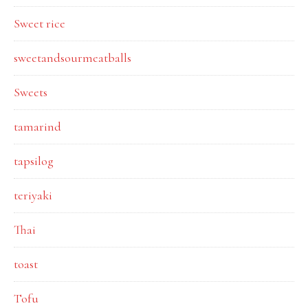
Sweet rice
sweetandsourmeatballs
Sweets
tamarind
tapsilog
teriyaki
Thai
toast
Tofu