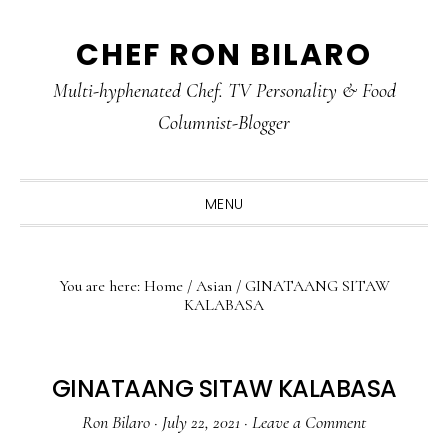
Skip
Skip
Skip
CHEF RON BILARO
to
to
to
primary
main
primary
Multi-hyphenated Chef. TV Personality & Food
navigation
content
sidebar
Columnist-Blogger
MENU
You are here:
Home
/
Asian
/
GINATAANG SITAW
KALABASA
GINATAANG SITAW KALABASA
Ron Bilaro
·
July 22, 2021
·
Leave a Comment