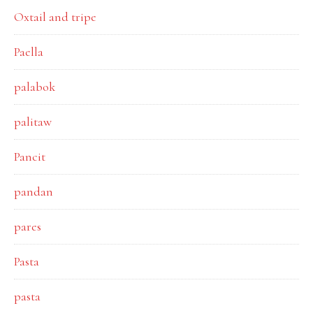
Oxtail and tripe
Paella
palabok
palitaw
Pancit
pandan
pares
Pasta
pasta