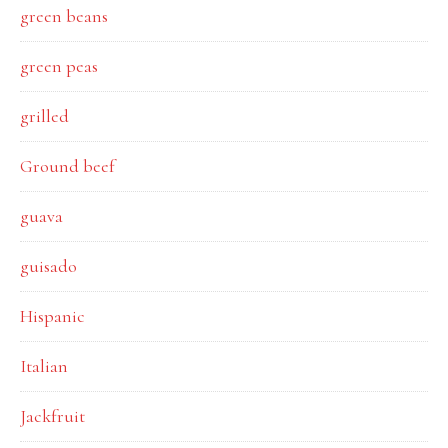
green beans
green peas
grilled
Ground beef
guava
guisado
Hispanic
Italian
Jackfruit