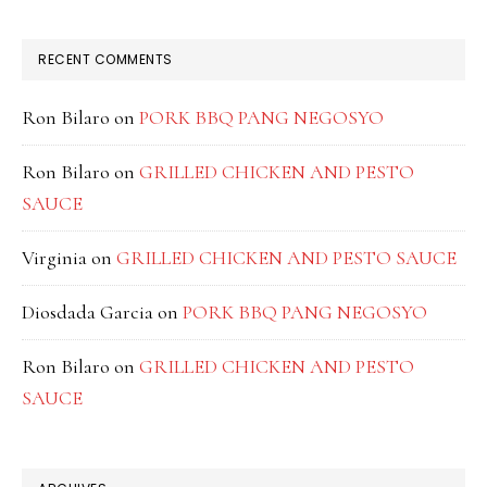
RECENT COMMENTS
Ron Bilaro
on
PORK BBQ PANG NEGOSYO
Ron Bilaro
on
GRILLED CHICKEN AND PESTO
SAUCE
Virginia
on
GRILLED CHICKEN AND PESTO SAUCE
Diosdada Garcia
on
PORK BBQ PANG NEGOSYO
Ron Bilaro
on
GRILLED CHICKEN AND PESTO
SAUCE