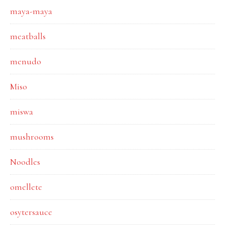
maya-maya
meatballs
menudo
Miso
miswa
mushrooms
Noodles
omellete
osytersauce