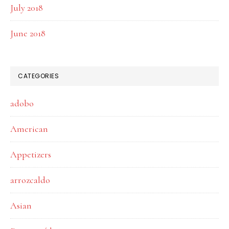
July 2018
June 2018
CATEGORIES
adobo
American
Appetizers
arrozcaldo
Asian