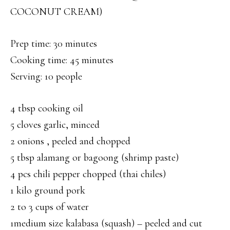
COCONUT CREAM)
Prep time: 30 minutes
Cooking time: 45 minutes
Serving: 10 people
4 tbsp cooking oil
5 cloves garlic, minced
2 onions , peeled and chopped
5 tbsp alamang or bagoong (shrimp paste)
4 pcs chili pepper chopped (thai chiles)
1 kilo ground pork
2 to 3 cups of water
1medium size kalabasa (squash) – peeled and cut