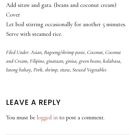
Add sitaw and gata. (beans and coconut cream)
Cover
Let boil stirring occasionally for another 5 minutes.
Serve with steamed rice.
Filed Under:
Asian
,
Bagoong/shrimp paste
,
Coconut
,
Coconut
and Cream
,
Filipino
,
ginataan
,
ginisa
,
green beans
,
kalabasa
,
lutong bahay
,
Pork
,
shrimp
,
sitaw
,
Stewed Vegetables
READER
LEAVE A REPLY
INTERACTIONS
You must be
logged in
to post a comment.