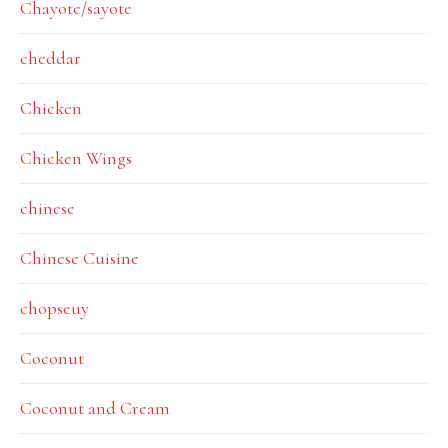
Chayote/sayote
cheddar
Chicken
Chicken Wings
chinese
Chinese Cuisine
chopseuy
Coconut
Coconut and Cream