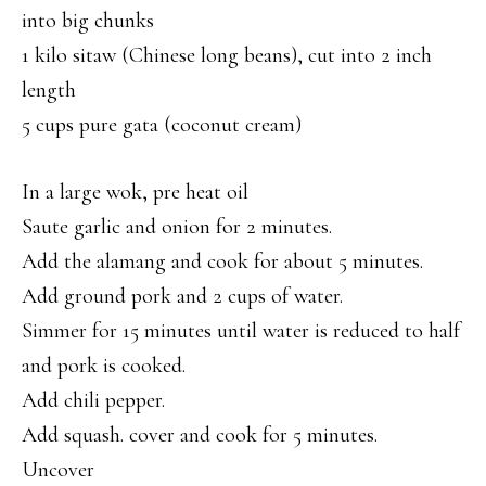
into big chunks
1 kilo sitaw (Chinese long beans), cut into 2 inch
length
5 cups pure gata (coconut cream)
In a large wok, pre heat oil
Saute garlic and onion for 2 minutes.
Add the alamang and cook for about 5 minutes.
Add ground pork and 2 cups of water.
Simmer for 15 minutes until water is reduced to half
and pork is cooked.
Add chili pepper.
Add squash. cover and cook for 5 minutes.
Uncover