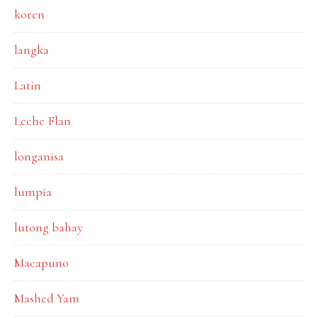
koren
langka
Latin
Leche Flan
longanisa
lumpia
lutong bahay
Macapuno
Mashed Yam