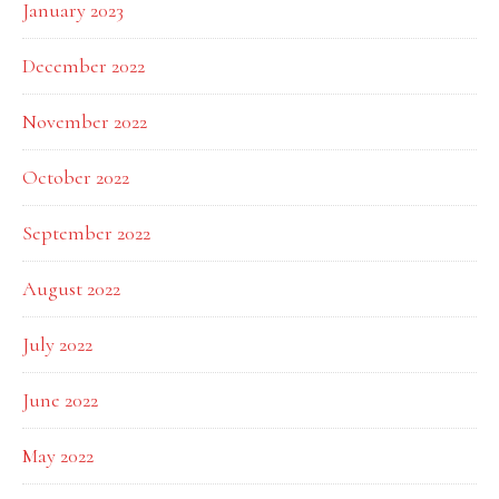
January 2023
December 2022
November 2022
October 2022
September 2022
August 2022
July 2022
June 2022
May 2022