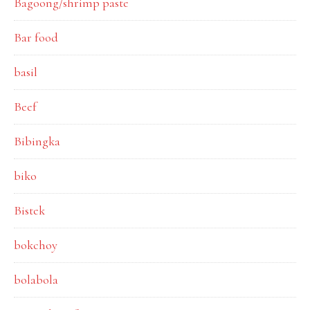
Bagoong/shrimp paste
Bar food
basil
Beef
Bibingka
biko
Bistek
bokchoy
bolabola