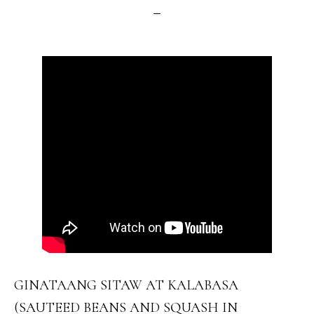
GINATAANG SITAW AT KALABASA
(SAUTEED BEANS AND SQUASH IN