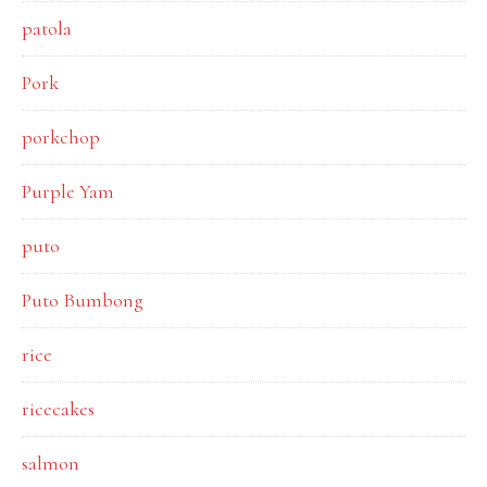
patola
Pork
porkchop
Purple Yam
puto
Puto Bumbong
rice
ricecakes
salmon