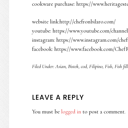
cookware purchase: https://www.heritageste
website link:http://chefronbilaro.com/
youtube: https://www.youtube.com/chan
instagram: https://www.instagram.com/chef
facebook: https://www.facebook.com/Chef
Filed Under:
Asian
,
Bistek
,
cod
,
Filipino
,
Fish
,
Fish fill
READER
LEAVE A REPLY
INTERACTIONS
You must be
logged in
to post a comment.