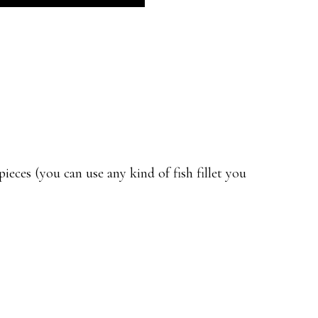
eces (you can use any kind of fish fillet you