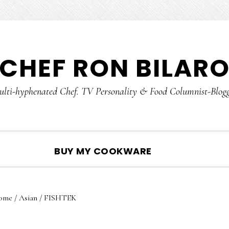
CHEF RON BILAR
lti-hyphenated Chef. TV Personality & Food Columnist-Blog
SHOW
BUY MY COOKWARE
SEARCH
ome
/
Asian
/
FISHTEK