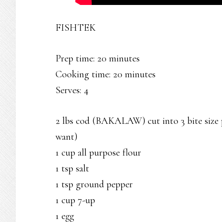
FISHTEK
Prep time: 20 minutes
Cooking time: 20 minutes
Serves: 4
2 lbs cod (BAKALAW) cut into 3 bite size pi
want)
1 cup all purpose flour
1 tsp salt
1 tsp ground pepper
1 cup 7-up
1 egg