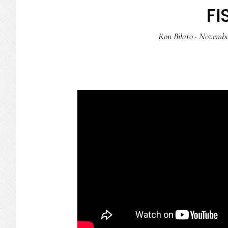
FI
Ron Bilaro
·
November