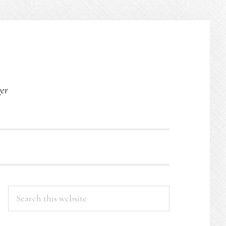
O
ger
PRIMARY
Search
this
SIDEBAR
website