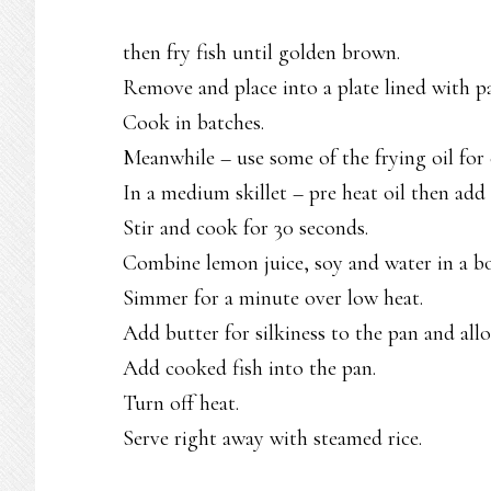
then fry fish until golden brown.
Remove and place into a plate lined with p
Cook in batches.
Meanwhile – use some of the frying oil for
In a medium skillet – pre heat oil then add 
Stir and cook for 30 seconds.
Combine lemon juice, soy and water in a bo
Simmer for a minute over low heat.
Add butter for silkiness to the pan and all
Add cooked fish into the pan.
Turn off heat.
Serve right away with steamed rice.