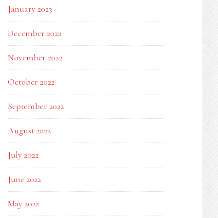
January 2023
December 2022
November 2022
October 2022
September 2022
August 2022
July 2022
June 2022
May 2022