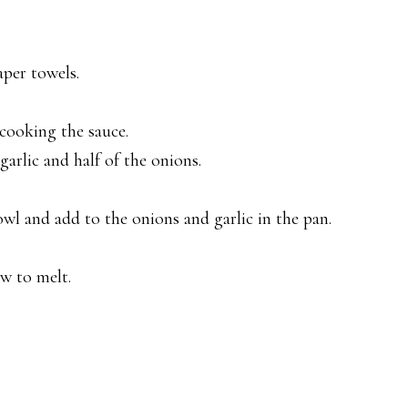
aper towels.
 cooking the sauce.
garlic and half of the onions.
wl and add to the onions and garlic in the pan.
ow to melt.