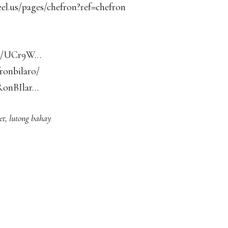
el.us/pages/chefron?ref=chefron
nel/UCr9W…
ronbilaro/
RonBIlar…
et
,
lutong bahay