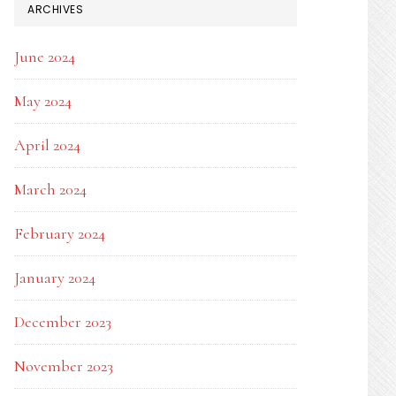
ARCHIVES
June 2024
May 2024
April 2024
March 2024
February 2024
January 2024
December 2023
November 2023