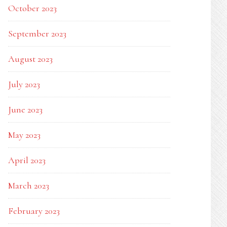
October 2023
September 2023
August 2023
July 2023
June 2023
May 2023
April 2023
March 2023
February 2023