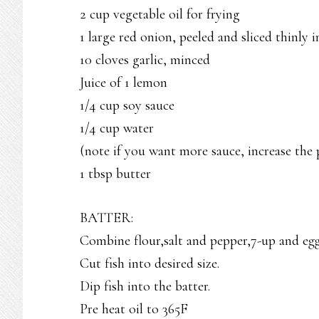
2 cup vegetable oil for frying
1 large red onion, peeled and sliced thinly i
10 cloves garlic, minced
Juice of 1 lemon
1/4 cup soy sauce
1/4 cup water
(note if you want more sauce, increase the 
1 tbsp butter
BATTER:
Combine flour,salt and pepper,7-up and eg
Cut fish into desired size.
Dip fish into the batter.
Pre heat oil to 365F