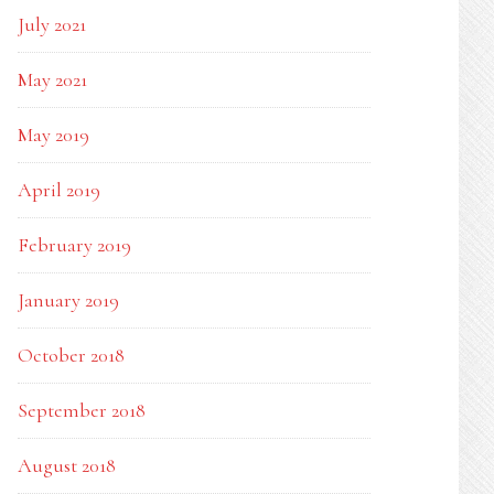
July 2021
May 2021
May 2019
April 2019
February 2019
January 2019
October 2018
September 2018
August 2018