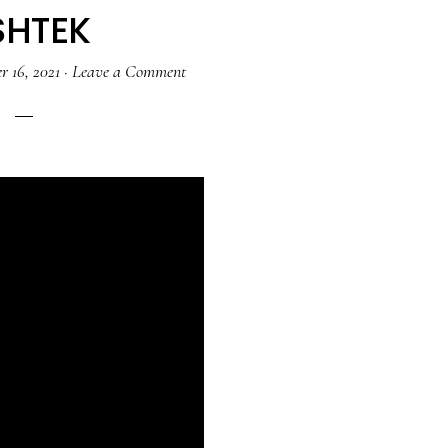
SHTEK
 16, 2021
·
Leave a Comment