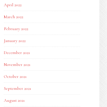
April 2022
March 2022
February 2022
January 2022
December 2021
November 2021
October 2021
September 2021
August 2021