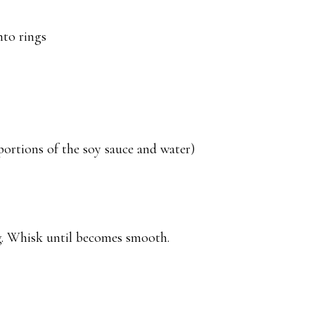
nto rings
portions of the soy sauce and water)
g. Whisk until becomes smooth.