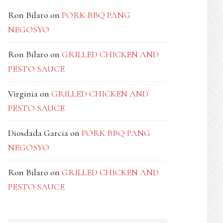
Ron Bilaro
on
PORK BBQ PANG
NEGOSYO
Ron Bilaro
on
GRILLED CHICKEN AND
PESTO SAUCE
Virginia
on
GRILLED CHICKEN AND
PESTO SAUCE
Diosdada Garcia
on
PORK BBQ PANG
NEGOSYO
Ron Bilaro
on
GRILLED CHICKEN AND
PESTO SAUCE