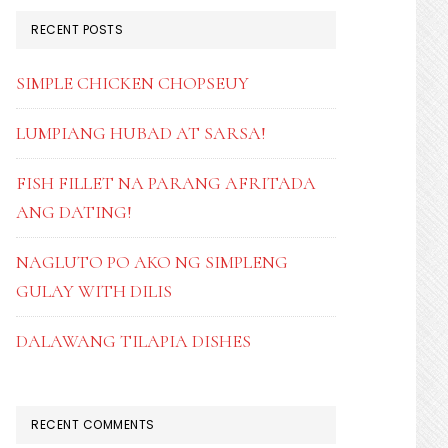
RECENT POSTS
SIMPLE CHICKEN CHOPSEUY
LUMPIANG HUBAD AT SARSA!
FISH FILLET NA PARANG AFRITADA
ANG DATING!
NAGLUTO PO AKO NG SIMPLENG
GULAY WITH DILIS
DALAWANG TILAPIA DISHES
RECENT COMMENTS