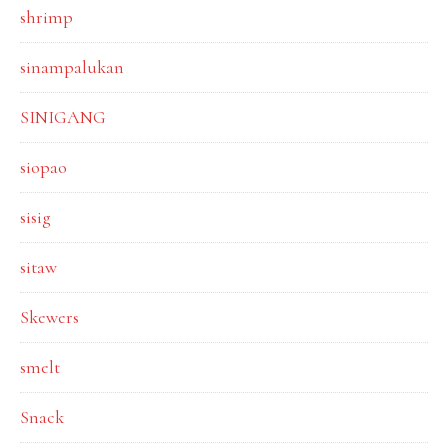
shrimp
sinampalukan
SINIGANG
siopao
sisig
sitaw
Skewers
smelt
Snack