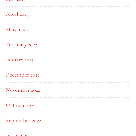
April 2023
March 2023
February 2023
January 2023
December 2022
November 2022
October 2022
September 2022
August 2022