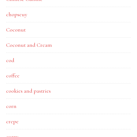
chopseuy
Coconut
Coconut and Cream
cod
coffee
cookies and pastries
corn
crepe
curry