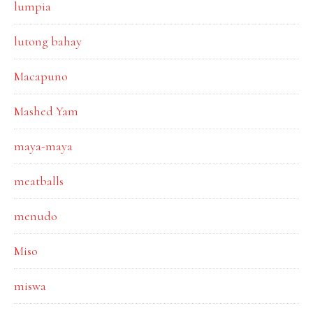
lumpia
lutong bahay
Macapuno
Mashed Yam
maya-maya
meatballs
menudo
Miso
miswa