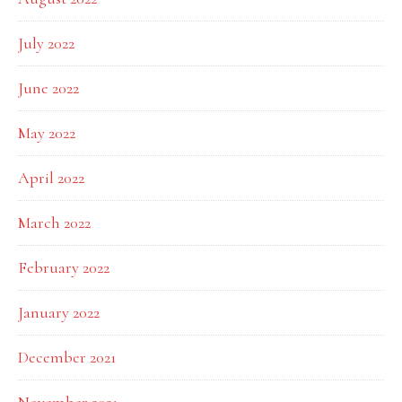
July 2022
June 2022
May 2022
April 2022
March 2022
February 2022
January 2022
December 2021