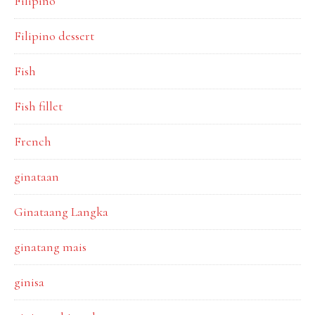
Filipino
Filipino dessert
Fish
Fish fillet
French
ginataan
Ginataang Langka
ginatang mais
ginisa