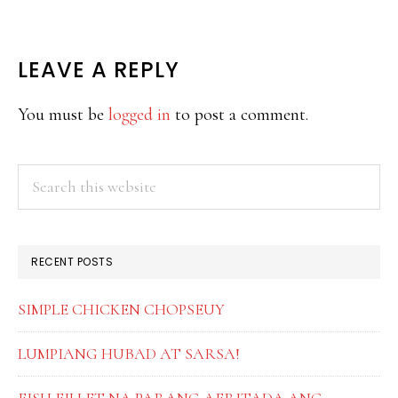
READER
LEAVE A REPLY
INTERACTIONS
You must be
logged in
to post a comment.
PRIMARY
Search
this
SIDEBAR
website
RECENT POSTS
SIMPLE CHICKEN CHOPSEUY
LUMPIANG HUBAD AT SARSA!