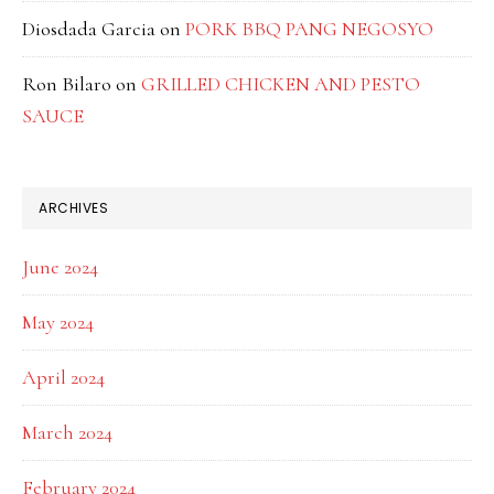
Diosdada Garcia
on
PORK BBQ PANG NEGOSYO
Ron Bilaro
on
GRILLED CHICKEN AND PESTO
SAUCE
ARCHIVES
June 2024
May 2024
April 2024
March 2024
February 2024