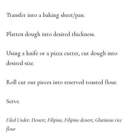
Transfer into a baking sheet/pan.
Flatten dough into desired thickness.
Using a knife or a pizza cutter, cut dough into
desired size.
Roll cut out pieces into reserved toasted flour.
Serve.
Filed Under:
Dessert
,
Filipino
,
Filipino dessert
,
Glutinous rice
flour