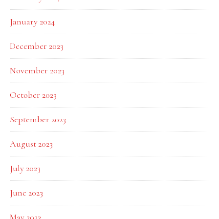
January 2024
December 2023
November 2023
October 2023
September 2023
August 2023
July 2023
June 2023
May 2023