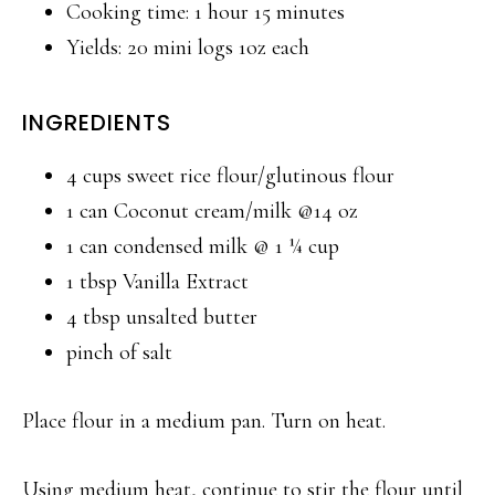
Cooking time: 1 hour 15 minutes
Yields: 20 mini logs 1oz each
INGREDIENTS
4 cups sweet rice flour/glutinous flour
1 can Coconut cream/milk @14 oz
1 can condensed milk @ 1 ¼ cup
1 tbsp Vanilla Extract
4 tbsp unsalted butter
pinch of salt
Place flour in a medium pan. Turn on heat.
Using medium heat, continue to stir the flour until