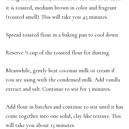
it is toasted, medium brown in color and fragrant
(toasted smell). This will take you 45 minutes.
Spread toasted flour in a baking pan to cool down.
Reserve ½ cup of the toasted flour for dusting.
Meanwhile, gently heat coconut milk or cream if
you are using with the condensed milk. Add vanilla
extract and salt. Continue to stir for 3 minutes.
Add flour in batches and continue to stir until it has
come together into one solid, clay like texture. This
will take you about 15 minutes.