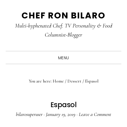
Skip
Skip
Skip
CHEF RON BILARO
to
to
to
primary
main
primary
Multi-hyphenated Chef. TV Personality & Food
navigation
content
sidebar
Columnist-Blogger
MENU
You are here:
Home
/
Dessert
/
Espasol
Espasol
bilarosuperuser
·
January 19, 2019
·
Leave a Comment