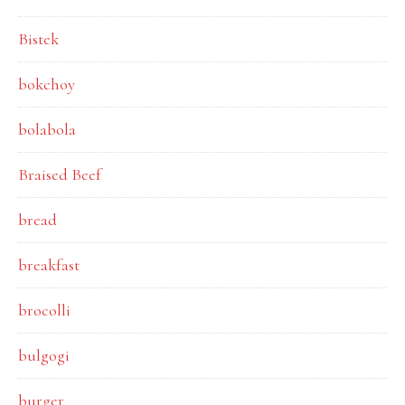
Bistek
bokchoy
bolabola
Braised Beef
bread
breakfast
brocolli
bulgogi
burger