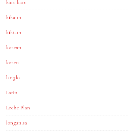
kare kare
kikaim
kikiam
korean
koren
langka
Latin
Leche Flan
longanisa