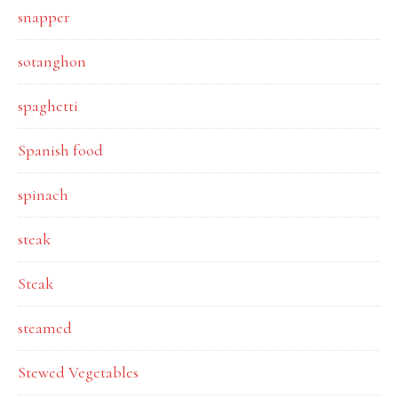
snapper
sotanghon
spaghetti
Spanish food
spinach
steak
Steak
steamed
Stewed Vegetables