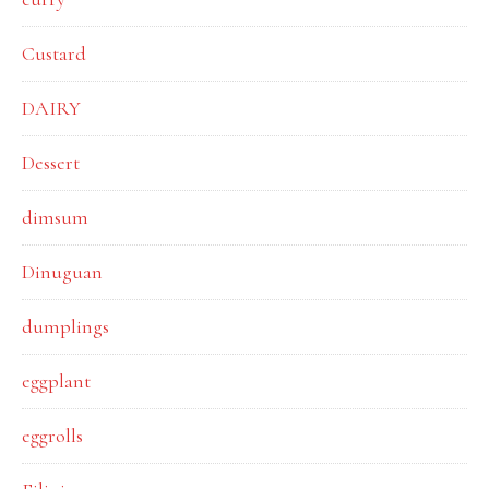
Custard
DAIRY
Dessert
dimsum
Dinuguan
dumplings
eggplant
eggrolls