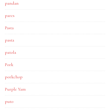
pandan
pares
Pasta
pasta
patola
Pork
porkchop
Purple Yam
puto