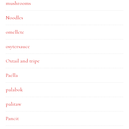
mushrooms
Noodles
omellete
osytersauce
Oxtail and tripe
Paella
palabok
palitaw
Pancit