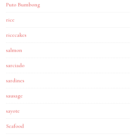
Puto Bumbong
rice
ricecakes
salmon
sarciado
sardines
sausage
sayote
Seafood