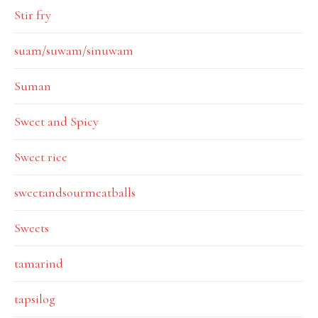
Stir fry
suam/suwam/sinuwam
Suman
Sweet and Spicy
Sweet rice
sweetandsourmeatballs
Sweets
tamarind
tapsilog