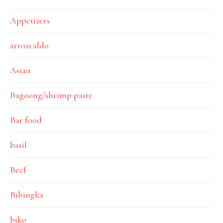
Appetizers
arrozcaldo
Asian
Bagoong/shrimp paste
Bar food
basil
Beef
Bibingka
biko