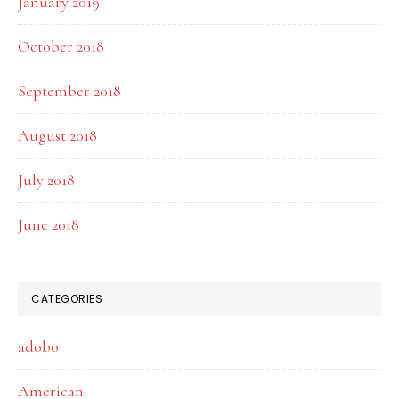
January 2019
October 2018
September 2018
August 2018
July 2018
June 2018
CATEGORIES
adobo
American