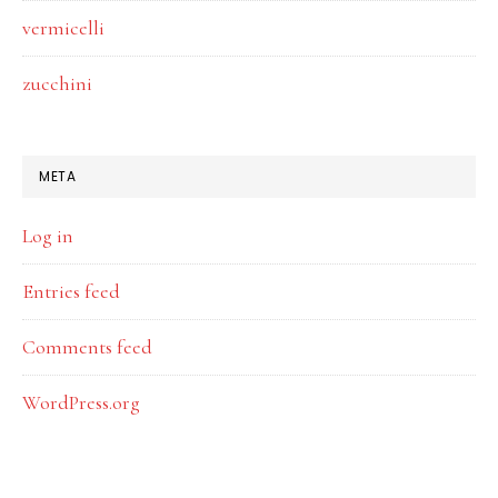
vermicelli
zucchini
META
Log in
Entries feed
Comments feed
WordPress.org