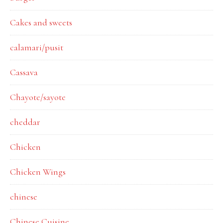
Cakes and sweets
calamari/pusit
Cassava
Chayote/sayote
cheddar
Chicken
Chicken Wings
chinese
Chinese Cuisine