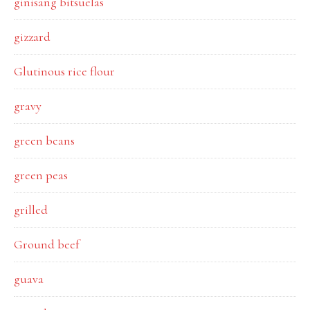
ginisang bitsuelas
gizzard
Glutinous rice flour
gravy
green beans
green peas
grilled
Ground beef
guava