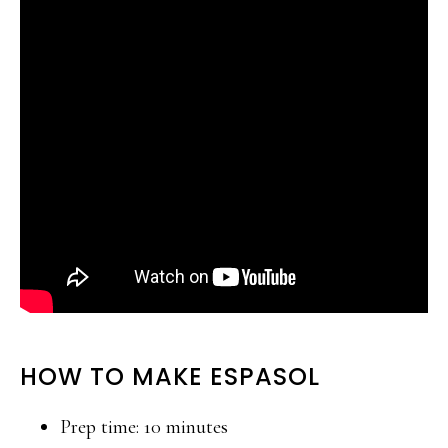
HOW TO MAKE ESPASOL
Prep time: 10 minutes