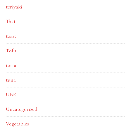
teriyaki
Thai
toast
Tofu
torta
tuna
UBE
Uncategorized
Vegetables