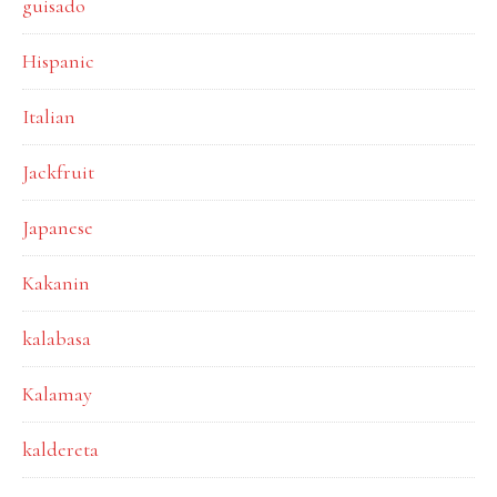
guisado
Hispanic
Italian
Jackfruit
Japanese
Kakanin
kalabasa
Kalamay
kaldereta