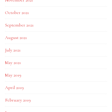
November 2021
October 2021
September 2021
August 2021
July 2021
May 2021
May 2019
April 2019
February 2019