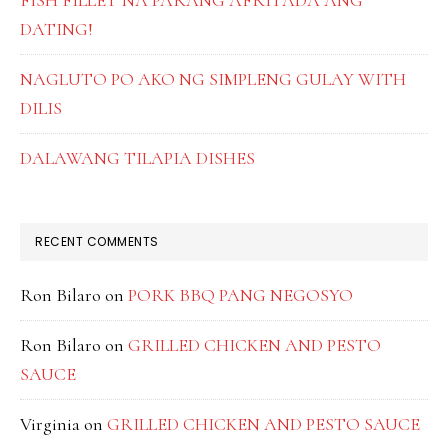
FISH FILLET NA PARANG AFRITADA ANG
DATING!
NAGLUTO PO AKO NG SIMPLENG GULAY WITH
DILIS
DALAWANG TILAPIA DISHES
RECENT COMMENTS
Ron Bilaro
on
PORK BBQ PANG NEGOSYO
Ron Bilaro
on
GRILLED CHICKEN AND PESTO
SAUCE
Virginia
on
GRILLED CHICKEN AND PESTO SAUCE