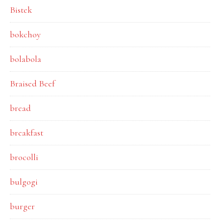
Bistek
bokchoy
bolabola
Braised Beef
bread
breakfast
brocolli
bulgogi
burger