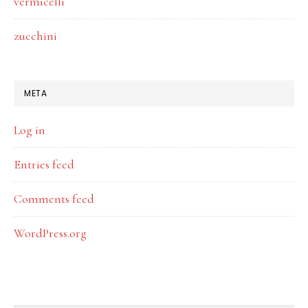
vermicelli
zucchini
META
Log in
Entries feed
Comments feed
WordPress.org