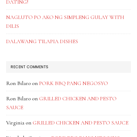
DATING!
NAGLUTO PO AKO NG SIMPLENG GULAY WITH
DILIS
DALAWANG TILAPIA DISHES
RECENT COMMENTS
Ron Bilaro
on
PORK BBQ PANG NEGOSYO
Ron Bilaro
on
GRILLED CHICKEN AND PESTO
SAUCE
Virginia
on
GRILLED CHICKEN AND PESTO SAUCE