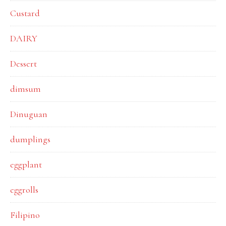
Custard
DAIRY
Dessert
dimsum
Dinuguan
dumplings
eggplant
eggrolls
Filipino