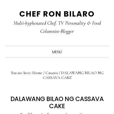
Skip
Skip
Skip
CHEF RON BILARO
to
to
to
primary
main
primary
Multi-hyphenated Chef. TV Personality & Food
navigation
content
sidebar
Columnist-Blogger
MENU
You are here:
Home
/
Cassava
/
DALAWANG BILAO NG
CASSAVA CAKE
DALAWANG BILAO NG CASSAVA
CAKE