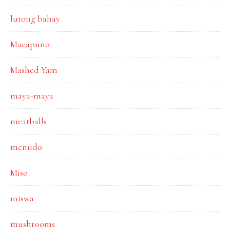
lutong bahay
Macapuno
Mashed Yam
maya-maya
meatballs
menudo
Miso
miswa
mushrooms