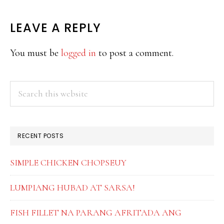
READER
LEAVE A REPLY
INTERACTIONS
You must be
logged in
to post a comment.
PRIMARY
Search
this
SIDEBAR
website
RECENT POSTS
SIMPLE CHICKEN CHOPSEUY
LUMPIANG HUBAD AT SARSA!
FISH FILLET NA PARANG AFRITADA ANG