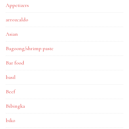
Appetizers
arrozcaldo
Asian
Bagoong/shrimp paste
Bar food
basil
Beef
Bibingka
biko