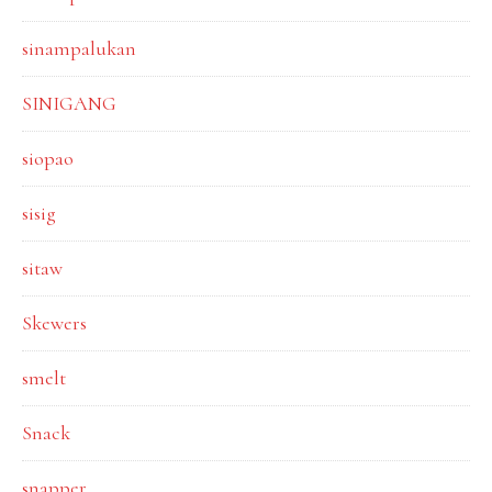
sinampalukan
SINIGANG
siopao
sisig
sitaw
Skewers
smelt
Snack
snapper