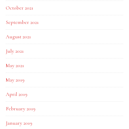
October 2021
September 2021
August 2021
July 2021
May 2021
May 2019
April 2019
February 2019
January 2019