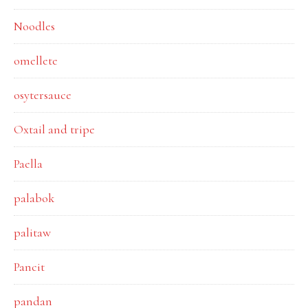
Noodles
omellete
osytersauce
Oxtail and tripe
Paella
palabok
palitaw
Pancit
pandan