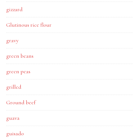
gizzard
Glutinous rice flour
gravy
green beans
green peas
grilled
Ground beef
guava
guisado