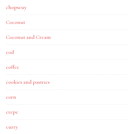
chopseuy
Coconut
Coconut and Cream
cod
coffee
cookies and pastries
corn
crepe
curry