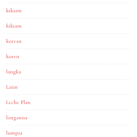
kikaim
kikiam
korean
koren
langka
Latin
Leche Flan
longanisa
lumpia