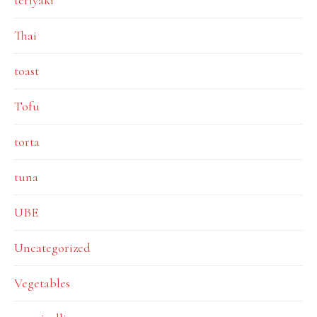
teriyaki
Thai
toast
Tofu
torta
tuna
UBE
Uncategorized
Vegetables