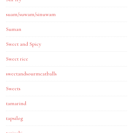
suam/suwam/sinuwam
Suman
Sweet and Spicy
Sweet rice
sweetandsourmeatballs
Sweets
tamarind
tapsilog