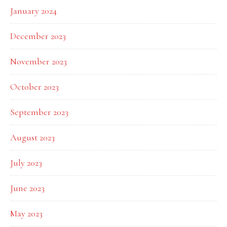
January 2024
December 2023
November 2023
October 2023
September 2023
August 2023
July 2023
June 2023
May 2023