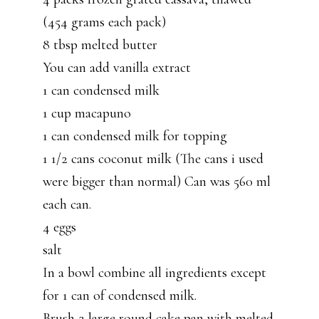
(454 grams each pack)
8 tbsp melted butter
You can add vanilla extract
1 can condensed milk
1 cup macapuno
1 can condensed milk for topping
1 1/2 cans coconut milk (The cans i used
were bigger than normal) Can was 560 ml
each can.
4 eggs
salt
In a bowl combine all ingredients except
for 1 can of condensed milk.
Brush 2 large round cake pan with melted