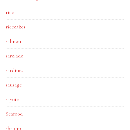
rice
ricecakes
salmon
sarciado
sardines
sausage
sayote
Seafood
shrimp