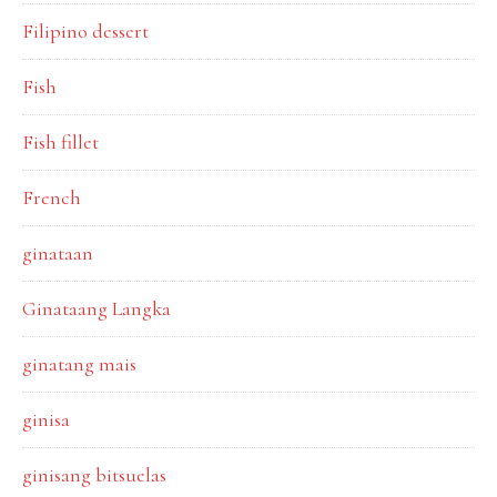
Filipino dessert
Fish
Fish fillet
French
ginataan
Ginataang Langka
ginatang mais
ginisa
ginisang bitsuelas