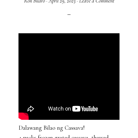
Ron Bilaro
·
April 29, 2023
·
Leave a Comment
Dalawang Bilao ng Cassava!
4 packs frozen grated cassava, thawed