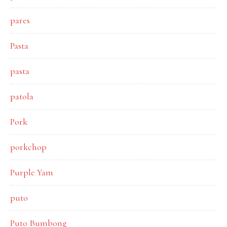
pares
Pasta
pasta
patola
Pork
porkchop
Purple Yam
puto
Puto Bumbong