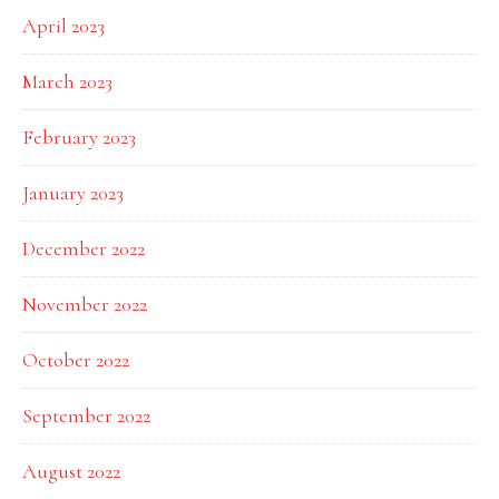
April 2023
March 2023
February 2023
January 2023
December 2022
November 2022
October 2022
September 2022
August 2022