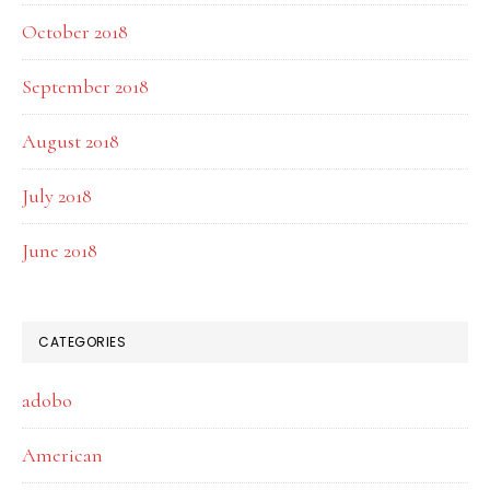
October 2018
September 2018
August 2018
July 2018
June 2018
CATEGORIES
adobo
American