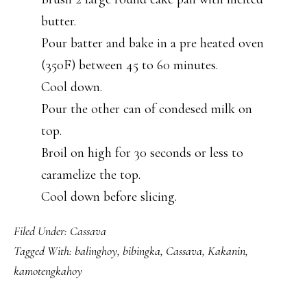
butter.
Pour batter and bake in a pre heated oven
(350F) between 45 to 60 minutes.
Cool down.
Pour the other can of condesed milk on
top.
Broil on high for 30 seconds or less to
caramelize the top.
Cool down before slicing.
Filed Under:
Cassava
Tagged With:
balinghoy
,
bibingka
,
Cassava
,
Kakanin
,
kamotengkahoy