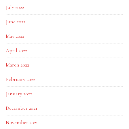
July 2022
June 2022
May 2022
April 2022
March 2022
February 2022
January 2022
December 2021
November 2021