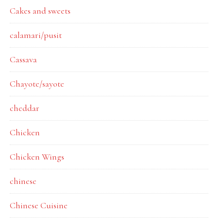
Cakes and sweets
calamari/pusit
Cassava
Chayote/sayote
cheddar
Chicken
Chicken Wings
chinese
Chinese Cuisine