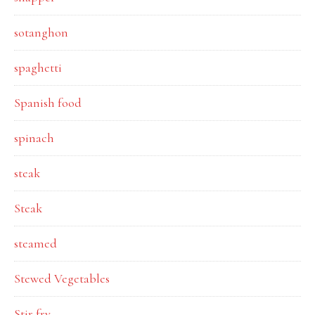
sotanghon
spaghetti
Spanish food
spinach
steak
Steak
steamed
Stewed Vegetables
Stir fry