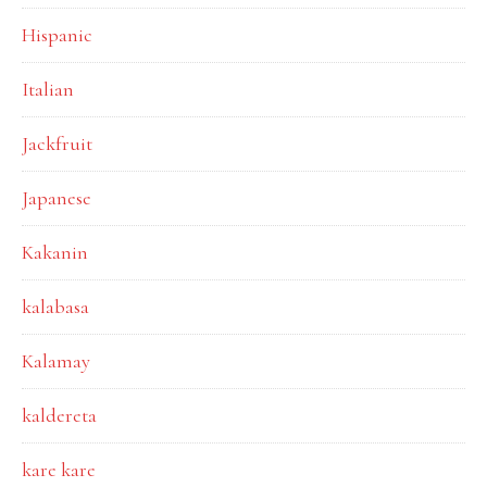
Hispanic
Italian
Jackfruit
Japanese
Kakanin
kalabasa
Kalamay
kaldereta
kare kare