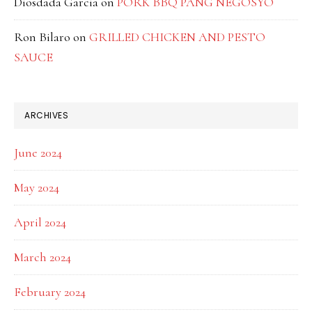
Diosdada Garcia
on
PORK BBQ PANG NEGOSYO
Ron Bilaro
on
GRILLED CHICKEN AND PESTO
SAUCE
ARCHIVES
June 2024
May 2024
April 2024
March 2024
February 2024