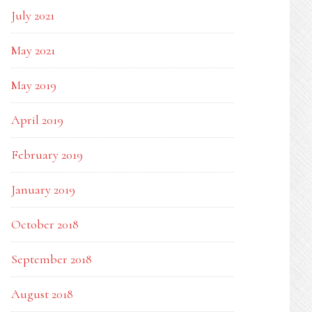
July 2021
May 2021
May 2019
April 2019
February 2019
January 2019
October 2018
September 2018
August 2018