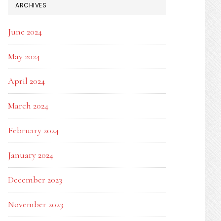
ARCHIVES
June 2024
May 2024
April 2024
March 2024
February 2024
January 2024
December 2023
November 2023