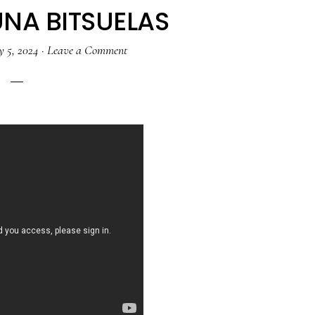
NA BITSUELAS
y 5, 2024
·
Leave a Comment