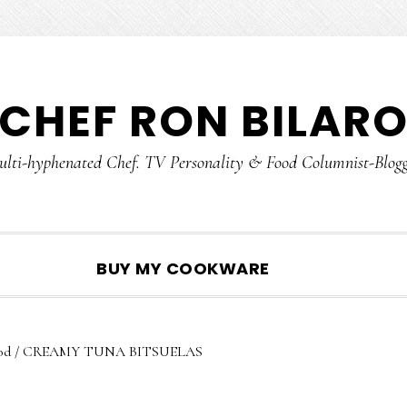
CHEF RON BILAR
lti-hyphenated Chef. TV Personality & Food Columnist-Blog
SHOW
BUY MY COOKWARE
SEARCH
od
/
CREAMY TUNA BITSUELAS