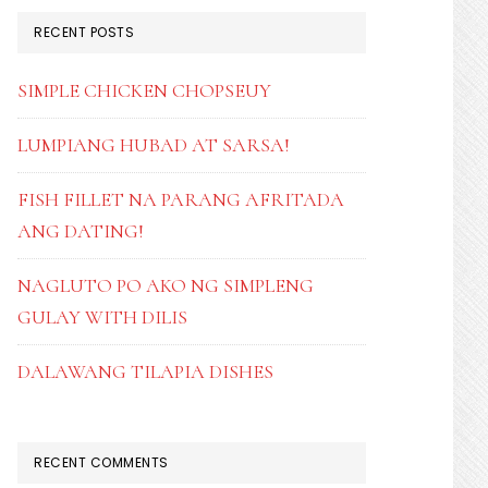
RECENT POSTS
SIMPLE CHICKEN CHOPSEUY
LUMPIANG HUBAD AT SARSA!
FISH FILLET NA PARANG AFRITADA
ANG DATING!
NAGLUTO PO AKO NG SIMPLENG
GULAY WITH DILIS
DALAWANG TILAPIA DISHES
RECENT COMMENTS