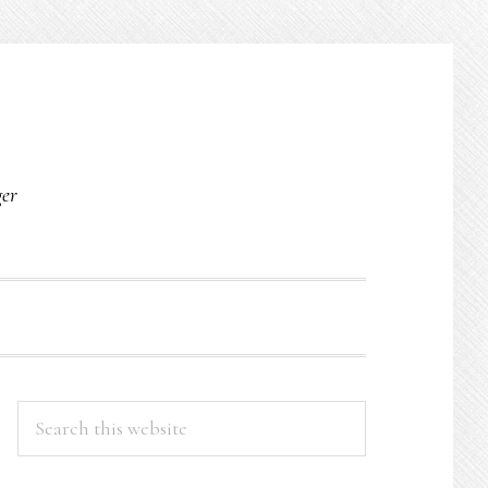
O
ger
PRIMARY
Search
this
SIDEBAR
website