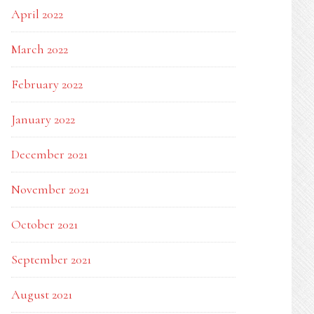
April 2022
March 2022
February 2022
January 2022
December 2021
November 2021
October 2021
September 2021
August 2021