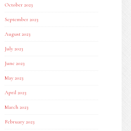
October 2023
September 2023
August 2023
July 2023
June 2023
May 2023
April 2023
March 2023
February 2023