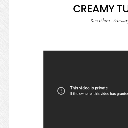
CREAMY TU
Ron Bilaro
·
Februar