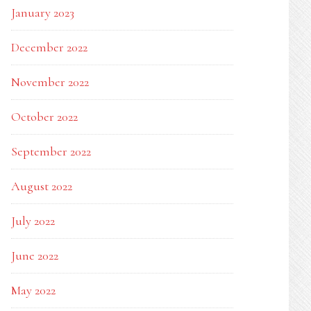
January 2023
December 2022
November 2022
October 2022
September 2022
August 2022
July 2022
June 2022
May 2022