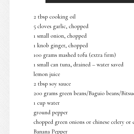
2 tbsp cooking oil
5 cloves garlic, chopped
1 small onion, chopped
1 knob ginger, chopped
100 grams mashed tofu (extra firm)
1 small can tuna, drained – water saved
lemon juice
2 tbsp soy sauce
200 grams green beans/Baguio beans/Bitsu
1 cup water
ground pepper
chopped green onions or chinese celery or 
Banana Pepper