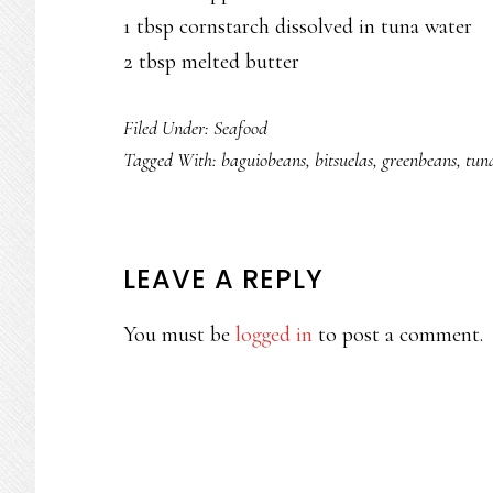
1 tbsp cornstarch dissolved in tuna water
2 tbsp melted butter
Filed Under:
Seafood
Tagged With:
baguiobeans
,
bitsuelas
,
greenbeans
,
tun
READER
LEAVE A REPLY
INTERACTIONS
You must be
logged in
to post a comment.