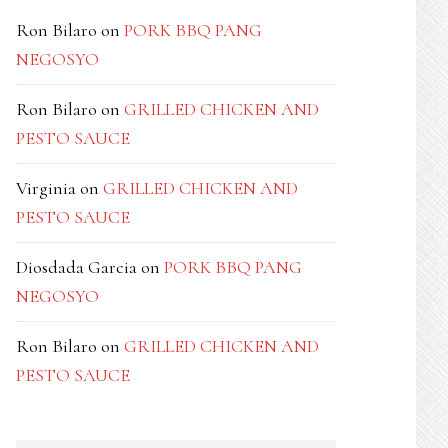
Ron Bilaro
on
PORK BBQ PANG
NEGOSYO
Ron Bilaro
on
GRILLED CHICKEN AND
PESTO SAUCE
Virginia
on
GRILLED CHICKEN AND
PESTO SAUCE
Diosdada Garcia
on
PORK BBQ PANG
NEGOSYO
Ron Bilaro
on
GRILLED CHICKEN AND
PESTO SAUCE