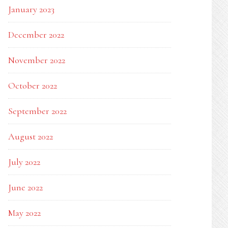
January 2023
December 2022
November 2022
October 2022
September 2022
August 2022
July 2022
June 2022
May 2022