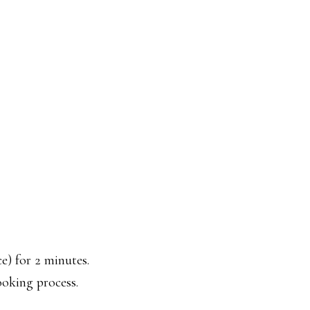
e) for 2 minutes.
ooking process.