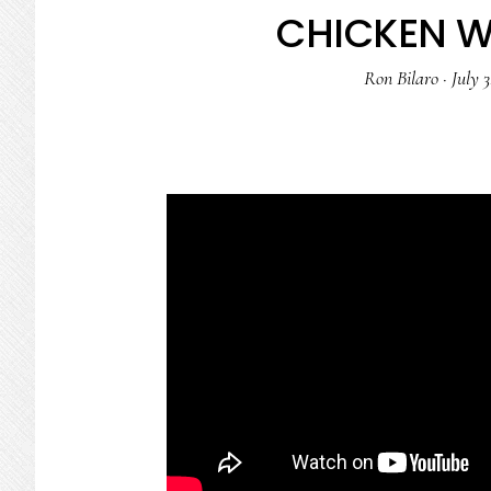
CHICKEN W
Ron Bilaro
·
July 3