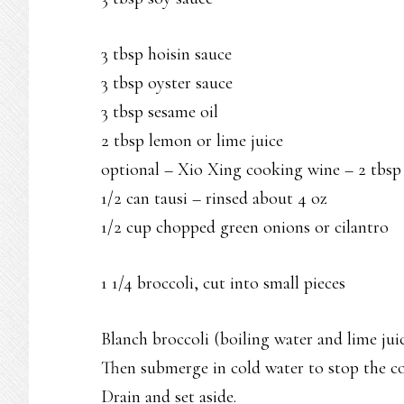
3 tbsp hoisin sauce
3 tbsp oyster sauce
3 tbsp sesame oil
2 tbsp lemon or lime juice
optional – Xio Xing cooking wine – 2 tbsp
1/2 can tausi – rinsed about 4 oz
1/2 cup chopped green onions or cilantro
1 1/4 broccoli, cut into small pieces
Blanch broccoli (boiling water and lime juic
Then submerge in cold water to stop the c
Drain and set aside.