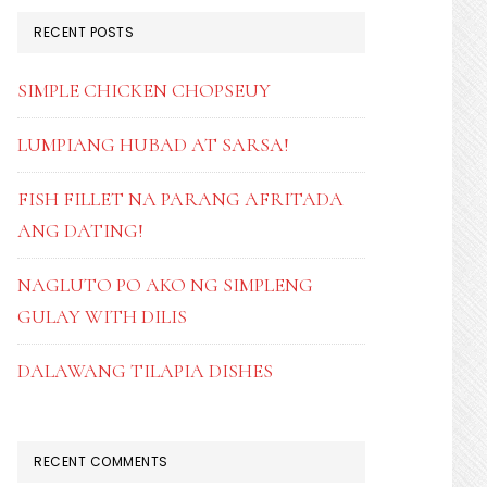
RECENT POSTS
SIMPLE CHICKEN CHOPSEUY
LUMPIANG HUBAD AT SARSA!
FISH FILLET NA PARANG AFRITADA
ANG DATING!
NAGLUTO PO AKO NG SIMPLENG
GULAY WITH DILIS
DALAWANG TILAPIA DISHES
RECENT COMMENTS