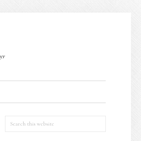
O
ger
PRIMARY
Search
this
SIDEBAR
website