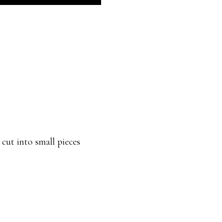
 cut into small pieces