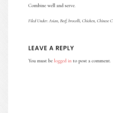
Combine well and serve.
Filed Under:
Asian
,
Beef
,
brocolli
,
Chicken
,
Chinese C
READER
LEAVE A REPLY
INTERACTIONS
You must be
logged in
to post a comment.