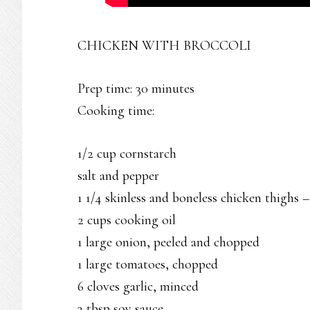
CHICKEN WITH BROCCOLI
Prep time: 30 minutes
Cooking time:
1/2 cup cornstarch
salt and pepper
1 1/4 skinless and boneless chicken thighs –
2 cups cooking oil
1 large onion, peeled and chopped
1 large tomatoes, chopped
6 cloves garlic, minced
3 tbsp soy sauce