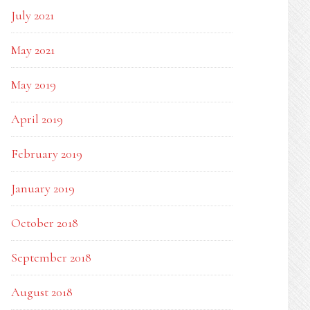
July 2021
May 2021
May 2019
April 2019
February 2019
January 2019
October 2018
September 2018
August 2018