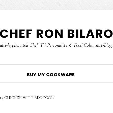
CHEF RON BILAR
lti-hyphenated Chef. TV Personality & Food Columnist-Blog
SHOW
BUY MY COOKWARE
SEARCH
n
/
CHICKEN WITH BROCCOLI