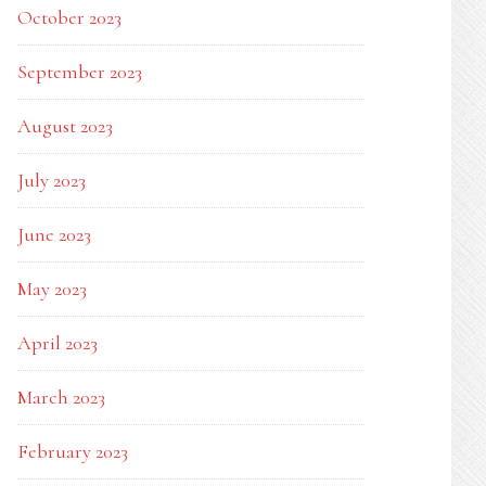
October 2023
September 2023
August 2023
July 2023
June 2023
May 2023
April 2023
March 2023
February 2023