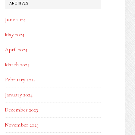
ARCHIVES
June 2024
May 2024
April 2024
March 2024
February 2024
January 2024
December 2023
November 2023