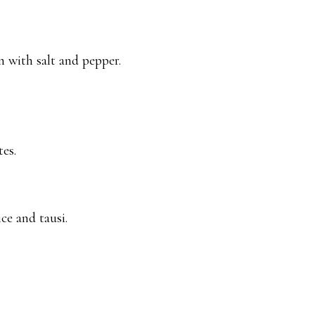
 with salt and pepper.
es.
ce and tausi.