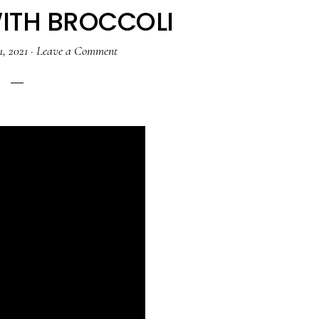
ITH BROCCOLI
1, 2021
·
Leave a Comment