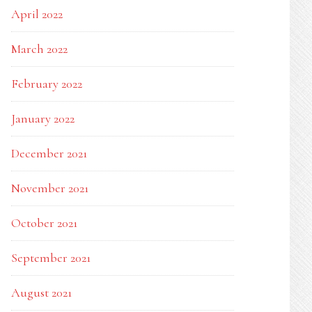
April 2022
March 2022
February 2022
January 2022
December 2021
November 2021
October 2021
September 2021
August 2021