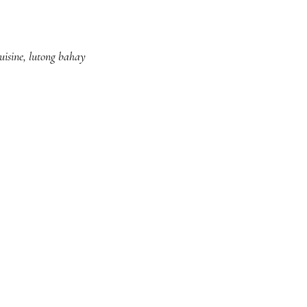
uisine
,
lutong bahay