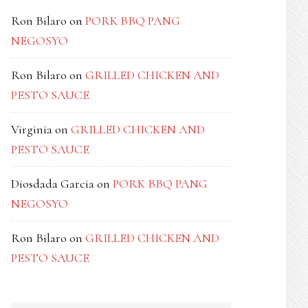
Ron Bilaro
on
PORK BBQ PANG
NEGOSYO
Ron Bilaro
on
GRILLED CHICKEN AND
PESTO SAUCE
Virginia
on
GRILLED CHICKEN AND
PESTO SAUCE
Diosdada Garcia
on
PORK BBQ PANG
NEGOSYO
Ron Bilaro
on
GRILLED CHICKEN AND
PESTO SAUCE