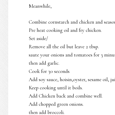
Meanwhile,
Combine cornstarch and chicken and season
Pre heat cooking oil and fry chicken.
Set aside/
Remove all the oil but leave 2 tbsp.
saute your onions and tomatoes for 3 minut
then add garlic.
Cook for 30 seconds
Add soy sauce, hoisin,oyster, sesame oil, jui
Keep cooking until it boils.
Add Chicken back and combine well.
Add chopped green onions.
then add broccoli.