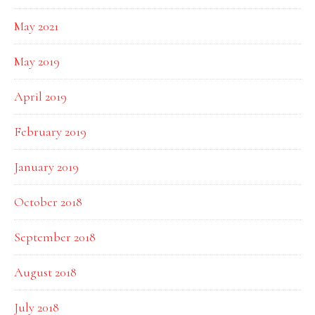
May 2021
May 2019
April 2019
February 2019
January 2019
October 2018
September 2018
August 2018
July 2018