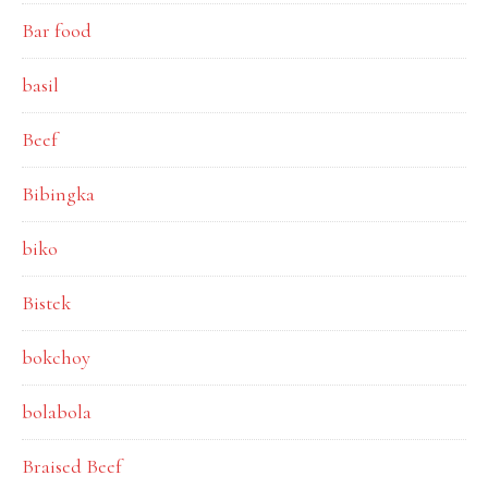
Bar food
basil
Beef
Bibingka
biko
Bistek
bokchoy
bolabola
Braised Beef