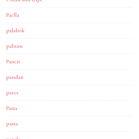
Paella
palabok
palitaw
Pancit
pandan
pares
Pasta
pasta