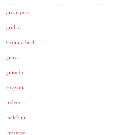
green peas
grilled
Ground beef
guava
guisado
Hispanic
Italian
Jackfruit
Japanese