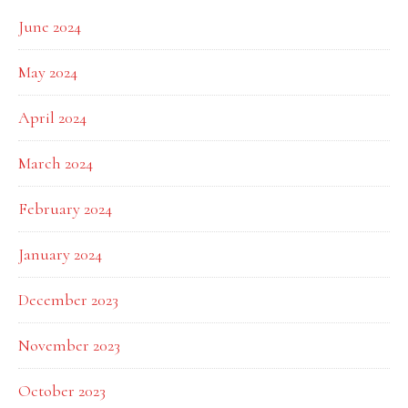
June 2024
May 2024
April 2024
March 2024
February 2024
January 2024
December 2023
November 2023
October 2023