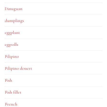
Dinuguan
dumplings
eggplant
eggrolls
Filipino
Filipino dessert
Fish
Fish fillet
French