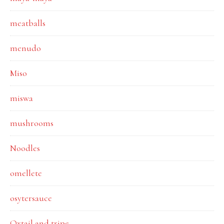
meatballs
menudo
Miso
miswa
mushrooms
Noodles
omellete
osytersauce
Oxtail and tripe