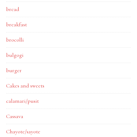
bread
breakfast
brocolli
bulgogi
burger
Cakes and sweets
calamari/pusit
Cassava
Chayote/sayote