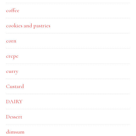
coffee
cookies and pastries
corn
crepe
curry
Custard
DAIRY
Dessert
dimsum