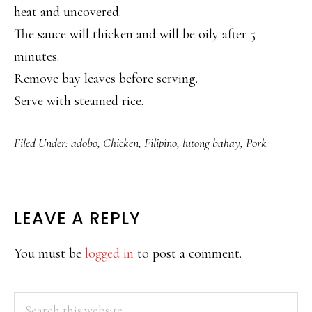
heat and uncovered.
The sauce will thicken and will be oily after 5
minutes.
Remove bay leaves before serving.
Serve with steamed rice.
Filed Under:
adobo
,
Chicken
,
Filipino
,
lutong bahay
,
Pork
READER
LEAVE A REPLY
INTERACTIONS
You must be
logged in
to post a comment.
PRIMARY
Search