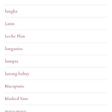
langka
Latin
Leche Flan
longanisa
lumpia
lutong bahay
Macapuno
Mashed Yam
maya-maya