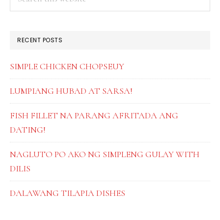
this
SIDEBAR
website
RECENT POSTS
SIMPLE CHICKEN CHOPSEUY
LUMPIANG HUBAD AT SARSA!
FISH FILLET NA PARANG AFRITADA ANG
DATING!
NAGLUTO PO AKO NG SIMPLENG GULAY WITH
DILIS
DALAWANG TILAPIA DISHES