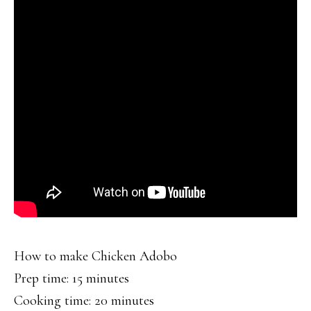
How to make Chicken Adobo
Prep time: 15 minutes
Cooking time: 20 minutes