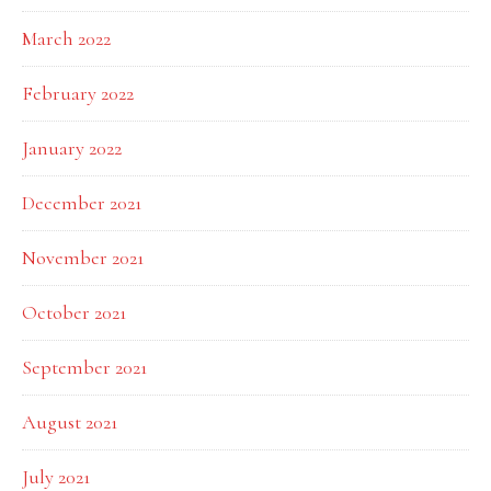
March 2022
February 2022
January 2022
December 2021
November 2021
October 2021
September 2021
August 2021
July 2021