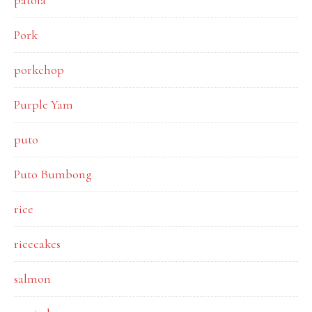
patola
Pork
porkchop
Purple Yam
puto
Puto Bumbong
rice
ricecakes
salmon