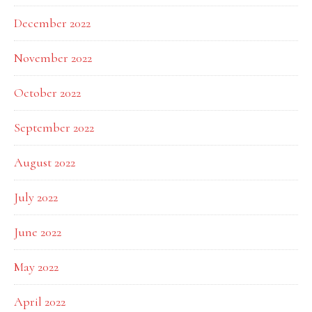
December 2022
November 2022
October 2022
September 2022
August 2022
July 2022
June 2022
May 2022
April 2022