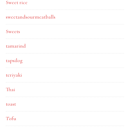
Sweet rice
sweetandsourmeatballs
Sweets
tamarind
tapsilog
teriyaki
Thai
toast
Tofu