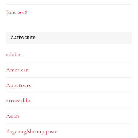
June 2018
CATEGORIES
adobo
American
Appetizers
arrozcaldo
Asian
Bagoong/shrimp paste