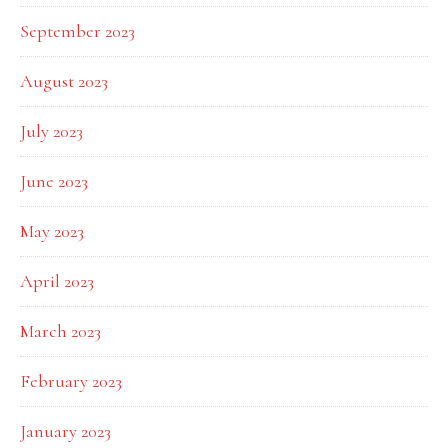
September 2023
August 2023
July 2023
June 2023
May 2023
April 2023
March 2023
February 2023
January 2023