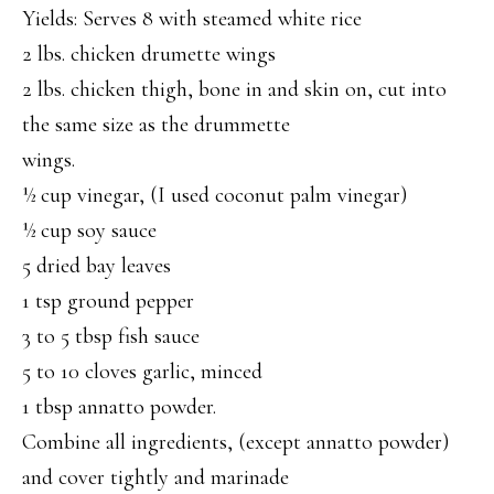
Yields: Serves 8 with steamed white rice
2 lbs. chicken drumette wings
2 lbs. chicken thigh, bone in and skin on, cut into
the same size as the drummette
wings.
½ cup vinegar, (I used coconut palm vinegar)
½ cup soy sauce
5 dried bay leaves
1 tsp ground pepper
3 to 5 tbsp fish sauce
5 to 10 cloves garlic, minced
1 tbsp annatto powder.
Combine all ingredients, (except annatto powder)
and cover tightly and marinade