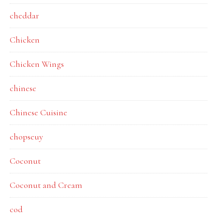
cheddar
Chicken
Chicken Wings
chinese
Chinese Cuisine
chopseuy
Coconut
Coconut and Cream
cod