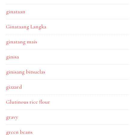
ginataan
Ginataang Langka
ginatang mais
ginisa
ginisang bitsuelas
gizzard
Glutinous rice flour
gravy
green beans