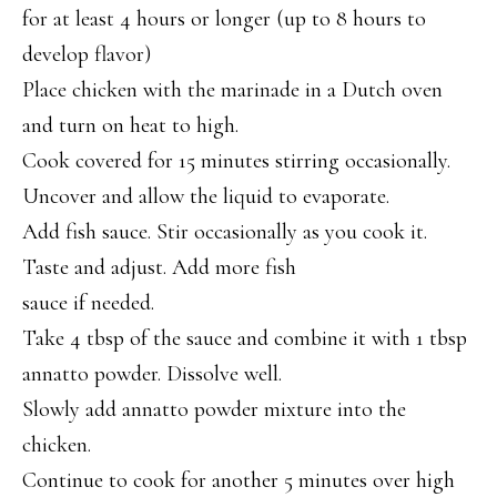
for at least 4 hours or longer (up to 8 hours to
develop flavor)
Place chicken with the marinade in a Dutch oven
and turn on heat to high.
Cook covered for 15 minutes stirring occasionally.
Uncover and allow the liquid to evaporate.
Add fish sauce. Stir occasionally as you cook it.
Taste and adjust. Add more fish
sauce if needed.
Take 4 tbsp of the sauce and combine it with 1 tbsp
annatto powder. Dissolve well.
Slowly add annatto powder mixture into the
chicken.
Continue to cook for another 5 minutes over high