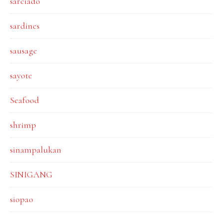
sarciado
sardines
sausage
sayote
Seafood
shrimp
sinampalukan
SINIGANG
siopao