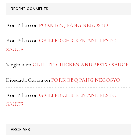
RECENT COMMENTS
Ron Bilaro
on
PORK BBQ PANG NEGOSYO
Ron Bilaro
on
GRILLED CHICKEN AND PESTO
SAUCE
Virginia
on
GRILLED CHICKEN AND PESTO SAUCE
Diosdada Garcia
on
PORK BBQ PANG NEGOSYO
Ron Bilaro
on
GRILLED CHICKEN AND PESTO
SAUCE
ARCHIVES