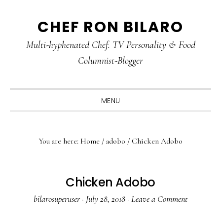
Skip
Skip
Skip
CHEF RON BILARO
to
to
to
primary
main
primary
Multi-hyphenated Chef. TV Personality & Food
navigation
content
sidebar
Columnist-Blogger
MENU
You are here:
Home
/
adobo
/
Chicken Adobo
Chicken Adobo
bilarosuperuser
·
July 28, 2018
·
Leave a Comment