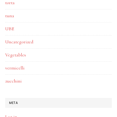
torta
tuna
UBE
Uncategorized
Vegetables
vermicelli
zucchini
META
Log in