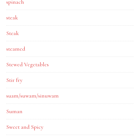
spinach
steak
Steak
steamed
Stewed Vegetables
Stir fry
suam/suwam/sinuwam
Suman
Sweet and Spicy