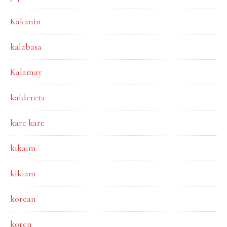
Kakanin
kalabasa
Kalamay
kaldereta
kare kare
kikaim
kikiam
korean
koren