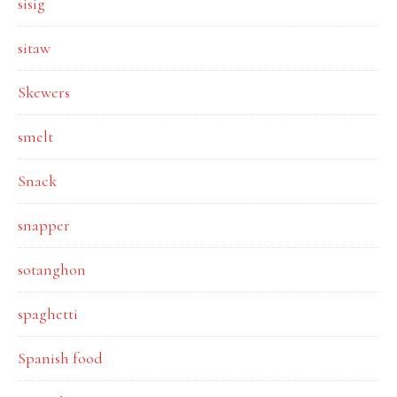
sisig
sitaw
Skewers
smelt
Snack
snapper
sotanghon
spaghetti
Spanish food