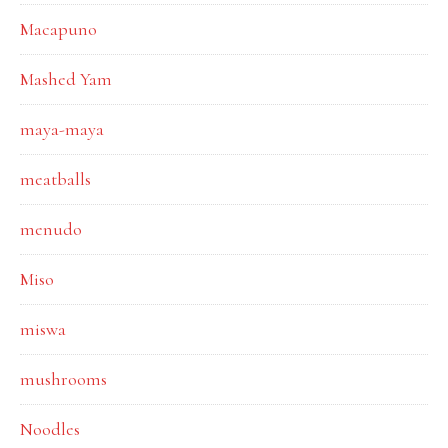
Macapuno
Mashed Yam
maya-maya
meatballs
menudo
Miso
miswa
mushrooms
Noodles