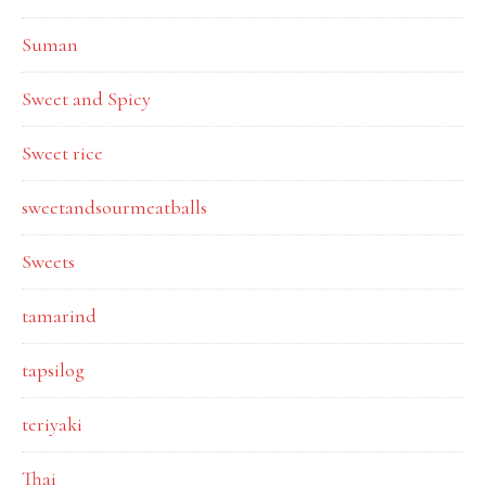
Suman
Sweet and Spicy
Sweet rice
sweetandsourmeatballs
Sweets
tamarind
tapsilog
teriyaki
Thai