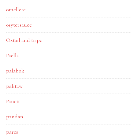
omellete
osytersauce
Oxtail and tripe
Paella
palabok
palitaw
Pancit
pandan
pares