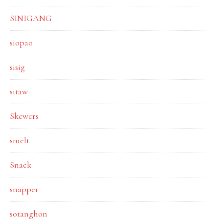
SINIGANG
siopao
sisig
sitaw
Skewers
smelt
Snack
snapper
sotanghon