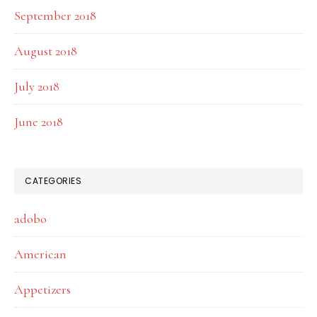
September 2018
August 2018
July 2018
June 2018
CATEGORIES
adobo
American
Appetizers