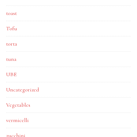
toast
Tofu
torta
tuna
UBE
Uncategorized
Vegetables
vermicelli
zucchini