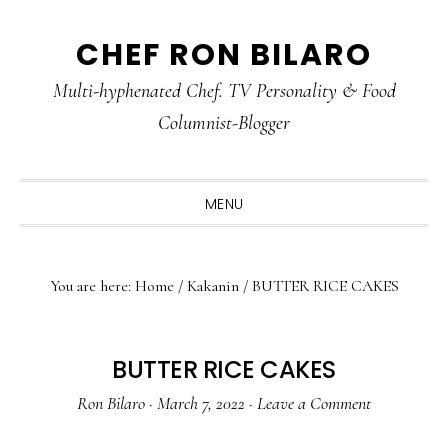
Skip
Skip
Skip
CHEF RON BILARO
to
to
to
primary
main
primary
Multi-hyphenated Chef. TV Personality & Food
navigation
content
sidebar
Columnist-Blogger
MENU
You are here:
Home
/
Kakanin
/
BUTTER RICE CAKES
BUTTER RICE CAKES
Ron Bilaro
·
March 7, 2022
·
Leave a Comment