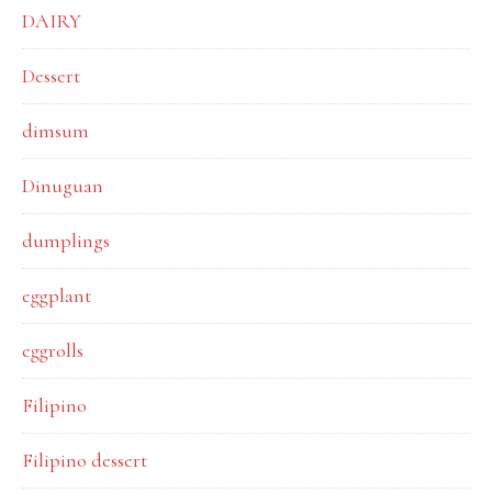
DAIRY
Dessert
dimsum
Dinuguan
dumplings
eggplant
eggrolls
Filipino
Filipino dessert