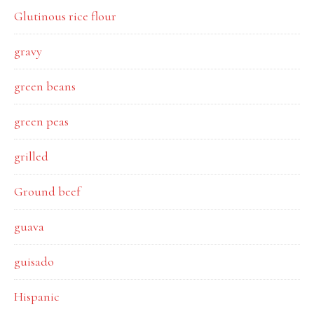
Glutinous rice flour
gravy
green beans
green peas
grilled
Ground beef
guava
guisado
Hispanic