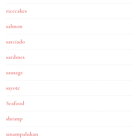
ricecakes
salmon
sarciado
sardines
sausage
sayote
Seafood
shrimp
sinampalukan