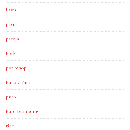
Pasta
pasta
patola
Pork
porkchop
Purple Yam
puto
Puto Bumbong
rice