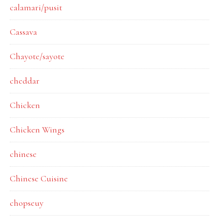
calamari/pusit
Cassava
Chayote/sayote
cheddar
Chicken
Chicken Wings
chinese
Chinese Cuisine
chopseuy