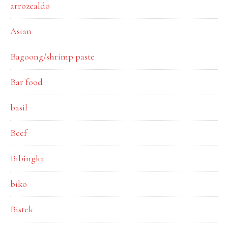
arrozcaldo
Asian
Bagoong/shrimp paste
Bar food
basil
Beef
Bibingka
biko
Bistek