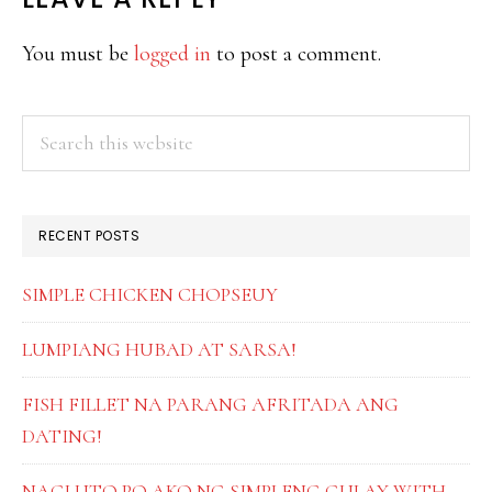
READER
INTERACTIONS
You must be
logged in
to post a comment.
PRIMARY
Search
this
SIDEBAR
website
RECENT POSTS
SIMPLE CHICKEN CHOPSEUY
LUMPIANG HUBAD AT SARSA!
FISH FILLET NA PARANG AFRITADA ANG
DATING!
NAGLUTO PO AKO NG SIMPLENG GULAY WITH