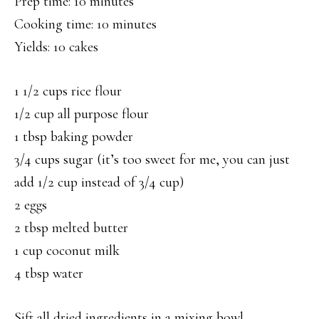
Prep time: 10 minutes
Cooking time: 10 minutes
Yields: 10 cakes
1 1/2 cups rice flour
1/2 cup all purpose flour
1 tbsp baking powder
3/4 cups sugar (it’s too sweet for me, you can just
add 1/2 cup instead of 3/4 cup)
2 eggs
2 tbsp melted butter
1 cup coconut milk
4 tbsp water
Sift all dried ingredients in a mixing bowl.