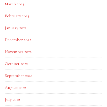
March 2023
February 2023
January 2023
December 2022
November 2022
October 2022
September 2022
August 2022
July 2022