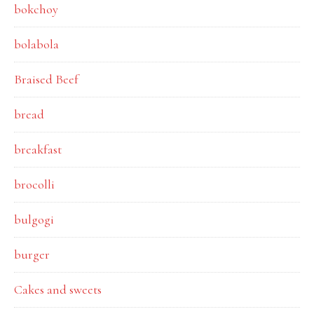
bokchoy
bolabola
Braised Beef
bread
breakfast
brocolli
bulgogi
burger
Cakes and sweets