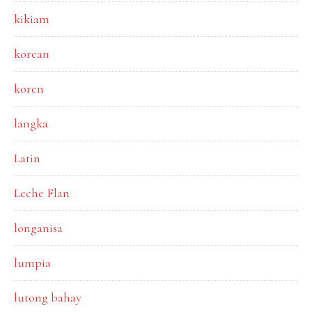
kikiam
korean
koren
langka
Latin
Leche Flan
longanisa
lumpia
lutong bahay