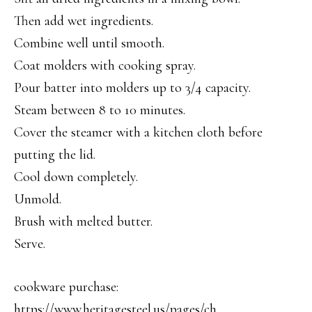
Then add wet ingredients.
Combine well until smooth.
Coat molders with cooking spray.
Pour batter into molders up to 3/4 capacity.
Steam between 8 to 10 minutes.
Cover the steamer with a kitchen cloth before
putting the lid.
Cool down completely.
Unmold.
Brush with melted butter.
Serve.
cookware purchase:
https://www.heritagesteel.us/pages/ch…