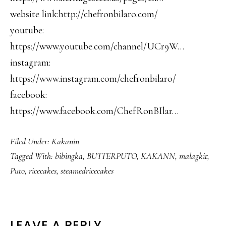
website link:http://chefronbilaro.com/
youtube:
https://www.youtube.com/channel/UCr9W…
instagram:
https://www.instagram.com/chefronbilaro/
facebook:
https://www.facebook.com/ChefRonBIlar…
Filed Under:
Kakanin
Tagged With:
bibingka
,
BUTTERPUTO
,
KAKANN
,
malagkit
,
Puto
,
ricecakes
,
steamedricecakes
LEAVE A REPLY