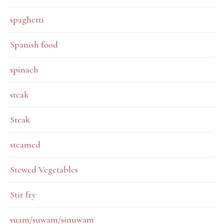
spaghetti
Spanish food
spinach
steak
Steak
steamed
Stewed Vegetables
Stir fry
suam/suwam/sinuwam