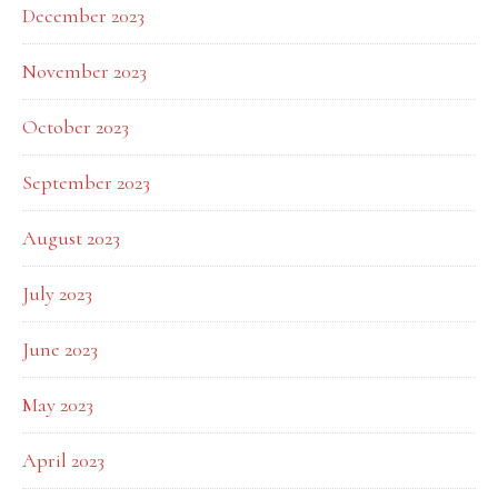
December 2023
November 2023
October 2023
September 2023
August 2023
July 2023
June 2023
May 2023
April 2023