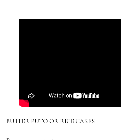
BUTTER PUTO OR RICE CAKES