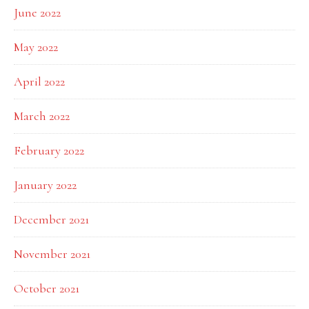
June 2022
May 2022
April 2022
March 2022
February 2022
January 2022
December 2021
November 2021
October 2021