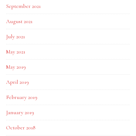
September 2021
August 2021
July 2021
May 2021
May 2019
April 2019
February 2019
January 2019
October 2018