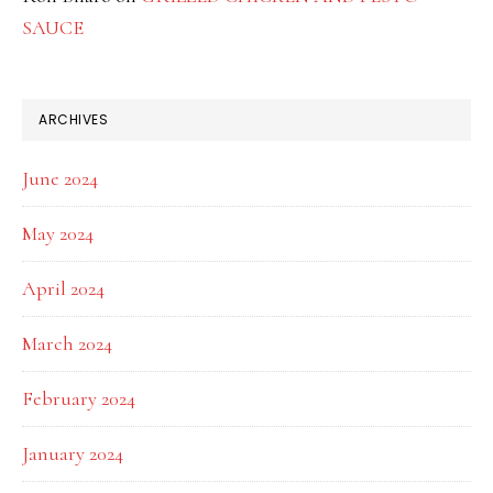
SAUCE
ARCHIVES
June 2024
May 2024
April 2024
March 2024
February 2024
January 2024