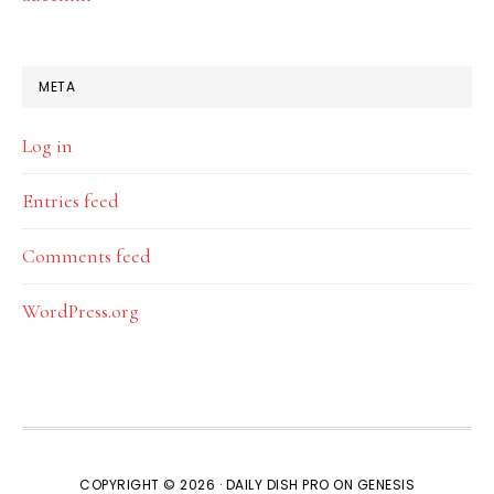
META
Log in
Entries feed
Comments feed
WordPress.org
COPYRIGHT © 2026 ·
DAILY DISH PRO
ON
GENESIS