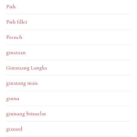
Fish
Fish fillet
French
ginataan
Ginataang Langka
ginatang mais
ginisa
ginisang bitsuelas
gizzard