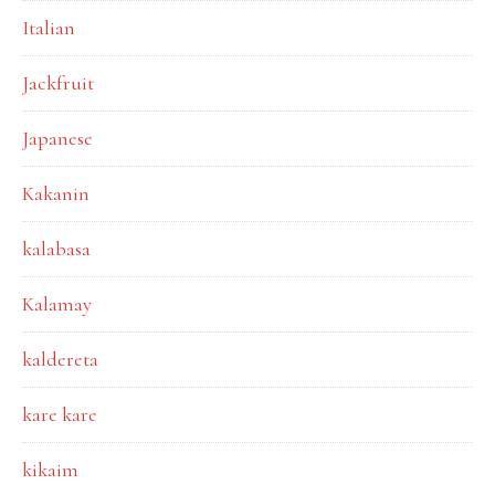
Italian
Jackfruit
Japanese
Kakanin
kalabasa
Kalamay
kaldereta
kare kare
kikaim