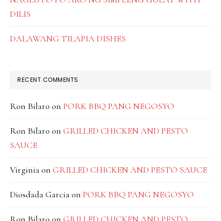
DILIS
DALAWANG TILAPIA DISHES
RECENT COMMENTS
Ron Bilaro
on
PORK BBQ PANG NEGOSYO
Ron Bilaro
on
GRILLED CHICKEN AND PESTO
SAUCE
Virginia
on
GRILLED CHICKEN AND PESTO SAUCE
Diosdada Garcia
on
PORK BBQ PANG NEGOSYO
Ron Bilaro
on
GRILLED CHICKEN AND PESTO