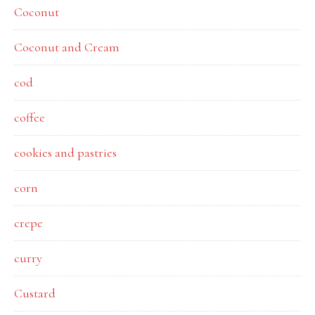
Coconut
Coconut and Cream
cod
coffee
cookies and pastries
corn
crepe
curry
Custard