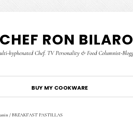
CHEF RON BILAR
lti-hyphenated Chef. TV Personality & Food Columnist-Blog
SHOW
BUY MY COOKWARE
SEARCH
anin
/
BREAKFAST PASTILLAS