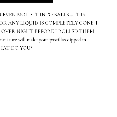
EVEN MOLD IT INTO BALLS – IT IS
R ANY LIQUID IS COMPLETELY GONE. I
R OVER NIGHT BEFORE I ROLLED THEM
isture will make your pastillas dipped in
THAT DO YOU?