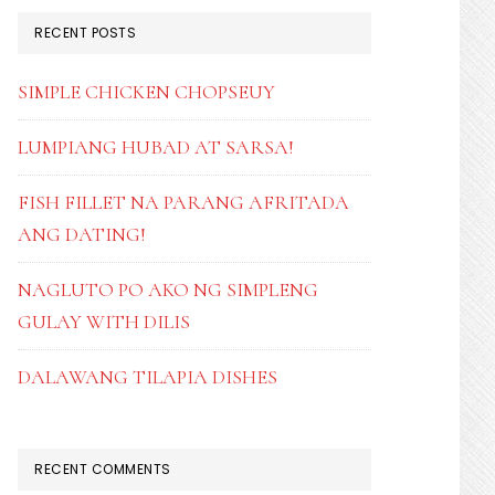
RECENT POSTS
SIMPLE CHICKEN CHOPSEUY
LUMPIANG HUBAD AT SARSA!
FISH FILLET NA PARANG AFRITADA
ANG DATING!
NAGLUTO PO AKO NG SIMPLENG
GULAY WITH DILIS
DALAWANG TILAPIA DISHES
RECENT COMMENTS