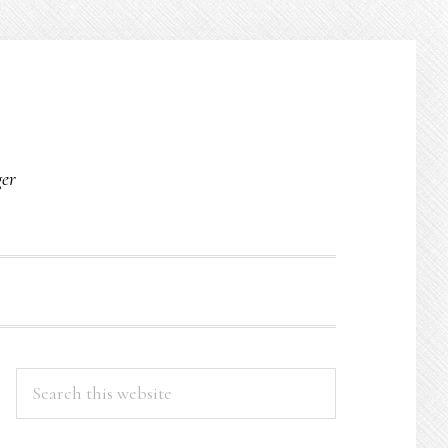
O
ger
PRIMARY
Search
this
SIDEBAR
website