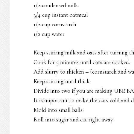
1/2 condensed milk
3/4 cup instant oatmeal
1/2 cup cornstarch
1/2 cup water
Keep stirring milk and oats after turning th
Cook for 5 minutes until oats are cooked.
Add slurry to thicken – (cornstarch and wa
Keep stirring until thick.
Divide into two if you are making UBE B
It is important to make the oats cold and d
Mold into small balls.
Roll into sugar and eat right away.