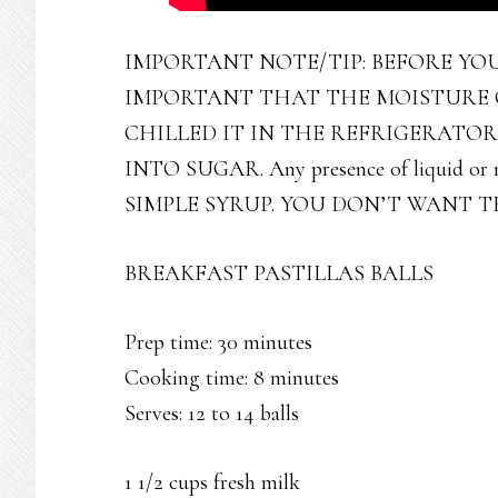
IMPORTANT NOTE/TIP: BEFORE YOU 
IMPORTANT THAT THE MOISTURE O
CHILLED IT IN THE REFRIGERATO
INTO SUGAR. Any presence of liquid or mo
SIMPLE SYRUP. YOU DON’T WANT 
BREAKFAST PASTILLAS BALLS
Prep time: 30 minutes
Cooking time: 8 minutes
Serves: 12 to 14 balls
1 1/2 cups fresh milk