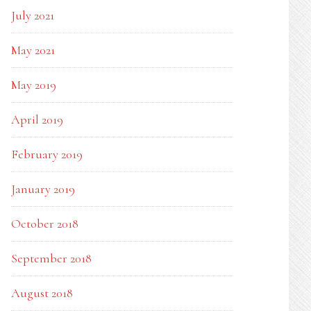
July 2021
May 2021
May 2019
April 2019
February 2019
January 2019
October 2018
September 2018
August 2018