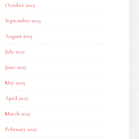
October 2023
September 2023
August 2023
July 2023
June 2023
May 2023
April 2023
March 2023
February 2023