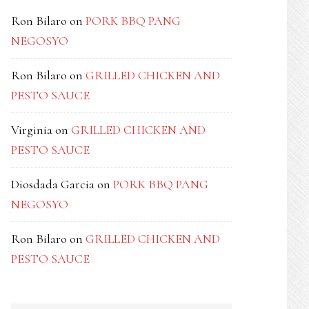
Ron Bilaro
on
PORK BBQ PANG
NEGOSYO
Ron Bilaro
on
GRILLED CHICKEN AND
PESTO SAUCE
Virginia
on
GRILLED CHICKEN AND
PESTO SAUCE
Diosdada Garcia
on
PORK BBQ PANG
NEGOSYO
Ron Bilaro
on
GRILLED CHICKEN AND
PESTO SAUCE