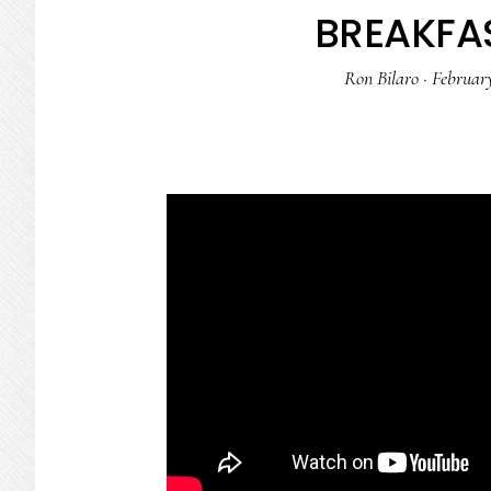
BREAKFAS
Ron Bilaro
·
February