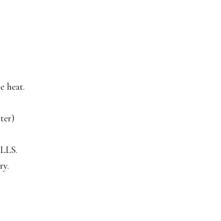
e heat.
ter)
ALLS.
ry.