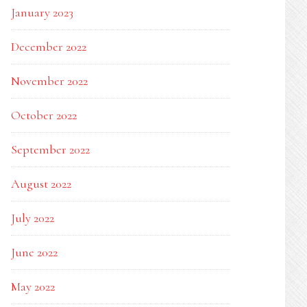
January 2023
December 2022
November 2022
October 2022
September 2022
August 2022
July 2022
June 2022
May 2022