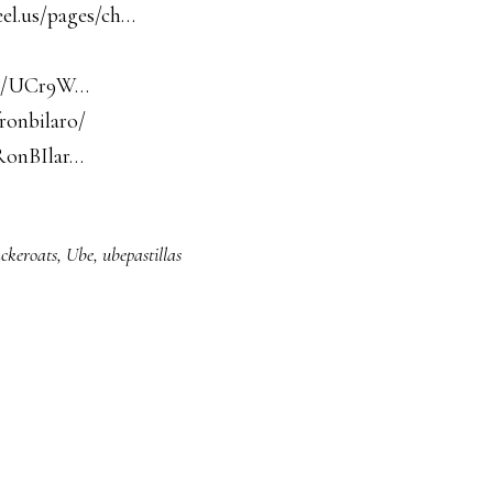
eel.us/pages/ch…
nel/UCr9W…
ronbilaro/
RonBIlar…
ckeroats
,
Ube
,
ubepastillas