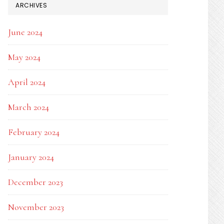
ARCHIVES
June 2024
May 2024
April 2024
March 2024
February 2024
January 2024
December 2023
November 2023