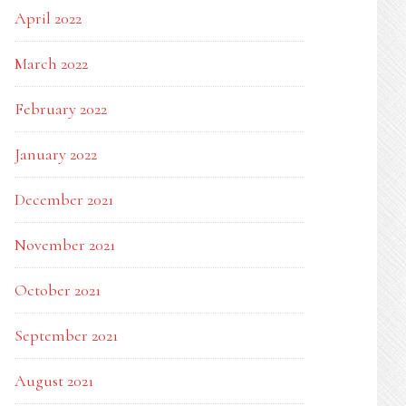
April 2022
March 2022
February 2022
January 2022
December 2021
November 2021
October 2021
September 2021
August 2021