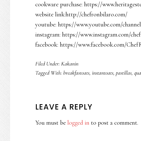
cookware purchase: https://www.heritagest
website link:http://chefronbilaro.com/
youtube: https://www.youtube.com/chan
instagram: https://www.instagram.com/chef
facebook: https://www.facebook.com/Chef
Filed Under:
Kakanin
Tagged With:
breakfastoats
,
instantoats
,
pastillas
,
qua
READER
LEAVE A REPLY
INTERACTIONS
You must be
logged in
to post a comment.