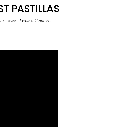
T PASTILLAS
 21, 2022
·
Leave a Comment