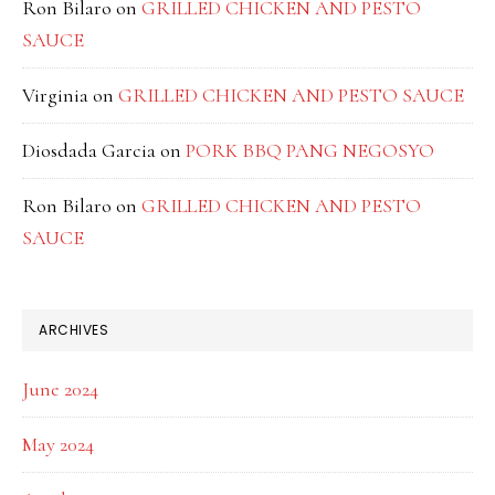
Ron Bilaro
on
GRILLED CHICKEN AND PESTO
SAUCE
Virginia
on
GRILLED CHICKEN AND PESTO SAUCE
Diosdada Garcia
on
PORK BBQ PANG NEGOSYO
Ron Bilaro
on
GRILLED CHICKEN AND PESTO
SAUCE
ARCHIVES
June 2024
May 2024