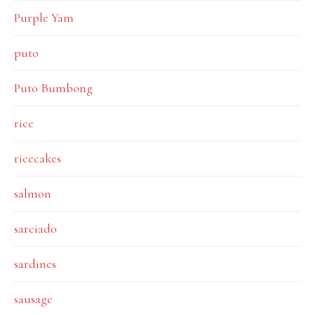
Purple Yam
puto
Puto Bumbong
rice
ricecakes
salmon
sarciado
sardines
sausage