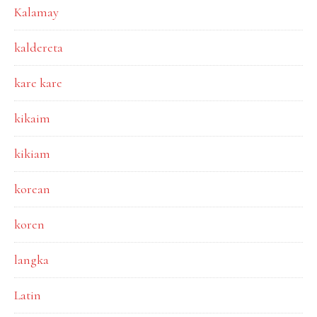
Kalamay
kaldereta
kare kare
kikaim
kikiam
korean
koren
langka
Latin