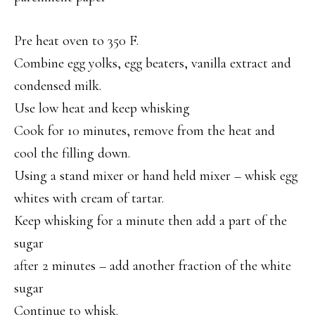
Pre heat oven to 350 F.
Combine egg yolks, egg beaters, vanilla extract and
condensed milk.
Use low heat and keep whisking
Cook for 10 minutes, remove from the heat and
cool the filling down.
Using a stand mixer or hand held mixer – whisk egg
whites with cream of tartar.
Keep whisking for a minute then add a part of the
sugar
after 2 minutes – add another fraction of the white
sugar
Continue to whisk.