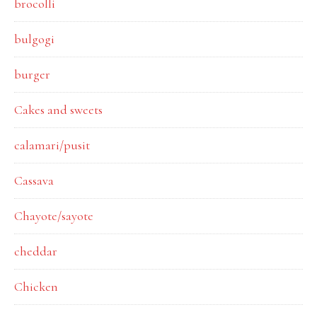
brocolli
bulgogi
burger
Cakes and sweets
calamari/pusit
Cassava
Chayote/sayote
cheddar
Chicken