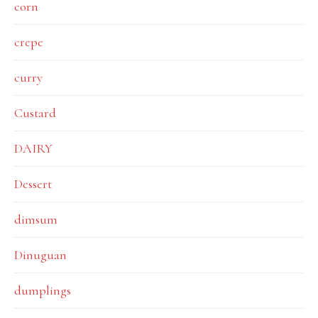
corn
crepe
curry
Custard
DAIRY
Dessert
dimsum
Dinuguan
dumplings