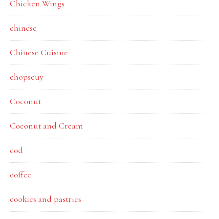
Chicken Wings
chinese
Chinese Cuisine
chopseuy
Coconut
Coconut and Cream
cod
coffee
cookies and pastries