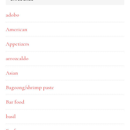
adobo
American
Appetizers
arrozcaldo
Asian
Bagoong/shrimp paste
Bar food
basil