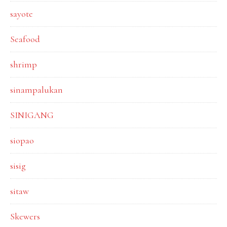
sayote
Seafood
shrimp
sinampalukan
SINIGANG
siopao
sisig
sitaw
Skewers