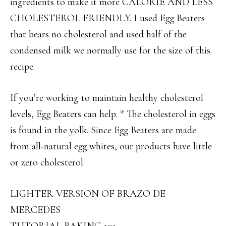
ingredients to make it more CALORIE AND LESS
CHOLESTEROL FRIENDLY. I used Egg Beaters
that bears no cholesterol and used half of the
condensed milk we normally use for the size of this
recipe.
If you’re working to maintain healthy cholesterol
levels, Egg Beaters can help. * The cholesterol in eggs
is found in the yolk. Since Egg Beaters are made
from all-natural egg whites, our products have little
or zero cholesterol.
LIGHTER VERSION OF BRAZO DE
MERCEDES