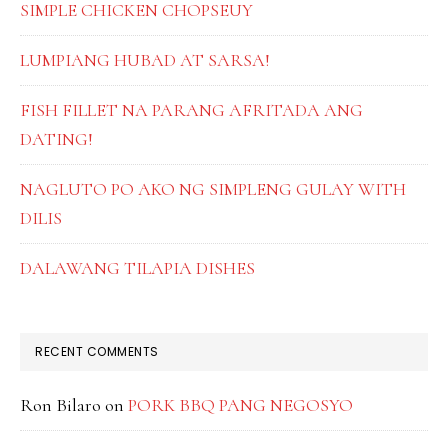
SIMPLE CHICKEN CHOPSEUY
LUMPIANG HUBAD AT SARSA!
FISH FILLET NA PARANG AFRITADA ANG
DATING!
NAGLUTO PO AKO NG SIMPLENG GULAY WITH
DILIS
DALAWANG TILAPIA DISHES
RECENT COMMENTS
Ron Bilaro
on
PORK BBQ PANG NEGOSYO