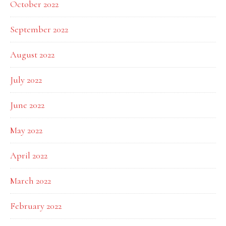
October 2022
September 2022
August 2022
July 2022
June 2022
May 2022
April 2022
March 2022
February 2022