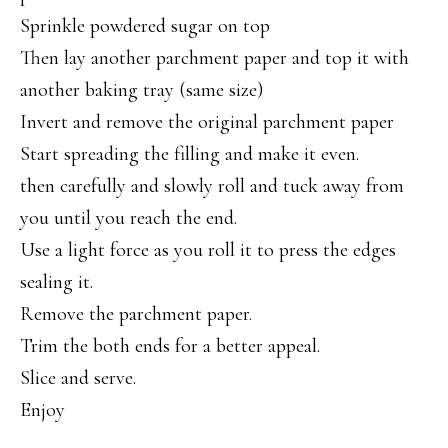
Sprinkle powdered sugar on top
Then lay another parchment paper and top it with
another baking tray (same size)
Invert and remove the original parchment paper
Start spreading the filling and make it even.
then carefully and slowly roll and tuck away from
you until you reach the end.
Use a light force as you roll it to press the edges
sealing it.
Remove the parchment paper.
Trim the both ends for a better appeal.
Slice and serve.
Enjoy