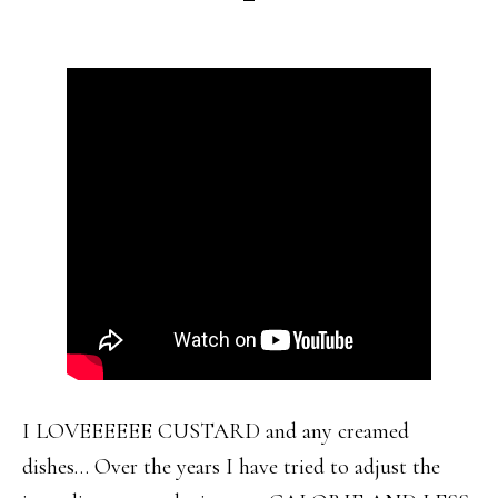
I LOVEEEEEE CUSTARD and any creamed
dishes… Over the years I have tried to adjust the