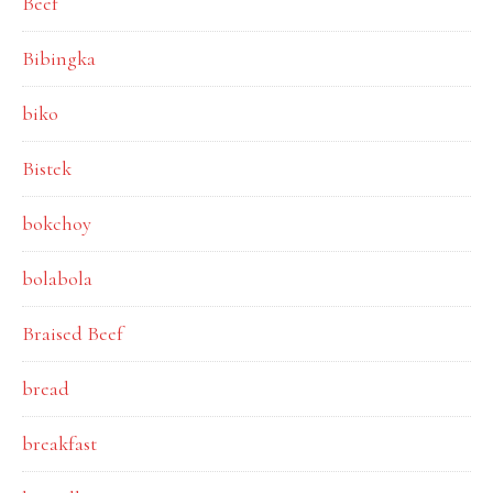
Beef
Bibingka
biko
Bistek
bokchoy
bolabola
Braised Beef
bread
breakfast