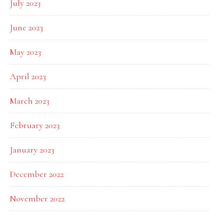
July 2023
June 2023
May 2023
April 2023
March 2023
February 2023
January 2023
December 2022
November 2022