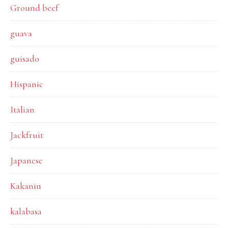
Ground beef
guava
guisado
Hispanic
Italian
Jackfruit
Japanese
Kakanin
kalabasa