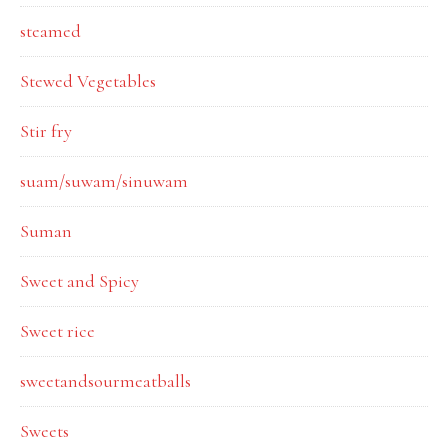
steamed
Stewed Vegetables
Stir fry
suam/suwam/sinuwam
Suman
Sweet and Spicy
Sweet rice
sweetandsourmeatballs
Sweets