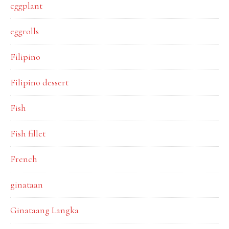
eggplant
eggrolls
Filipino
Filipino dessert
Fish
Fish fillet
French
ginataan
Ginataang Langka