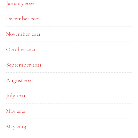
January 2022
December 2021
November 2021
October 2021
September 2021
August 2021
July 2021
May 2021
May 2019