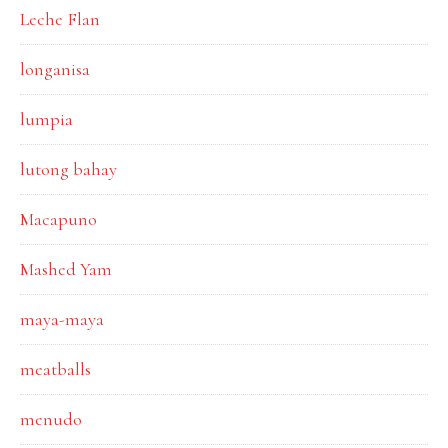
Leche Flan
longanisa
lumpia
lutong bahay
Macapuno
Mashed Yam
maya-maya
meatballs
menudo