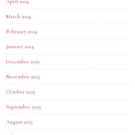
April 2024
March 2024
February 2024
January 2024
December 2023
November 2023
October 2023
September 2023
August 2023