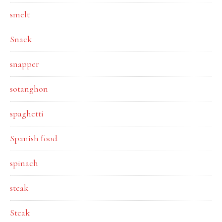
smelt
Snack
snapper
sotanghon
spaghetti
Spanish food
spinach
steak
Steak