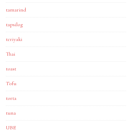
tamarind
tapsilog
teriyaki
Thai
toast
Tofu
torta
tuna
UBE