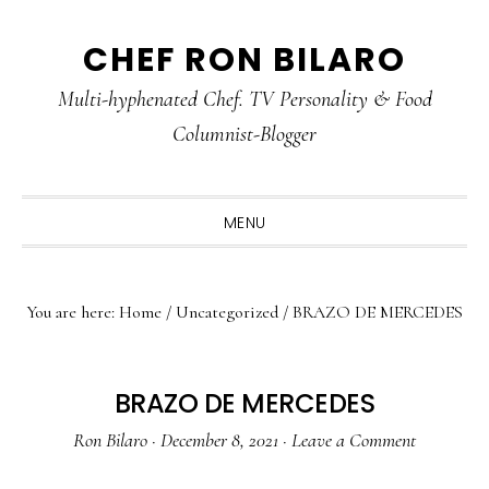
Skip
Skip
Skip
CHEF RON BILARO
to
to
to
primary
main
primary
Multi-hyphenated Chef. TV Personality & Food
navigation
content
sidebar
Columnist-Blogger
MENU
You are here:
Home
/
Uncategorized
/
BRAZO DE MERCEDES
BRAZO DE MERCEDES
Ron Bilaro
·
December 8, 2021
·
Leave a Comment