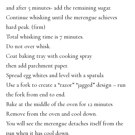
and after 5 minutes- add the remaining sugar.
Continue whisking until the merengue achieves
hard peak. (firm)
Total whisking time is 7 minutes.
Do not over whisk.
Coat baking tray with cooking spray
then add parchment paper.
Spread egg whites and level with a spatula
Use a fork to create a “razor” “jagged” design – run
the fork from end to end.
Bake at the middle of the oven for 12 minutes
Remove from the oven and cool down.
You will see the merengue detaches itself from the
pan when it has cool down.