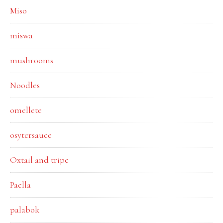
Miso
miswa
mushrooms
Noodles
omellete
osytersauce
Oxtail and tripe
Paella
palabok