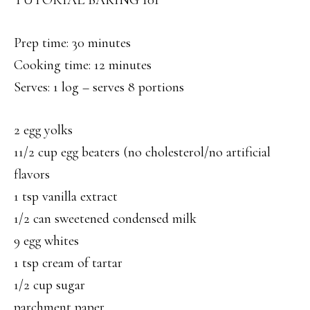
TUTORIAL BAKING 101
Prep time: 30 minutes
Cooking time: 12 minutes
Serves: 1 log – serves 8 portions
2 egg yolks
11/2 cup egg beaters (no cholesterol/no artificial
flavors
1 tsp vanilla extract
1/2 can sweetened condensed milk
9 egg whites
1 tsp cream of tartar
1/2 cup sugar
parchment paper