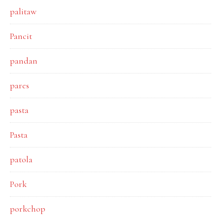
palitaw
Pancit
pandan
pares
pasta
Pasta
patola
Pork
porkchop