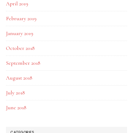
April 2019
February 2019
January 2019
October 2018
September 2018
August 2018
July 2018
June 2018
CATEGORIES