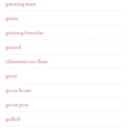
ginatang mais
ginisa
ginisang bitsuelas
gizzard
Glutinous rice flour
gravy
green beans
green peas
grilled