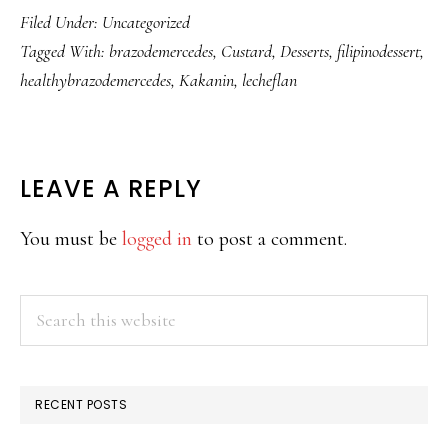
Filed Under:
Uncategorized
Tagged With:
brazodemercedes
,
Custard
,
Desserts
,
filipinodessert
,
healthybrazodemercedes
,
Kakanin
,
lecheflan
READER
LEAVE A REPLY
INTERACTIONS
You must be
logged in
to post a comment.
PRIMARY
Search
this
SIDEBAR
website
RECENT POSTS