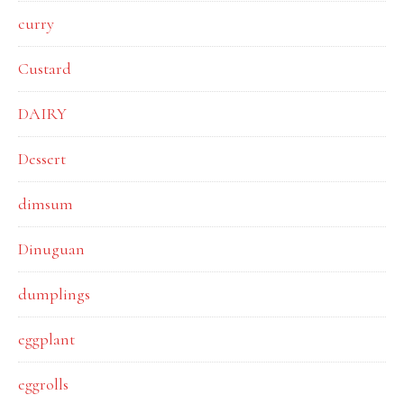
curry
Custard
DAIRY
Dessert
dimsum
Dinuguan
dumplings
eggplant
eggrolls