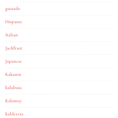
guisado
Hispanic
Italian
Jackfruit
Japanese
Kakanin
kalabasa
Kalamay
kaldereta