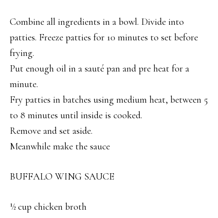
Combine all ingredients in a bowl. Divide into
patties. Freeze patties for 10 minutes to set before
frying.
Put enough oil in a sauté pan and pre heat for a
minute.
Fry patties in batches using medium heat, between 5
to 8 minutes until inside is cooked.
Remove and set aside.
Meanwhile make the sauce
BUFFALO WING SAUCE
½ cup chicken broth