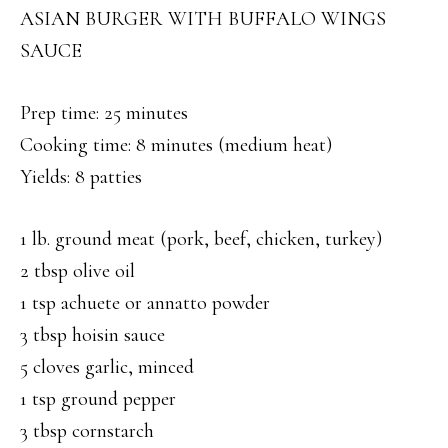
ASIAN BURGER WITH BUFFALO WINGS
SAUCE
Prep time: 25 minutes
Cooking time: 8 minutes (medium heat)
Yields: 8 patties
1 lb. ground meat (pork, beef, chicken, turkey)
2 tbsp olive oil
1 tsp achuete or annatto powder
3 tbsp hoisin sauce
5 cloves garlic, minced
1 tsp ground pepper
3 tbsp cornstarch