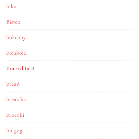
biko
Bistek
bokchoy
bolabola
Braised Beef
bread
breakfast
brocolli
bulgogi