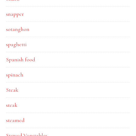
snapper
sotanghon
spaghetti
Spanish food
spinach
Steak
steak
steamed
Stewed Vegetables