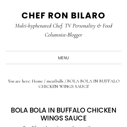
Skip
Skip
Skip
CHEF RON BILARO
to
to
to
primary
main
primary
Multi-hyphenated Chef. TV Personality & Food
navigation
content
sidebar
Columnist-Blogger
MENU
You are here:
Home
/
meatballs
/
BOLA BOLA IN BUFFALO
CHICKEN WINGS SAUCE
BOLA BOLA IN BUFFALO CHICKEN
WINGS SAUCE