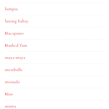
lumpia
lutong bahay
Macapuno
Mashed Yam
maya-maya
meatballs
menudo
Miso
miswa