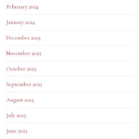
February 2024
January 2024
December 2023
November 2023
October 2023
September 2023
August 2023
July 2023
June 2023