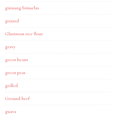
ginisang bitsuelas
gizzard
Glutinous rice flour
gravy
green beans
green peas
grilled
Ground beef
guava