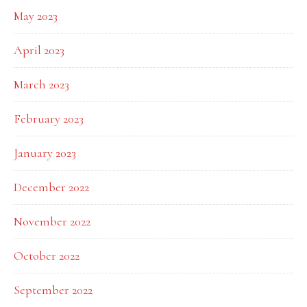
May 2023
April 2023
March 2023
February 2023
January 2023
December 2022
November 2022
October 2022
September 2022