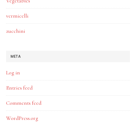
Vegetables
vermicelli
zucchini
META
Log in
Entries feed
Comments feed
WordPress.org