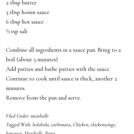
2 tbsp butter
3 tbsp hoisin sauce
6 tbsp hot sauce
½ tsp salt
Combine all ingredients in a sauce pan. Bring to a
boil (about 3 minutes)
Add patties and bathe patties with the sauce.
Continue to cook until sauce is thick, another 2
minutes.
Remove from the pan and serve.
Filed Under:
meatballs
Tagged With:
bolabola
,
carbonara
,
Chicken
,
chickenwings
,
hotsauce
,
Meatballs
,
Pasta