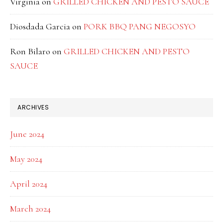
Virginia
on
GRILLED CHICKEN AND PESTO SAUCE
Diosdada Garcia
on
PORK BBQ PANG NEGOSYO
Ron Bilaro
on
GRILLED CHICKEN AND PESTO
SAUCE
ARCHIVES
June 2024
May 2024
April 2024
March 2024