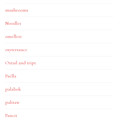
mushrooms
Noodles
omellete
osytersauce
Oxtail and tripe
Paella
palabok
palitaw
Pancit