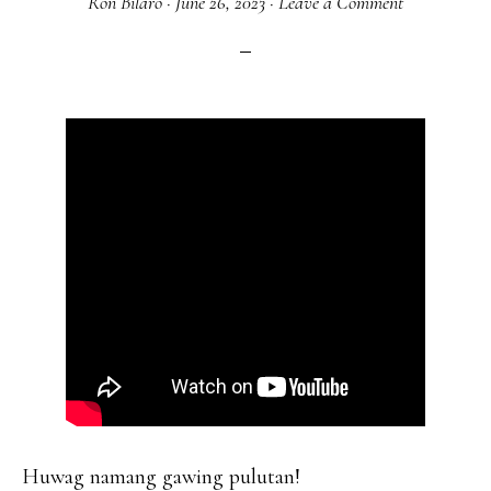
Ron Bilaro
·
June 26, 2023
·
Leave a Comment
Huwag namang gawing pulutan!