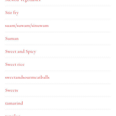
Stir fry
suam/suwam/sinuwam
Suman
Sweet and Spicy
Sweet rice
sweetandsourmeatballs
Sweets
tamarind