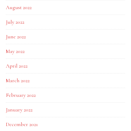
August 2022
July 2022
June 2022
May 2022
April 2022
March 2022
February 2022
January 2022
December 2021