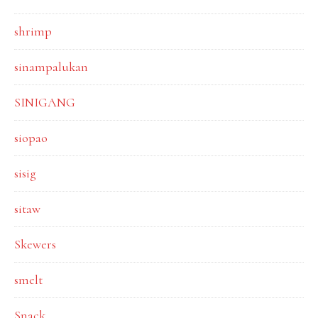
shrimp
sinampalukan
SINIGANG
siopao
sisig
sitaw
Skewers
smelt
Snack