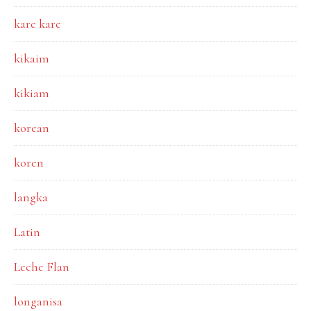
kare kare
kikaim
kikiam
korean
koren
langka
Latin
Leche Flan
longanisa