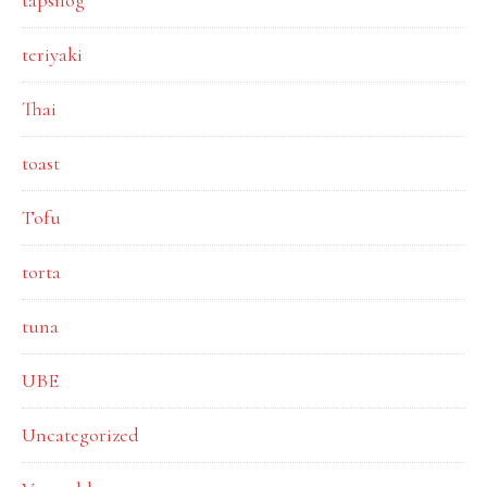
tapsilog
teriyaki
Thai
toast
Tofu
torta
tuna
UBE
Uncategorized