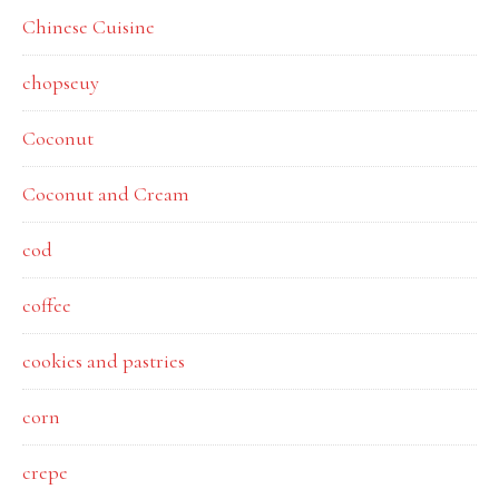
Chinese Cuisine
chopseuy
Coconut
Coconut and Cream
cod
coffee
cookies and pastries
corn
crepe