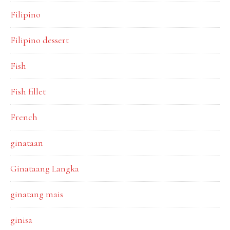
Filipino
Filipino dessert
Fish
Fish fillet
French
ginataan
Ginataang Langka
ginatang mais
ginisa