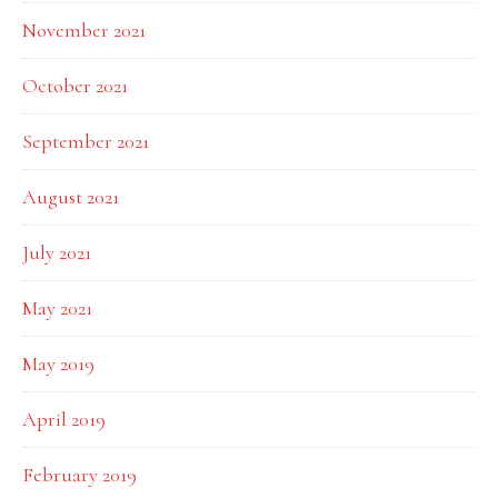
November 2021
October 2021
September 2021
August 2021
July 2021
May 2021
May 2019
April 2019
February 2019