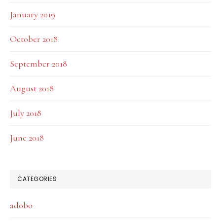
January 2019
October 2018
September 2018
August 2018
July 2018
June 2018
CATEGORIES
adobo