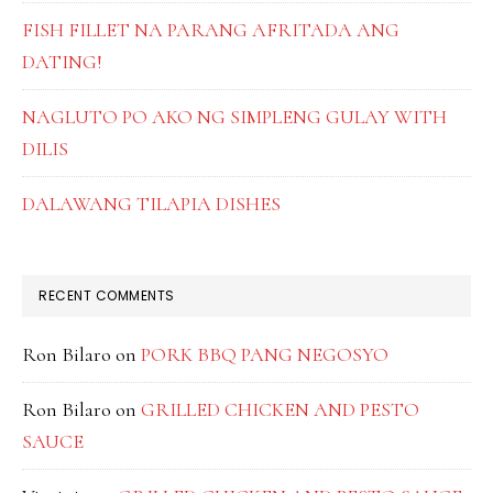
FISH FILLET NA PARANG AFRITADA ANG
DATING!
NAGLUTO PO AKO NG SIMPLENG GULAY WITH
DILIS
DALAWANG TILAPIA DISHES
RECENT COMMENTS
Ron Bilaro
on
PORK BBQ PANG NEGOSYO
Ron Bilaro
on
GRILLED CHICKEN AND PESTO
SAUCE