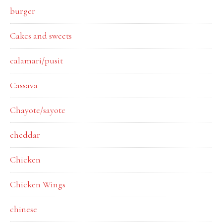
burger
Cakes and sweets
calamari/pusit
Cassava
Chayote/sayote
cheddar
Chicken
Chicken Wings
chinese