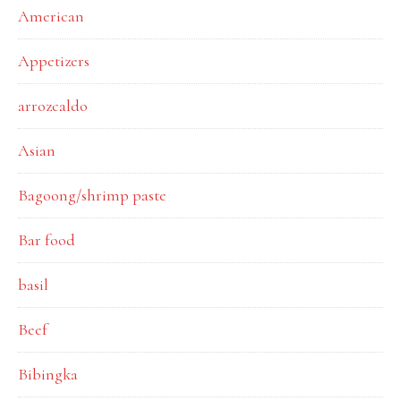
American
Appetizers
arrozcaldo
Asian
Bagoong/shrimp paste
Bar food
basil
Beef
Bibingka