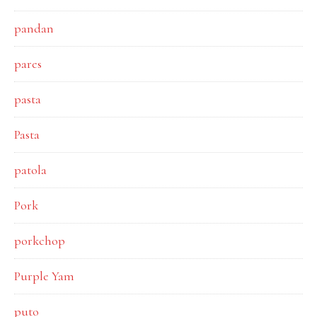
pandan
pares
pasta
Pasta
patola
Pork
porkchop
Purple Yam
puto