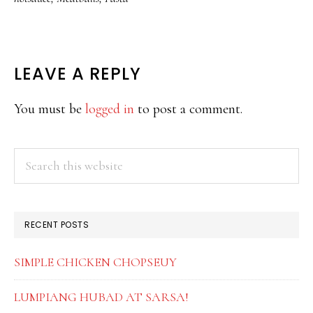
READER
LEAVE A REPLY
INTERACTIONS
You must be
logged in
to post a comment.
PRIMARY
Search
this
SIDEBAR
website
RECENT POSTS
SIMPLE CHICKEN CHOPSEUY
LUMPIANG HUBAD AT SARSA!