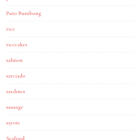
Puto Bumbong
rice
ricecakes
salmon
sarciado
sardines
sausage
sayote
Seafood