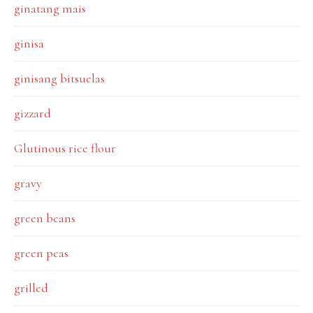
ginatang mais
ginisa
ginisang bitsuelas
gizzard
Glutinous rice flour
gravy
green beans
green peas
grilled