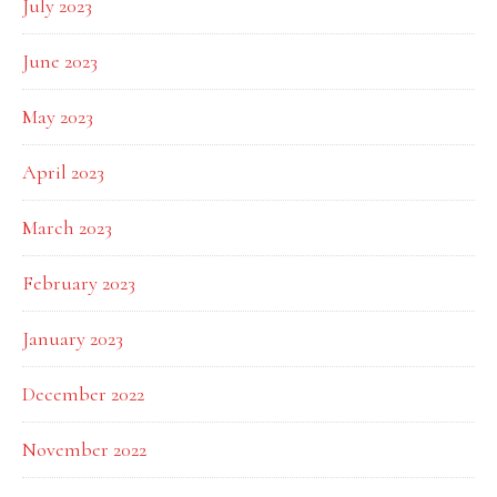
July 2023
June 2023
May 2023
April 2023
March 2023
February 2023
January 2023
December 2022
November 2022