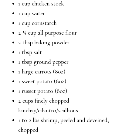
1 cup chicken stock
1 cup water
1 cup cornstarch
2 ¼ cup all purpose flour
2 tbsp baking powder
1 tbsp salt
1 tbsp ground pepper
1 large carrots (8oz)
1 sweet potato (8oz)
1 russet potato (8oz)
2 cups finely chopped
kinchay/cilantro/scallions
1 to 2 lbs shrimp, peeled and deveined,
chopped