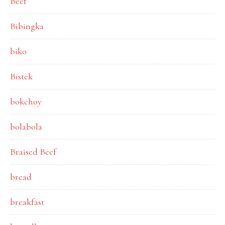
Beef
Bibingka
biko
Bistek
bokchoy
bolabola
Braised Beef
bread
breakfast