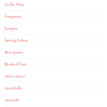
Leche Flan
longanisa
lumpia
lutong bahay
Macapuno
Mashed Yam
maya-maya
meatballs
menudo