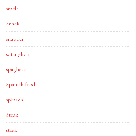
smelt
Snack
snapper
sotanghon
spaghetti
Spanish food
spinach
Steak
steak