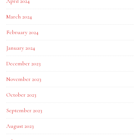
April 2024
March 2024
February 2024
January 2024
December 2023
November 2023
October 2023
September 2023
August 2023