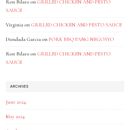
Ron Bilaro
on
GRILLED CHICKEN AND PESTO
SAUCE
Virginia
on
GRILLED CHICKEN AND PESTO SAUCE
Diosdada Garcia
on
PORK BBQ PANG NEGOSYO
Ron Bilaro
on
GRILLED CHICKEN AND PESTO
SAUCE
ARCHIVES
June 2024
May 2024