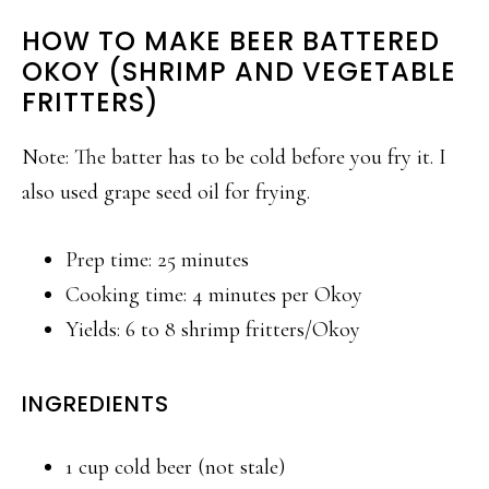
HOW TO MAKE BEER BATTERED
OKOY (SHRIMP AND VEGETABLE
FRITTERS)
Note: The batter has to be cold before you fry it. I
also used grape seed oil for frying.
Prep time: 25 minutes
Cooking time: 4 minutes per Okoy
Yields: 6 to 8 shrimp fritters/Okoy
INGREDIENTS
1 cup cold beer (not stale)