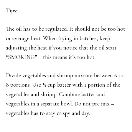
Tips:
The oil has to be regulated. It should not be too hot
or average heat. When frying in batches, keep
adjusting the heat if you notice that the oil start
“SMOKING” – this means it’s too hot.
Divide vegetables and shrimp mixture between 6 to
8 portions. Use ½ cup batter with 1 portion of the
vegetables and shrimp. Combine batter and
vegetables in a separate bowl. Do not pre mix –
vegetables has to stay crispy and dry.