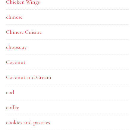
Chicken Wings
chinese
Chinese Cuisine
chopseuy
Coconut
Coconut and Cream
cod
coffee
cookies and pastries