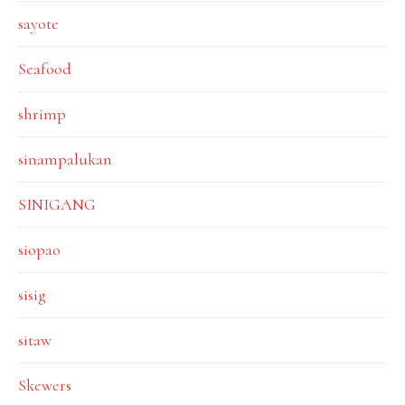
sayote
Seafood
shrimp
sinampalukan
SINIGANG
siopao
sisig
sitaw
Skewers