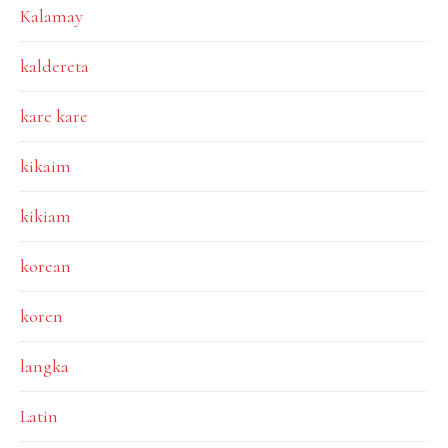
Kalamay
kaldereta
kare kare
kikaim
kikiam
korean
koren
langka
Latin