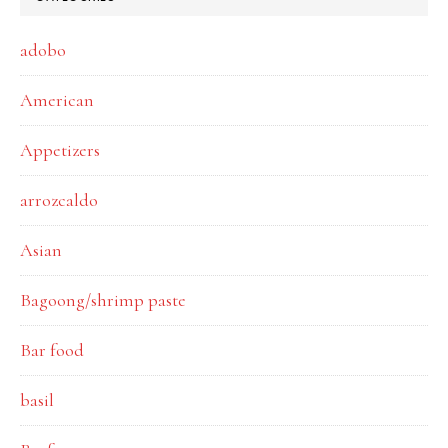
adobo
American
Appetizers
arrozcaldo
Asian
Bagoong/shrimp paste
Bar food
basil