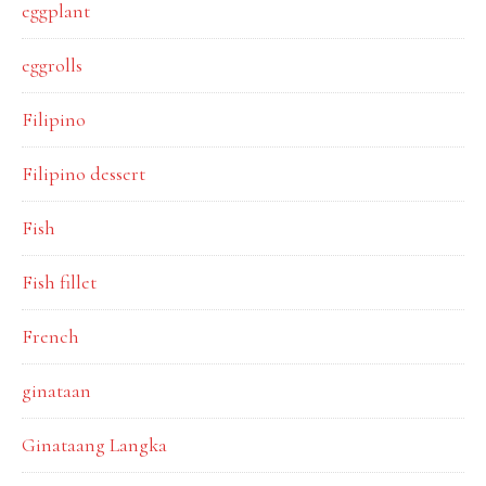
eggplant
eggrolls
Filipino
Filipino dessert
Fish
Fish fillet
French
ginataan
Ginataang Langka