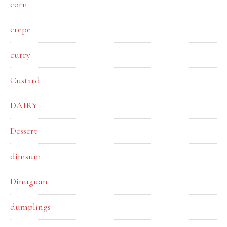
corn
crepe
curry
Custard
DAIRY
Dessert
dimsum
Dinuguan
dumplings