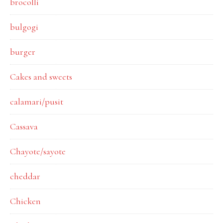
brocolli
bulgogi
burger
Cakes and sweets
calamari/pusit
Cassava
Chayote/sayote
cheddar
Chicken