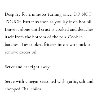
Deep fry for 4 minutes turning once. DO NOT
TOUCH batter as soon as you lay it on hot oil.
Leave it alone until crust is cooked and detaches
itself from the bottom of the pan. Cook in
batches. Lay cooked fritters into a wire rack to
remove excess oil.
Serve and eat right away.
Serve with vinegar seasoned with garlic, salt and
chopped Thai chiles.