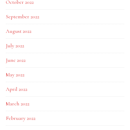
October 2022
September 2022
August 2022
July 2022
June 2022
May 2022
April 2022
March 2022
February 2022