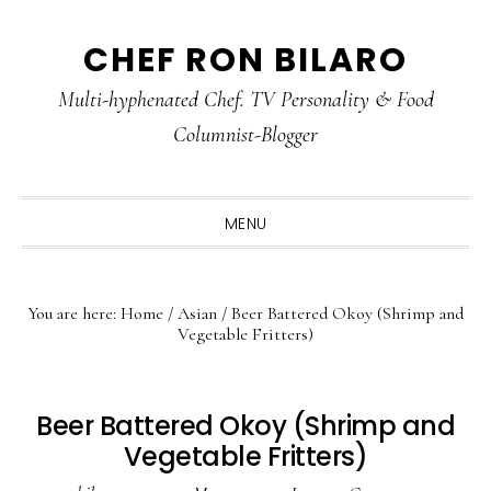
Skip
Skip
Skip
CHEF RON BILARO
to
to
to
primary
main
primary
Multi-hyphenated Chef. TV Personality & Food
navigation
content
sidebar
Columnist-Blogger
MENU
You are here:
Home
/
Asian
/
Beer Battered Okoy (Shrimp and
Vegetable Fritters)
Beer Battered Okoy (Shrimp and
Vegetable Fritters)