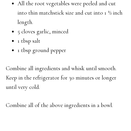
All the root vegetables were peeled and cut
into thin matchstick size and cut into 1 ½ inch
length.
5 cloves garlic, minced
1 tbsp salt
1 tbsp ground pepper
Combine all ingredients and whisk until smooth.
Keep in the refrigerator for 30 minutes or longer
until very cold.
Combine all of the above ingredients in a bowl.