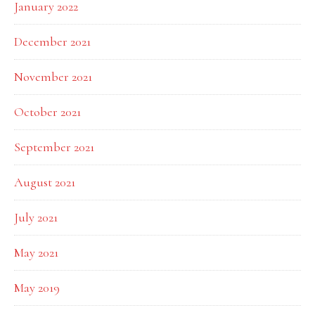
January 2022
December 2021
November 2021
October 2021
September 2021
August 2021
July 2021
May 2021
May 2019