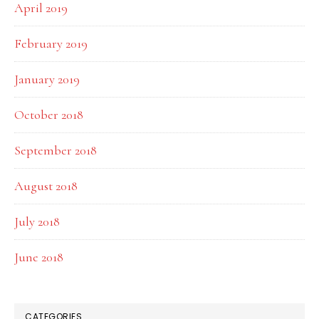
April 2019
February 2019
January 2019
October 2018
September 2018
August 2018
July 2018
June 2018
CATEGORIES