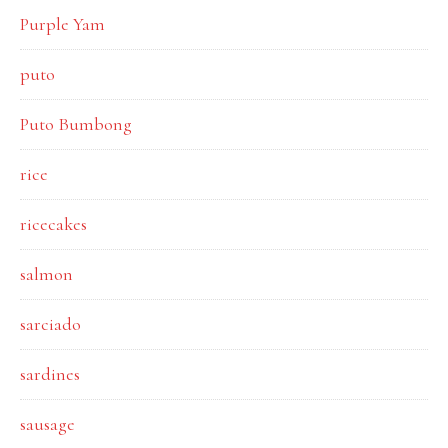
Purple Yam
puto
Puto Bumbong
rice
ricecakes
salmon
sarciado
sardines
sausage