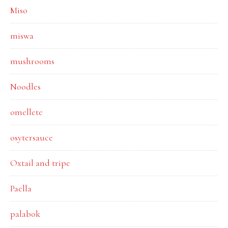
Miso
miswa
mushrooms
Noodles
omellete
osytersauce
Oxtail and tripe
Paella
palabok