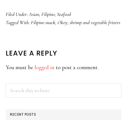
Filed Under:
Asian
,
Filipino
,
Seafood
Tagged With:
Filipino snack
,
Okoy
,
shrimp and vegetable fritters
READER
LEAVE A REPLY
INTERACTIONS
You must be
logged in
to post a comment.
PRIMARY
Search
this
SIDEBAR
website
RECENT POSTS