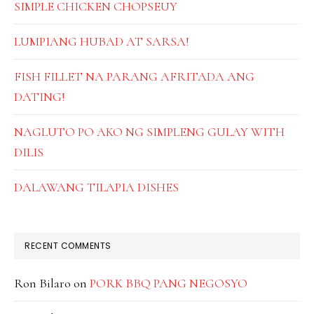
SIMPLE CHICKEN CHOPSEUY
LUMPIANG HUBAD AT SARSA!
FISH FILLET NA PARANG AFRITADA ANG
DATING!
NAGLUTO PO AKO NG SIMPLENG GULAY WITH
DILIS
DALAWANG TILAPIA DISHES
RECENT COMMENTS
Ron Bilaro
on
PORK BBQ PANG NEGOSYO