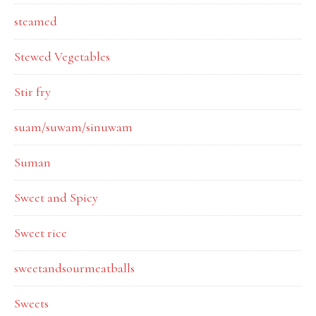
steamed
Stewed Vegetables
Stir fry
suam/suwam/sinuwam
Suman
Sweet and Spicy
Sweet rice
sweetandsourmeatballs
Sweets