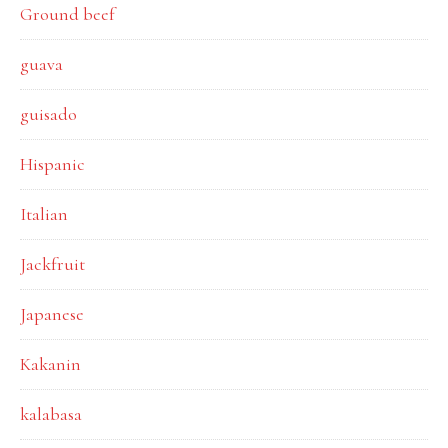
Ground beef
guava
guisado
Hispanic
Italian
Jackfruit
Japanese
Kakanin
kalabasa