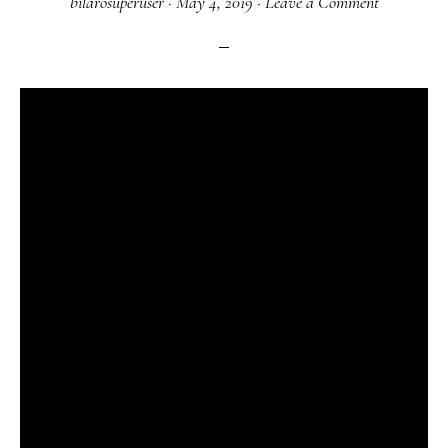
bilarosuperuser
·
May 4, 2019
·
Leave a Comment