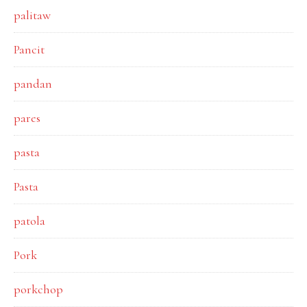
palitaw
Pancit
pandan
pares
pasta
Pasta
patola
Pork
porkchop